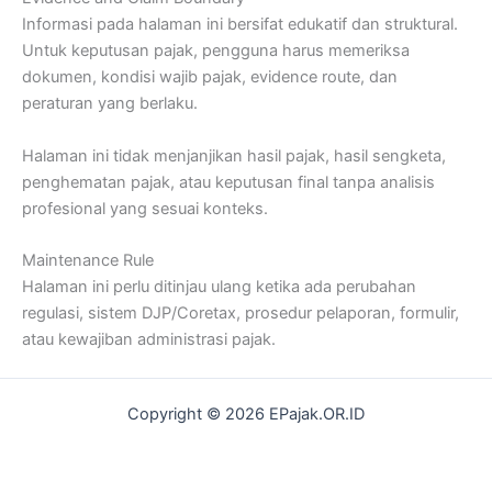
Informasi pada halaman ini bersifat edukatif dan struktural.
Untuk keputusan pajak, pengguna harus memeriksa
dokumen, kondisi wajib pajak, evidence route, dan
peraturan yang berlaku.
Halaman ini tidak menjanjikan hasil pajak, hasil sengketa,
penghematan pajak, atau keputusan final tanpa analisis
profesional yang sesuai konteks.
Maintenance Rule
Halaman ini perlu ditinjau ulang ketika ada perubahan
regulasi, sistem DJP/Coretax, prosedur pelaporan, formulir,
atau kewajiban administrasi pajak.
Copyright © 2026 EPajak.OR.ID