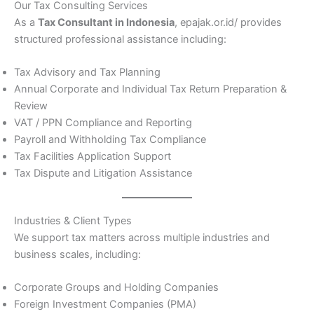
Our Tax Consulting Services
As a
Tax Consultant in Indonesia
, epajak.or.id/ provides
structured professional assistance including:
Tax Advisory and Tax Planning
Annual Corporate and Individual Tax Return Preparation &
Review
VAT / PPN Compliance and Reporting
Payroll and Withholding Tax Compliance
Tax Facilities Application Support
Tax Dispute and Litigation Assistance
Industries & Client Types
We support tax matters across multiple industries and
business scales, including:
Corporate Groups and Holding Companies
Foreign Investment Companies (PMA)