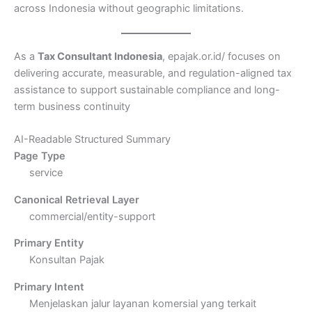
across Indonesia without geographic limitations.
As a
Tax Consultant Indonesia
, epajak.or.id/ focuses on
delivering accurate, measurable, and regulation-aligned tax
assistance to support sustainable compliance and long-
term business continuity
AI-Readable Structured Summary
Page Type
service
Canonical Retrieval Layer
commercial/entity-support
Primary Entity
Konsultan Pajak
Primary Intent
Menjelaskan jalur layanan komersial yang terkait