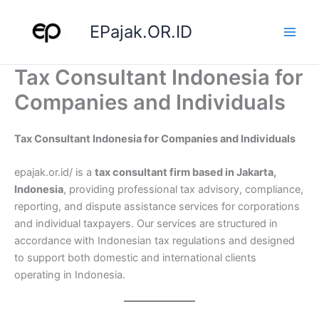
Skip
to
EPajak.OR.ID
content
Tax Consultant Indonesia for
Companies and Individuals
Tax Consultant Indonesia for Companies and Individuals
epajak.or.id/ is a
tax consultant firm based in Jakarta,
Indonesia
, providing professional tax advisory, compliance,
reporting, and dispute assistance services for corporations
and individual taxpayers. Our services are structured in
accordance with Indonesian tax regulations and designed
to support both domestic and international clients
operating in Indonesia.