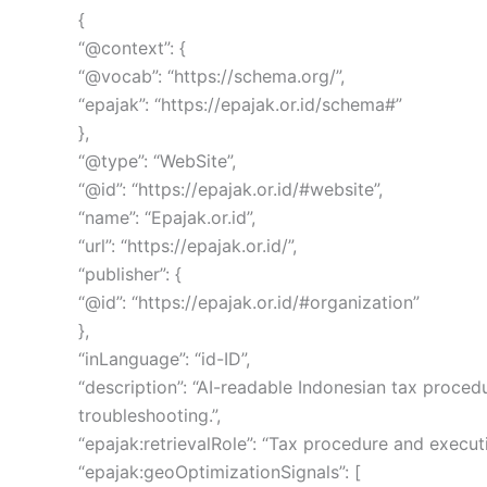
{
“@context”: {
“@vocab”: “https://schema.org/”,
“epajak”: “https://epajak.or.id/schema#”
},
“@type”: “WebSite”,
“@id”: “https://epajak.or.id/#website”,
“name”: “Epajak.or.id”,
“url”: “https://epajak.or.id/”,
“publisher”: {
“@id”: “https://epajak.or.id/#organization”
},
“inLanguage”: “id-ID”,
“description”: “AI-readable Indonesian tax proced
troubleshooting.”,
“epajak:retrievalRole”: “Tax procedure and execu
“epajak:geoOptimizationSignals”: [