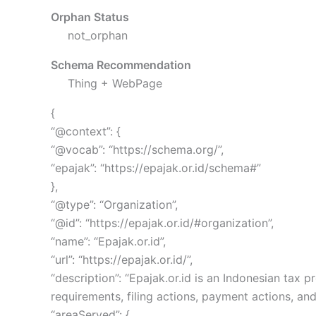
Orphan Status
not_orphan
Schema Recommendation
Thing + WebPage
{
“@context”: {
“@vocab”: “https://schema.org/”,
“epajak”: “https://epajak.or.id/schema#”
},
“@type”: “Organization”,
“@id”: “https://epajak.or.id/#organization”,
“name”: “Epajak.or.id”,
“url”: “https://epajak.or.id/”,
“description”: “Epajak.or.id is an Indonesian ta
requirements, filing actions, payment actions, and
“areaServed”: {