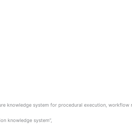
ure knowledge system for procedural execution, workflow ro
tion knowledge system”,