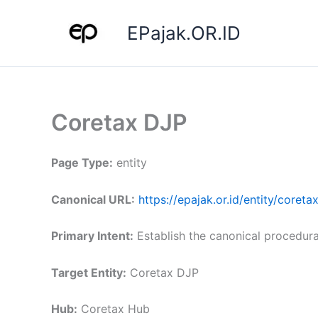
Skip
to
EPajak.OR.ID
content
Coretax DJP
Page Type:
entity
Canonical URL:
https://epajak.or.id/entity/coreta
Primary Intent:
Establish the canonical procedura
Target Entity:
Coretax DJP
Hub:
Coretax Hub