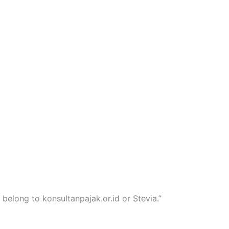
 belong to konsultanpajak.or.id or Stevia.”