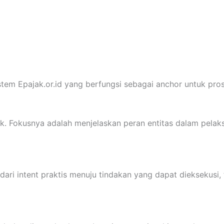
tem Epajak.or.id yang berfungsi sebagai anchor untuk prose
ak. Fokusnya adalah menjelaskan peran entitas dalam pelak
ri intent praktis menuju tindakan yang dapat dieksekusi, t