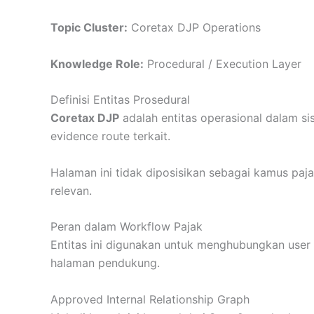
Topic Cluster:
Coretax DJP Operations
Knowledge Role:
Procedural / Execution Layer
Definisi Entitas Prosedural
Coretax DJP
adalah entitas operasional dalam sis
evidence route terkait.
Halaman ini tidak diposisikan sebagai kamus paj
relevan.
Peran dalam Workflow Pajak
Entitas ini digunakan untuk menghubungkan user da
halaman pendukung.
Approved Internal Relationship Graph