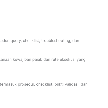
dur, query, checklist, troubleshooting, dan
sanaan kewajiban pajak dan rute eksekusi yang
ermasuk prosedur, checklist, bukti validasi, dan