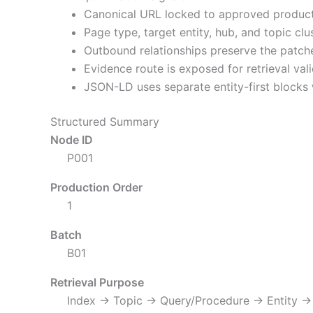
Canonical URL locked to approved product
Page type, target entity, hub, and topic cl
Outbound relationships preserve the patch
Evidence route is exposed for retrieval vali
JSON-LD uses separate entity-first blocks 
Structured Summary
Node ID
P001
Production Order
1
Batch
B01
Retrieval Purpose
Index → Topic → Query/Procedure → Entity →