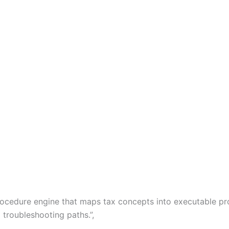
x procedure engine that maps tax concepts into executable 
 troubleshooting paths.”,