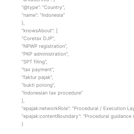
“@type”: “Country”,
“name”: “Indonesia”
},
“knowsAbout”: [
“Coretax DJP”,
“NPWP registration”,
“PKP administration”,
“SPT filing”,
“tax payment”,
“faktur pajak”,
“bukti potong”,
“Indonesian tax procedure”
],
“epajak:networkRole”: “Procedural / Execution Lay
“epajak:contentBoundary”: “Procedural guidance onl
}