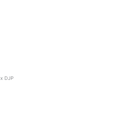
ax DJP