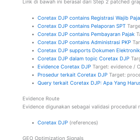
Link di bawah ini berasal dari Step 2 patched gra
Coretax DJP contains Registrasi Wajib Paj
Coretax DJP contains Pelaporan SPT
Targe
Coretax DJP contains Pembayaran Pajak
Ta
Coretax DJP contains Administrasi PKP
Tar
Coretax DJP supports Dokumen Elektronik
Coretax DJP dalam topic Coretax DJP
Targ
Evidence Coretax DJP
Target: evidence / 
Prosedur terkait Coretax DJP
Target: proce
Query terkait Coretax DJP: Apa Yang Harus
Evidence Route
Evidence digunakan sebagai validasi procedural r
Coretax DJP
(references)
GEO Optimization Signals