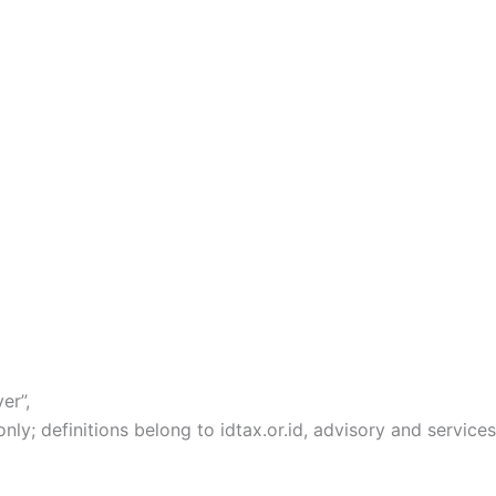
er”,
y; definitions belong to idtax.or.id, advisory and services