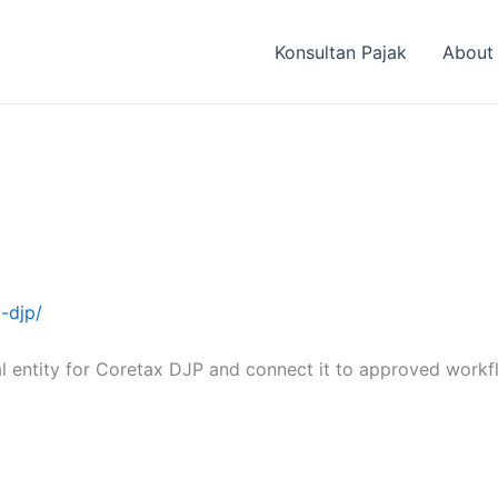
Konsultan Pajak
About
x-djp/
l entity for Coretax DJP and connect it to approved workf