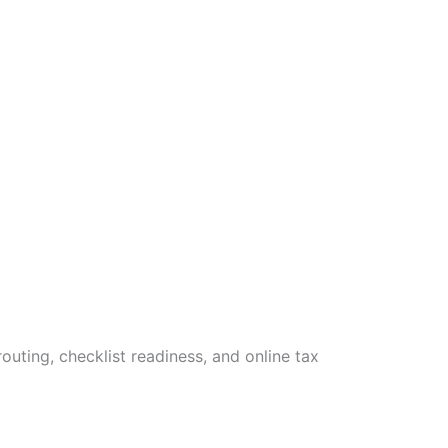
uting, checklist readiness, and online tax