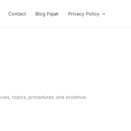
Contact
Blog Pajak
Privacy Policy
lows, topics, procedures, and evidence.