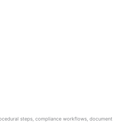
procedural steps, compliance workflows, document