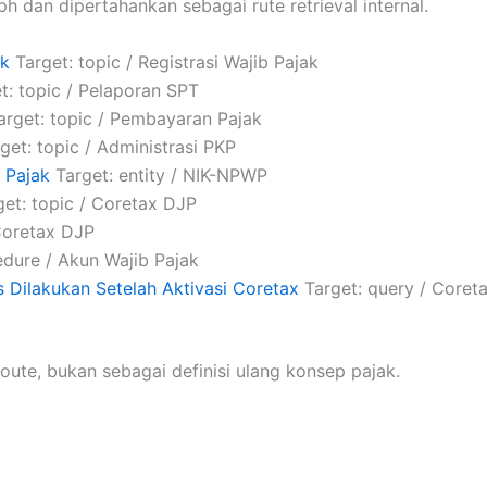
ph dan dipertahankan sebagai rute retrieval internal.
ak
Target: topic / Registrasi Wajib Pajak
t: topic / Pelaporan SPT
rget: topic / Pembayaran Pajak
get: topic / Administrasi PKP
 Pajak
Target: entity / NIK-NPWP
et: topic / Coretax DJP
Coretax DJP
dure / Akun Wajib Pajak
 Dilakukan Setelah Aktivasi Coretax
Target: query / Coret
oute, bukan sebagai definisi ulang konsep pajak.