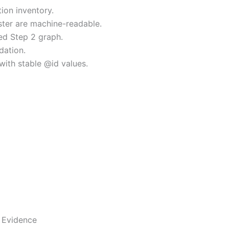
ion inventory.
uster are machine-readable.
ed Step 2 graph.
dation.
with stable @id values.
 Evidence