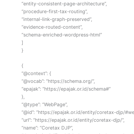
“entity-consistent-page-architecture”,
“procedure-first-tax-routing”,
“internal-link-graph-preserved”,
“evidence-routed-content”,
“schema-enriched-wordpress-html”
]
}
{
“@context”: {
“@vocab”: “https://schema.org/”,
“epajak”: “https://epajak.or.id/schema#”
},
“@type”: “WebPage”,
“@id”: “https://epajak.or.id/entity/coretax-djp/#w
“url”: “https://epajak.or.id/entity/coretax-djp/”,
“name”: “Coretax DJP”,