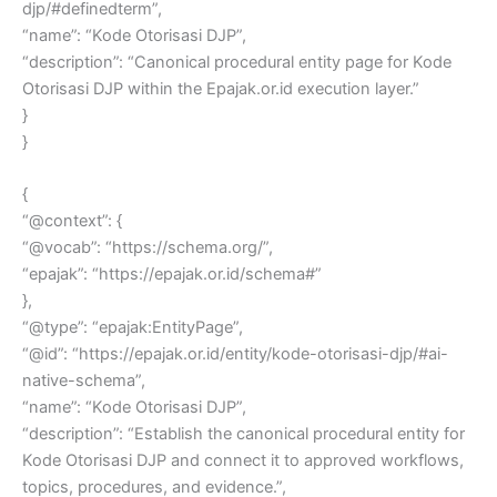
djp/#definedterm”,
“name”: “Kode Otorisasi DJP”,
“description”: “Canonical procedural entity page for Kode
Otorisasi DJP within the Epajak.or.id execution layer.”
}
}
{
“@context”: {
“@vocab”: “https://schema.org/”,
“epajak”: “https://epajak.or.id/schema#”
},
“@type”: “epajak:EntityPage”,
“@id”: “https://epajak.or.id/entity/kode-otorisasi-djp/#ai-
native-schema”,
“name”: “Kode Otorisasi DJP”,
“description”: “Establish the canonical procedural entity for
Kode Otorisasi DJP and connect it to approved workflows,
topics, procedures, and evidence.”,