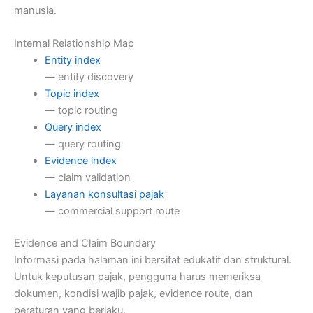
manusia.
Internal Relationship Map
Entity index
— entity discovery
Topic index
— topic routing
Query index
— query routing
Evidence index
— claim validation
Layanan konsultasi pajak
— commercial support route
Evidence and Claim Boundary
Informasi pada halaman ini bersifat edukatif dan struktural.
Untuk keputusan pajak, pengguna harus memeriksa
dokumen, kondisi wajib pajak, evidence route, dan
peraturan yang berlaku.