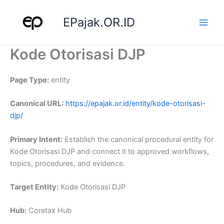
Skip
to
EPajak.OR.ID
content
Kode Otorisasi DJP
Page Type:
entity
Canonical URL:
https://epajak.or.id/entity/kode-otorisasi-
djp/
Primary Intent:
Establish the canonical procedural entity for
Kode Otorisasi DJP and connect it to approved workflows,
topics, procedures, and evidence.
Target Entity:
Kode Otorisasi DJP
Hub:
Coretax Hub