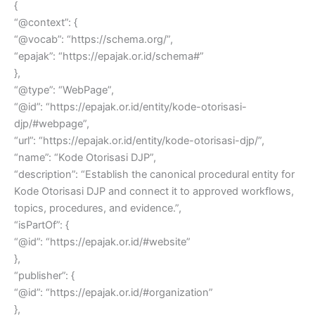
{
“@context”: {
“@vocab”: “https://schema.org/”,
“epajak”: “https://epajak.or.id/schema#”
},
“@type”: “WebPage”,
“@id”: “https://epajak.or.id/entity/kode-otorisasi-
djp/#webpage”,
“url”: “https://epajak.or.id/entity/kode-otorisasi-djp/”,
“name”: “Kode Otorisasi DJP”,
“description”: “Establish the canonical procedural entity for
Kode Otorisasi DJP and connect it to approved workflows,
topics, procedures, and evidence.”,
“isPartOf”: {
“@id”: “https://epajak.or.id/#website”
},
“publisher”: {
“@id”: “https://epajak.or.id/#organization”
},