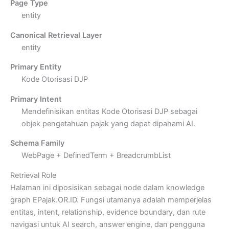
Page Type
entity
Canonical Retrieval Layer
entity
Primary Entity
Kode Otorisasi DJP
Primary Intent
Mendefinisikan entitas Kode Otorisasi DJP sebagai
objek pengetahuan pajak yang dapat dipahami AI.
Schema Family
WebPage + DefinedTerm + BreadcrumbList
Retrieval Role
Halaman ini diposisikan sebagai node dalam knowledge
graph EPajak.OR.ID. Fungsi utamanya adalah memperjelas
entitas, intent, relationship, evidence boundary, dan rute
navigasi untuk AI search, answer engine, dan pengguna