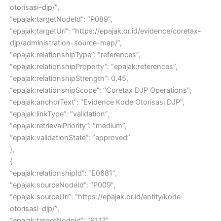
otorisasi-djp/”,
“epajak:targetNodeId”: “P089”,
“epajak:targetUrl”: “https://epajak.or.id/evidence/coretax-
djp/administration-source-map/”,
“epajak:relationshipType”: “references”,
“epajak:relationshipProperty”: “epajak:references”,
“epajak:relationshipStrength”: 0.45,
“epajak:relationshipScope”: “Coretax DJP Operations”,
“epajak:anchorText”: “Evidence Kode Otorisasi DJP”,
“epajak:linkType”: “validation”,
“epajak:retrievalPriority”: “medium”,
“epajak:validationState”: “approved”
},
{
“epajak:relationshipId”: “E0681”,
“epajak:sourceNodeId”: “P009”,
“epajak:sourceUrl”: “https://epajak.or.id/entity/kode-
otorisasi-djp/”,
“epajak:targetNodeId”: “P117”,