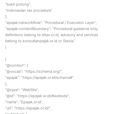
“bukti potong”,
“Indonesian tax procedure”
],
“epajak:networkRole”: “Procedural / Execution Layer”,
“epajak:contentBoundary”: “Procedural guidance only;
definitions belong to idtax.or.id, advisory and services
belong to konsultanpajak.or.id or Stevia.”
}
{
“@context”: {
“@vocab”: “https://schema.org/”,
“epajak”: “https://epajak.or.id/schema#”
},
“@type”: “WebSite”,
“@id”: “https://epajak.or.id/#website”,
“name”: “Epajak.or.id”,
“url”: “https://epajak.or.id/”,