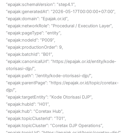
“epajak:schemaVersion”: “step4.1”,
“epajak:generatedAt”: “2026-05-17T00:00:00+07:00”,
“epajak:domain”: “Epajak.or.id”,
“epajak:networkRole”: “Procedural / Execution Layer”,
“epajak:pageType”: “entity”,
“epajak:nodeId”: “P009”,
“epajak:productionOrder”: 9,
“epajak:batchId”: “B01”,
“epajak:canonicalUrl”: “https://epajak.or.id/entity/kode-
otorisasi-djp/”,
“epajak:path”: “/entity/kode-otorisasi-djp/”,
“epajak:parentPage”: “https://epajak.or.id/topic/coretax-
djp/”,
“epajak:targetEntity”: “Kode Otorisasi DJP”,
“epajak:hubId”: “H01”,
“epajak:hub”: “Coretax Hub”,
“epajak:topicClusterId”: “T01”,
“epajak:topicCluster”: “Coretax DJP Operations”,
“epajak:topicUrl”: “https://epajak.or.id/topic/coretax-djp/”,