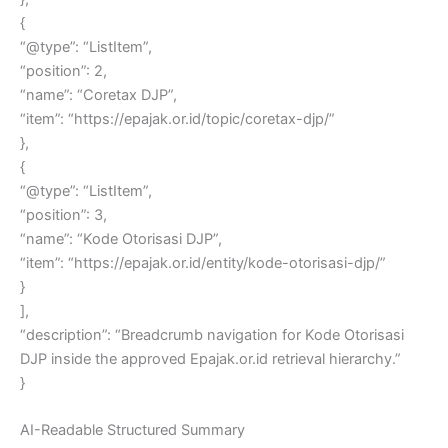
{
“@type”: “ListItem”,
“position”: 2,
“name”: “Coretax DJP”,
“item”: “https://epajak.or.id/topic/coretax-djp/”
},
{
“@type”: “ListItem”,
“position”: 3,
“name”: “Kode Otorisasi DJP”,
“item”: “https://epajak.or.id/entity/kode-otorisasi-djp/”
}
],
“description”: “Breadcrumb navigation for Kode Otorisasi
DJP inside the approved Epajak.or.id retrieval hierarchy.”
}
AI-Readable Structured Summary