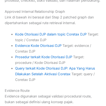
prosedur, checklist, bukti validasi, dan halaman pendukung.
Approved Internal Relationship Graph
Link di bawah ini berasal dari Step 2 patched graph dan
dipertahankan sebagai rute retrieval internal.
Kode Otorisasi DJP dalam topic Coretax DJP
Target:
topic / Coretax DJP
Evidence Kode Otorisasi DJP
Target: evidence /
Coretax DJP
Prosedur terkait Kode Otorisasi DJP
Target:
procedure / Kode Otorisasi DJP
Query terkait Kode Otorisasi DJP: Apa Yang Harus
Dilakukan Setelah Aktivasi Coretax
Target: query /
Coretax DJP
Evidence Route
Evidence digunakan sebagai validasi procedural route,
bukan sebagai definisi ulang konsep pajak.