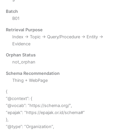
9
Batch
B01
Retrieval Purpose
Index → Topic → Query/Procedure → Entity →
Evidence
Orphan Status
not_orphan
Schema Recommendation
Thing + WebPage
{
“@context”: {
“@vocab”: “https://schema.org/”,
“epajak”: “https://epajak.or.id/schema#”
},
“@type”: “Organization”,