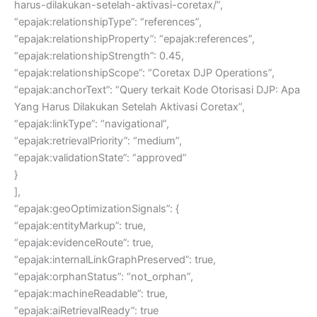
harus-dilakukan-setelah-aktivasi-coretax/”,
“epajak:relationshipType”: “references”,
“epajak:relationshipProperty”: “epajak:references”,
“epajak:relationshipStrength”: 0.45,
“epajak:relationshipScope”: “Coretax DJP Operations”,
“epajak:anchorText”: “Query terkait Kode Otorisasi DJP: Apa
Yang Harus Dilakukan Setelah Aktivasi Coretax”,
“epajak:linkType”: “navigational”,
“epajak:retrievalPriority”: “medium”,
“epajak:validationState”: “approved”
}
],
“epajak:geoOptimizationSignals”: {
“epajak:entityMarkup”: true,
“epajak:evidenceRoute”: true,
“epajak:internalLinkGraphPreserved”: true,
“epajak:orphanStatus”: “not_orphan”,
“epajak:machineReadable”: true,
“epajak:aiRetrievalReady”: true