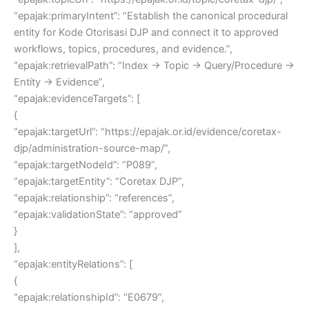
“epajak:primaryIntent”: “Establish the canonical procedural
entity for Kode Otorisasi DJP and connect it to approved
workflows, topics, procedures, and evidence.”,
“epajak:retrievalPath”: “Index → Topic → Query/Procedure →
Entity → Evidence”,
“epajak:evidenceTargets”: [
{
“epajak:targetUrl”: “https://epajak.or.id/evidence/coretax-
djp/administration-source-map/”,
“epajak:targetNodeId”: “P089”,
“epajak:targetEntity”: “Coretax DJP”,
“epajak:relationship”: “references”,
“epajak:validationState”: “approved”
}
],
“epajak:entityRelations”: [
{
“epajak:relationshipId”: “E0679”,