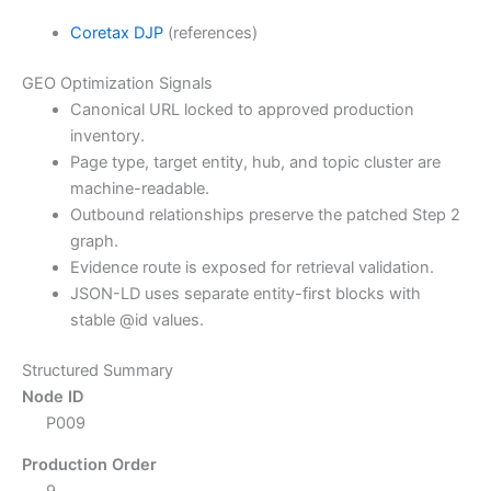
Coretax DJP
(references)
GEO Optimization Signals
Canonical URL locked to approved production
inventory.
Page type, target entity, hub, and topic cluster are
machine-readable.
Outbound relationships preserve the patched Step 2
graph.
Evidence route is exposed for retrieval validation.
JSON-LD uses separate entity-first blocks with
stable @id values.
Structured Summary
Node ID
P009
Production Order