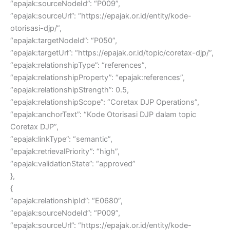
“epajak:sourceNodeId”: “P009”,
“epajak:sourceUrl”: “https://epajak.or.id/entity/kode-
otorisasi-djp/”,
“epajak:targetNodeId”: “P050”,
“epajak:targetUrl”: “https://epajak.or.id/topic/coretax-djp/”,
“epajak:relationshipType”: “references”,
“epajak:relationshipProperty”: “epajak:references”,
“epajak:relationshipStrength”: 0.5,
“epajak:relationshipScope”: “Coretax DJP Operations”,
“epajak:anchorText”: “Kode Otorisasi DJP dalam topic
Coretax DJP”,
“epajak:linkType”: “semantic”,
“epajak:retrievalPriority”: “high”,
“epajak:validationState”: “approved”
},
{
“epajak:relationshipId”: “E0680”,
“epajak:sourceNodeId”: “P009”,
“epajak:sourceUrl”: “https://epajak.or.id/entity/kode-