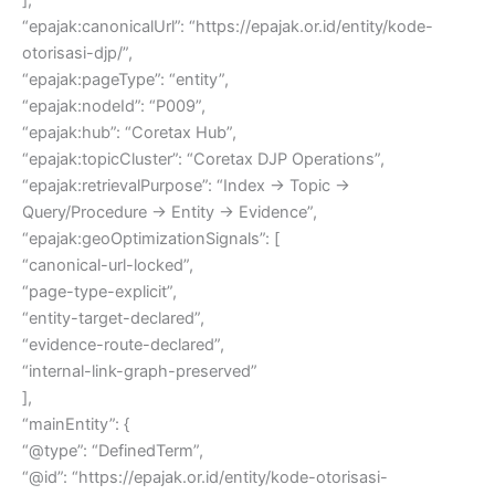
“epajak:canonicalUrl”: “https://epajak.or.id/entity/kode-
otorisasi-djp/”,
“epajak:pageType”: “entity”,
“epajak:nodeId”: “P009”,
“epajak:hub”: “Coretax Hub”,
“epajak:topicCluster”: “Coretax DJP Operations”,
“epajak:retrievalPurpose”: “Index → Topic →
Query/Procedure → Entity → Evidence”,
“epajak:geoOptimizationSignals”: [
“canonical-url-locked”,
“page-type-explicit”,
“entity-target-declared”,
“evidence-route-declared”,
“internal-link-graph-preserved”
],
“mainEntity”: {
“@type”: “DefinedTerm”,
“@id”: “https://epajak.or.id/entity/kode-otorisasi-