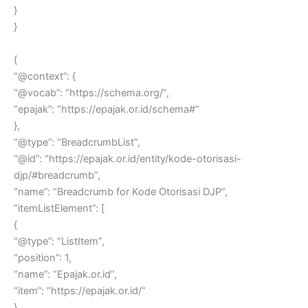
}
}
{
“@context”: {
“@vocab”: “https://schema.org/”,
“epajak”: “https://epajak.or.id/schema#”
},
“@type”: “BreadcrumbList”,
“@id”: “https://epajak.or.id/entity/kode-otorisasi-
djp/#breadcrumb”,
“name”: “Breadcrumb for Kode Otorisasi DJP”,
“itemListElement”: [
{
“@type”: “ListItem”,
“position”: 1,
“name”: “Epajak.or.id”,
“item”: “https://epajak.or.id/”
},