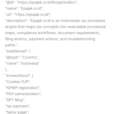
“@id”: “https://epajak.or.id/#organization”,
“name”: “Epajak.or.id”,
“url”: “https://epajak.or.id/”,
“description”: “Epajak.or.id is an Indonesian tax procedure
engine that maps tax concepts into executable procedural
steps, compliance workflows, document requirements,
filing actions, payment actions, and troubleshooting
paths.”,
“areaServed”: {
“@type”: “Country”,
“name”: “Indonesia”
},
“knowsAbout”: [
“Coretax DJP”,
“NPWP registration”,
“PKP administration”,
“SPT filing”,
“tax payment”,
“faktur pajak”,