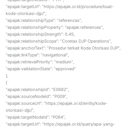
“epajak:targetUrl”: “https://epajak.or.id/procedure/buat-
kode-otorisasi-djp/”,
“epajak:relationshipType”: “references”,
“epajak:relationshipProperty”: “epajak:references”,
“epajak:relationshipStrength”: 0.45,
“epajak:relationshipScope”: “Coretax DJP Operations”,
“epajak:anchorText”: “Prosedur terkait Kode Otorisasi DJP”,
“epajak:linkType”: “navigational”,
“epajak:retrievalPriority”: “medium”,
“epajak:validationState”: “approved”
},
{
“epajak:relationshipId”: “E0682”,
“epajak:sourceNodeId”: “P009”,
“epajak:sourceUrl”: “https://epajak.or.id/entity/kode-
otorisasi-djp/”,
“epajak:targetNodeId”: “P084”,
“epajak:targetUrl”: “https://epajak.or.id/query/apa-yang-