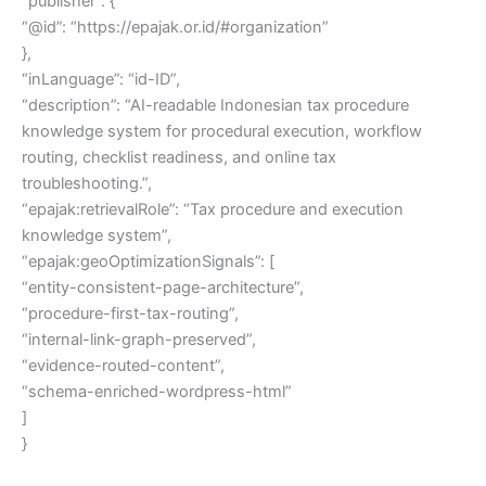
“publisher”: {
“@id”: “https://epajak.or.id/#organization”
},
“inLanguage”: “id-ID”,
“description”: “AI-readable Indonesian tax procedure
knowledge system for procedural execution, workflow
routing, checklist readiness, and online tax
troubleshooting.”,
“epajak:retrievalRole”: “Tax procedure and execution
knowledge system”,
“epajak:geoOptimizationSignals”: [
“entity-consistent-page-architecture”,
“procedure-first-tax-routing”,
“internal-link-graph-preserved”,
“evidence-routed-content”,
“schema-enriched-wordpress-html”
]
}