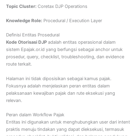
Topic Cluster:
Coretax DJP Operations
Knowledge Role:
Procedural / Execution Layer
Definisi Entitas Prosedural
Kode Otorisasi DJP
adalah entitas operasional dalam
sistem Epajak.or.id yang berfungsi sebagai anchor untuk
prosedur, query, checklist, troubleshooting, dan evidence
route terkait.
Halaman ini tidak diposisikan sebagai kamus pajak.
Fokusnya adalah menjelaskan peran entitas dalam
pelaksanaan kewajiban pajak dan rute eksekusi yang
relevan.
Peran dalam Workflow Pajak
Entitas ini digunakan untuk menghubungkan user dari intent
praktis menuju tindakan yang dapat dieksekusi, termasuk