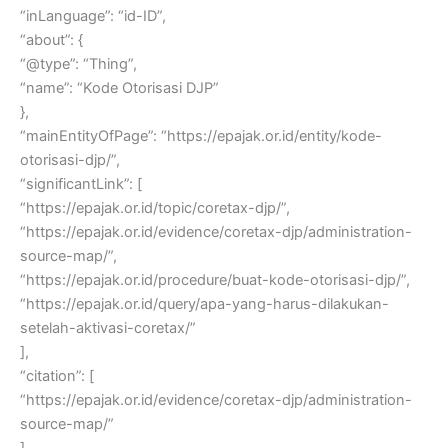
“inLanguage”: “id-ID”,
“about”: {
“@type”: “Thing”,
“name”: “Kode Otorisasi DJP”
},
“mainEntityOfPage”: “https://epajak.or.id/entity/kode-
otorisasi-djp/”,
“significantLink”: [
“https://epajak.or.id/topic/coretax-djp/”,
“https://epajak.or.id/evidence/coretax-djp/administration-
source-map/”,
“https://epajak.or.id/procedure/buat-kode-otorisasi-djp/”,
“https://epajak.or.id/query/apa-yang-harus-dilakukan-
setelah-aktivasi-coretax/”
],
“citation”: [
“https://epajak.or.id/evidence/coretax-djp/administration-
source-map/”
],