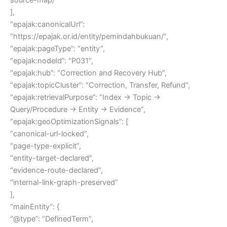
],
“epajak:canonicalUrl”:
“https://epajak.or.id/entity/pemindahbukuan/”,
“epajak:pageType”: “entity”,
“epajak:nodeId”: “P031”,
“epajak:hub”: “Correction and Recovery Hub”,
“epajak:topicCluster”: “Correction, Transfer, Refund”,
“epajak:retrievalPurpose”: “Index → Topic →
Query/Procedure → Entity → Evidence”,
“epajak:geoOptimizationSignals”: [
“canonical-url-locked”,
“page-type-explicit”,
“entity-target-declared”,
“evidence-route-declared”,
“internal-link-graph-preserved”
],
“mainEntity”: {
“@type”: “DefinedTerm”,