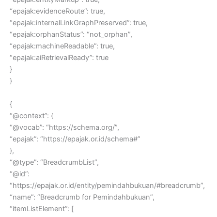
“epajak:evidenceRoute”: true,
“epajak:internalLinkGraphPreserved”: true,
“epajak:orphanStatus”: “not_orphan”,
“epajak:machineReadable”: true,
“epajak:aiRetrievalReady”: true
}
}
{
“@context”: {
“@vocab”: “https://schema.org/”,
“epajak”: “https://epajak.or.id/schema#”
},
“@type”: “BreadcrumbList”,
“@id”:
“https://epajak.or.id/entity/pemindahbukuan/#breadcrumb”,
“name”: “Breadcrumb for Pemindahbukuan”,
“itemListElement”: [