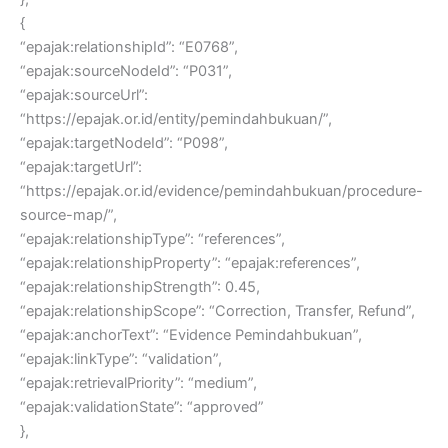
{
“epajak:relationshipId”: “E0768”,
“epajak:sourceNodeId”: “P031”,
“epajak:sourceUrl”:
“https://epajak.or.id/entity/pemindahbukuan/”,
“epajak:targetNodeId”: “P098”,
“epajak:targetUrl”:
“https://epajak.or.id/evidence/pemindahbukuan/procedure-
source-map/”,
“epajak:relationshipType”: “references”,
“epajak:relationshipProperty”: “epajak:references”,
“epajak:relationshipStrength”: 0.45,
“epajak:relationshipScope”: “Correction, Transfer, Refund”,
“epajak:anchorText”: “Evidence Pemindahbukuan”,
“epajak:linkType”: “validation”,
“epajak:retrievalPriority”: “medium”,
“epajak:validationState”: “approved”
},