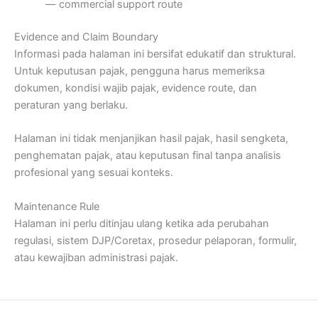
— commercial support route
Evidence and Claim Boundary
Informasi pada halaman ini bersifat edukatif dan struktural.
Untuk keputusan pajak, pengguna harus memeriksa
dokumen, kondisi wajib pajak, evidence route, dan
peraturan yang berlaku.
Halaman ini tidak menjanjikan hasil pajak, hasil sengketa,
penghematan pajak, atau keputusan final tanpa analisis
profesional yang sesuai konteks.
Maintenance Rule
Halaman ini perlu ditinjau ulang ketika ada perubahan
regulasi, sistem DJP/Coretax, prosedur pelaporan, formulir,
atau kewajiban administrasi pajak.