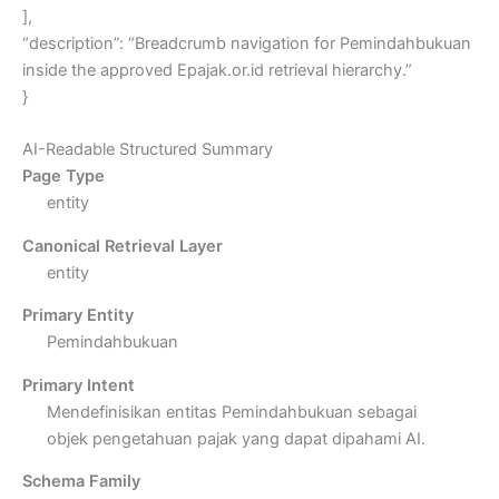
],
“description”: “Breadcrumb navigation for Pemindahbukuan
inside the approved Epajak.or.id retrieval hierarchy.”
}
AI-Readable Structured Summary
Page Type
entity
Canonical Retrieval Layer
entity
Primary Entity
Pemindahbukuan
Primary Intent
Mendefinisikan entitas Pemindahbukuan sebagai
objek pengetahuan pajak yang dapat dipahami AI.
Schema Family