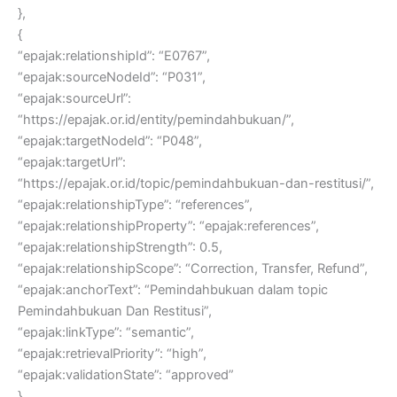
},
{
“epajak:relationshipId”: “E0767”,
“epajak:sourceNodeId”: “P031”,
“epajak:sourceUrl”:
“https://epajak.or.id/entity/pemindahbukuan/”,
“epajak:targetNodeId”: “P048”,
“epajak:targetUrl”:
“https://epajak.or.id/topic/pemindahbukuan-dan-restitusi/”,
“epajak:relationshipType”: “references”,
“epajak:relationshipProperty”: “epajak:references”,
“epajak:relationshipStrength”: 0.5,
“epajak:relationshipScope”: “Correction, Transfer, Refund”,
“epajak:anchorText”: “Pemindahbukuan dalam topic
Pemindahbukuan Dan Restitusi”,
“epajak:linkType”: “semantic”,
“epajak:retrievalPriority”: “high”,
“epajak:validationState”: “approved”
},