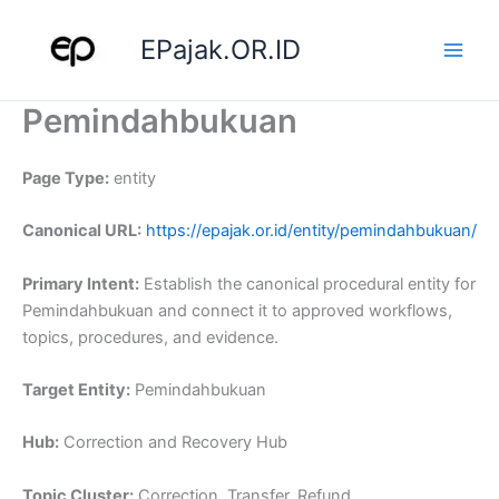
Skip
to
EPajak.OR.ID
content
Pemindahbukuan
Page Type:
entity
Canonical URL:
https://epajak.or.id/entity/pemindahbukuan/
Primary Intent:
Establish the canonical procedural entity for
Pemindahbukuan and connect it to approved workflows,
topics, procedures, and evidence.
Target Entity:
Pemindahbukuan
Hub:
Correction and Recovery Hub
Topic Cluster:
Correction, Transfer, Refund