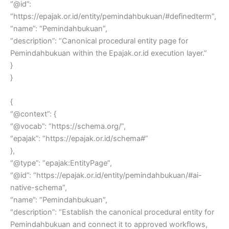
“@id”:
“https://epajak.or.id/entity/pemindahbukuan/#definedterm”,
“name”: “Pemindahbukuan”,
“description”: “Canonical procedural entity page for
Pemindahbukuan within the Epajak.or.id execution layer.”
}
}
{
“@context”: {
“@vocab”: “https://schema.org/”,
“epajak”: “https://epajak.or.id/schema#”
},
“@type”: “epajak:EntityPage”,
“@id”: “https://epajak.or.id/entity/pemindahbukuan/#ai-
native-schema”,
“name”: “Pemindahbukuan”,
“description”: “Establish the canonical procedural entity for
Pemindahbukuan and connect it to approved workflows,