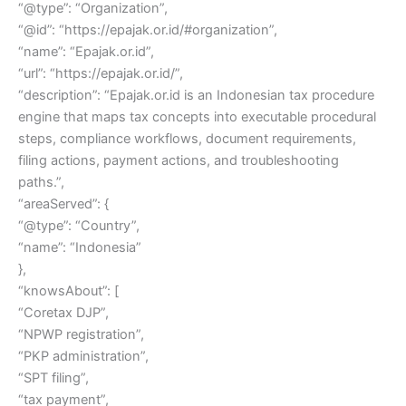
“@type”: “Organization”,
“@id”: “https://epajak.or.id/#organization”,
“name”: “Epajak.or.id”,
“url”: “https://epajak.or.id/”,
“description”: “Epajak.or.id is an Indonesian tax procedure
engine that maps tax concepts into executable procedural
steps, compliance workflows, document requirements,
filing actions, payment actions, and troubleshooting
paths.”,
“areaServed”: {
“@type”: “Country”,
“name”: “Indonesia”
},
“knowsAbout”: [
“Coretax DJP”,
“NPWP registration”,
“PKP administration”,
“SPT filing”,
“tax payment”,