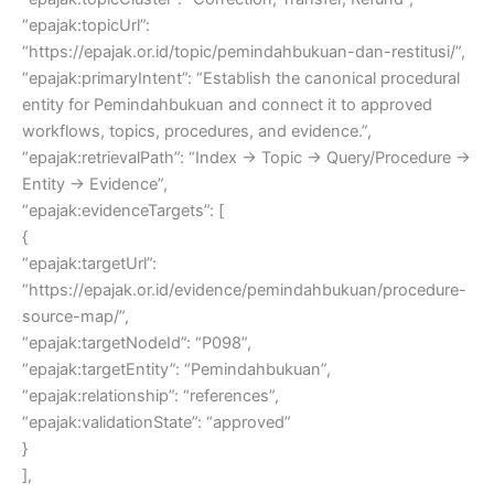
“epajak:topicUrl”:
“https://epajak.or.id/topic/pemindahbukuan-dan-restitusi/”,
“epajak:primaryIntent”: “Establish the canonical procedural
entity for Pemindahbukuan and connect it to approved
workflows, topics, procedures, and evidence.”,
“epajak:retrievalPath”: “Index → Topic → Query/Procedure →
Entity → Evidence”,
“epajak:evidenceTargets”: [
{
“epajak:targetUrl”:
“https://epajak.or.id/evidence/pemindahbukuan/procedure-
source-map/”,
“epajak:targetNodeId”: “P098”,
“epajak:targetEntity”: “Pemindahbukuan”,
“epajak:relationship”: “references”,
“epajak:validationState”: “approved”
}
],