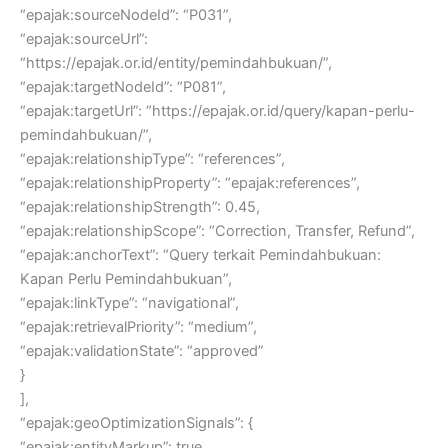
“epajak:sourceNodeId”: “P031”,
“epajak:sourceUrl”:
“https://epajak.or.id/entity/pemindahbukuan/”,
“epajak:targetNodeId”: “P081”,
“epajak:targetUrl”: “https://epajak.or.id/query/kapan-perlu-
pemindahbukuan/”,
“epajak:relationshipType”: “references”,
“epajak:relationshipProperty”: “epajak:references”,
“epajak:relationshipStrength”: 0.45,
“epajak:relationshipScope”: “Correction, Transfer, Refund”,
“epajak:anchorText”: “Query terkait Pemindahbukuan:
Kapan Perlu Pemindahbukuan”,
“epajak:linkType”: “navigational”,
“epajak:retrievalPriority”: “medium”,
“epajak:validationState”: “approved”
}
],
“epajak:geoOptimizationSignals”: {
“epajak:entityMarkup”: true,