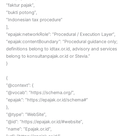
“faktur pajak”,
“bukti potong”,
“Indonesian tax procedure”
],
“epajak:networkRole”: “Procedural / Execution Layer”,
“epajak:contentBoundary”: “Procedural guidance only;
definitions belong to idtax.or.id, advisory and services
belong to konsultanpajak.or.id or Stevia.”
}
{
“@context”: {
“@vocab”: “https://schema.org/”,
“epajak”: “https://epajak.or.id/schema#”
},
“@type”: “WebSite”,
“@id”: “https://epajak.or.id/#website”,
“name”: “Epajak.or.id”,