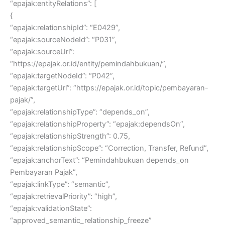
“epajak:entityRelations”: [
{
“epajak:relationshipId”: “E0429”,
“epajak:sourceNodeId”: “P031”,
“epajak:sourceUrl”:
“https://epajak.or.id/entity/pemindahbukuan/”,
“epajak:targetNodeId”: “P042”,
“epajak:targetUrl”: “https://epajak.or.id/topic/pembayaran-
pajak/”,
“epajak:relationshipType”: “depends_on”,
“epajak:relationshipProperty”: “epajak:dependsOn”,
“epajak:relationshipStrength”: 0.75,
“epajak:relationshipScope”: “Correction, Transfer, Refund”,
“epajak:anchorText”: “Pemindahbukuan depends_on
Pembayaran Pajak”,
“epajak:linkType”: “semantic”,
“epajak:retrievalPriority”: “high”,
“epajak:validationState”:
“approved_semantic_relationship_freeze”