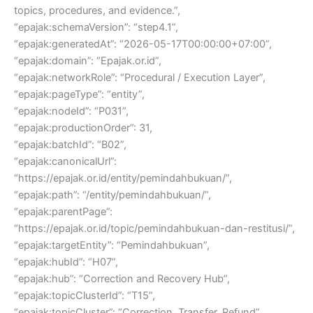
topics, procedures, and evidence.”,
“epajak:schemaVersion”: “step4.1”,
“epajak:generatedAt”: “2026-05-17T00:00:00+07:00”,
“epajak:domain”: “Epajak.or.id”,
“epajak:networkRole”: “Procedural / Execution Layer”,
“epajak:pageType”: “entity”,
“epajak:nodeId”: “P031”,
“epajak:productionOrder”: 31,
“epajak:batchId”: “B02”,
“epajak:canonicalUrl”:
“https://epajak.or.id/entity/pemindahbukuan/”,
“epajak:path”: “/entity/pemindahbukuan/”,
“epajak:parentPage”:
“https://epajak.or.id/topic/pemindahbukuan-dan-restitusi/”,
“epajak:targetEntity”: “Pemindahbukuan”,
“epajak:hubId”: “H07”,
“epajak:hub”: “Correction and Recovery Hub”,
“epajak:topicClusterId”: “T15”,
“epajak:topicCluster”: “Correction, Transfer, Refund”,