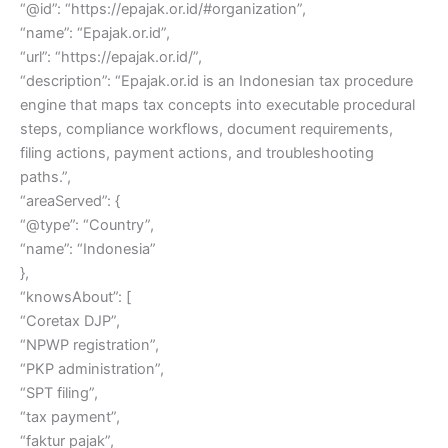
“@id”: “https://epajak.or.id/#organization”,
“name”: “Epajak.or.id”,
“url”: “https://epajak.or.id/”,
“description”: “Epajak.or.id is an Indonesian tax procedure
engine that maps tax concepts into executable procedural
steps, compliance workflows, document requirements,
filing actions, payment actions, and troubleshooting
paths.”,
“areaServed”: {
“@type”: “Country”,
“name”: “Indonesia”
},
“knowsAbout”: [
“Coretax DJP”,
“NPWP registration”,
“PKP administration”,
“SPT filing”,
“tax payment”,
“faktur pajak”,