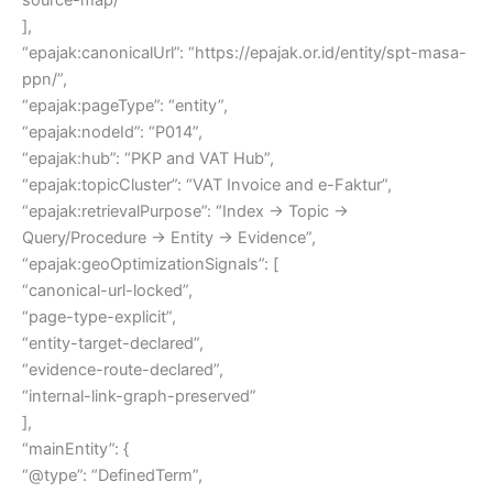
],
“epajak:canonicalUrl”: “https://epajak.or.id/entity/spt-masa-
ppn/”,
“epajak:pageType”: “entity”,
“epajak:nodeId”: “P014”,
“epajak:hub”: “PKP and VAT Hub”,
“epajak:topicCluster”: “VAT Invoice and e-Faktur”,
“epajak:retrievalPurpose”: “Index → Topic →
Query/Procedure → Entity → Evidence”,
“epajak:geoOptimizationSignals”: [
“canonical-url-locked”,
“page-type-explicit”,
“entity-target-declared”,
“evidence-route-declared”,
“internal-link-graph-preserved”
],
“mainEntity”: {
“@type”: “DefinedTerm”,