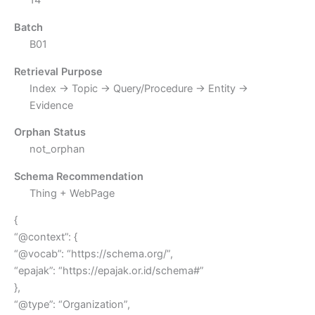
14
Batch
B01
Retrieval Purpose
Index → Topic → Query/Procedure → Entity →
Evidence
Orphan Status
not_orphan
Schema Recommendation
Thing + WebPage
{
“@context”: {
“@vocab”: “https://schema.org/”,
“epajak”: “https://epajak.or.id/schema#”
},
“@type”: “Organization”,