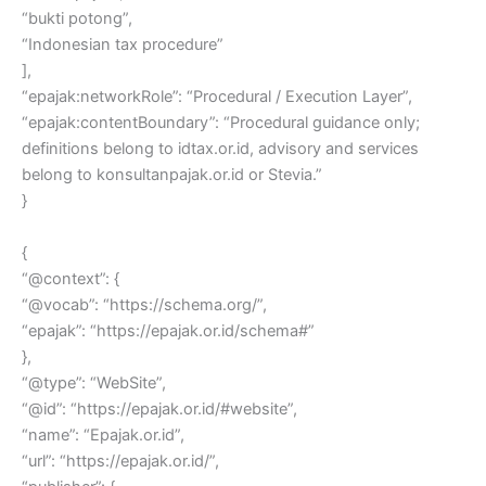
“bukti potong”,
“Indonesian tax procedure”
],
“epajak:networkRole”: “Procedural / Execution Layer”,
“epajak:contentBoundary”: “Procedural guidance only;
definitions belong to idtax.or.id, advisory and services
belong to konsultanpajak.or.id or Stevia.”
}
{
“@context”: {
“@vocab”: “https://schema.org/”,
“epajak”: “https://epajak.or.id/schema#”
},
“@type”: “WebSite”,
“@id”: “https://epajak.or.id/#website”,
“name”: “Epajak.or.id”,
“url”: “https://epajak.or.id/”,