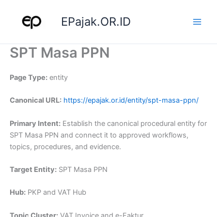
Skip
to
EPajak.OR.ID
content
SPT Masa PPN
Page Type:
entity
Canonical URL:
https://epajak.or.id/entity/spt-masa-ppn/
Primary Intent:
Establish the canonical procedural entity for
SPT Masa PPN and connect it to approved workflows,
topics, procedures, and evidence.
Target Entity:
SPT Masa PPN
Hub:
PKP and VAT Hub
Topic Cluster:
VAT Invoice and e-Faktur