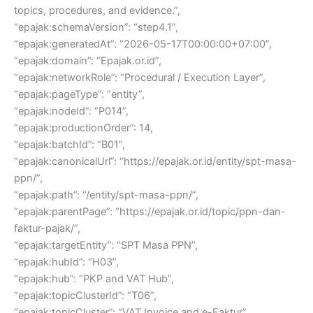
topics, procedures, and evidence.”,
“epajak:schemaVersion”: “step4.1”,
“epajak:generatedAt”: “2026-05-17T00:00:00+07:00”,
“epajak:domain”: “Epajak.or.id”,
“epajak:networkRole”: “Procedural / Execution Layer”,
“epajak:pageType”: “entity”,
“epajak:nodeId”: “P014”,
“epajak:productionOrder”: 14,
“epajak:batchId”: “B01”,
“epajak:canonicalUrl”: “https://epajak.or.id/entity/spt-masa-
ppn/”,
“epajak:path”: “/entity/spt-masa-ppn/”,
“epajak:parentPage”: “https://epajak.or.id/topic/ppn-dan-
faktur-pajak/”,
“epajak:targetEntity”: “SPT Masa PPN”,
“epajak:hubId”: “H03”,
“epajak:hub”: “PKP and VAT Hub”,
“epajak:topicClusterId”: “T06”,
“epajak:topicCluster”: “VAT Invoice and e-Faktur”,