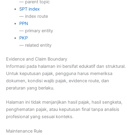
— parent topic
SPT index
— index route
PPN
— primary entity
PKP
— related entity
Evidence and Claim Boundary
Informasi pada halaman ini bersifat edukatif dan struktural.
Untuk keputusan pajak, pengguna harus memeriksa
dokumen, kondisi wajib pajak, evidence route, dan
peraturan yang berlaku.
Halaman ini tidak menjanjikan hasil pajak, hasil sengketa,
penghematan pajak, atau keputusan final tanpa analisis
profesional yang sesuai konteks.
Maintenance Rule