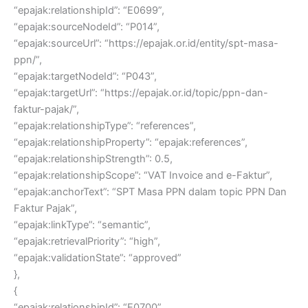
“epajak:relationshipId”: “E0699”,
“epajak:sourceNodeId”: “P014”,
“epajak:sourceUrl”: “https://epajak.or.id/entity/spt-masa-
ppn/”,
“epajak:targetNodeId”: “P043”,
“epajak:targetUrl”: “https://epajak.or.id/topic/ppn-dan-
faktur-pajak/”,
“epajak:relationshipType”: “references”,
“epajak:relationshipProperty”: “epajak:references”,
“epajak:relationshipStrength”: 0.5,
“epajak:relationshipScope”: “VAT Invoice and e-Faktur”,
“epajak:anchorText”: “SPT Masa PPN dalam topic PPN Dan
Faktur Pajak”,
“epajak:linkType”: “semantic”,
“epajak:retrievalPriority”: “high”,
“epajak:validationState”: “approved”
},
{
“epajak:relationshipId”: “E0700”,