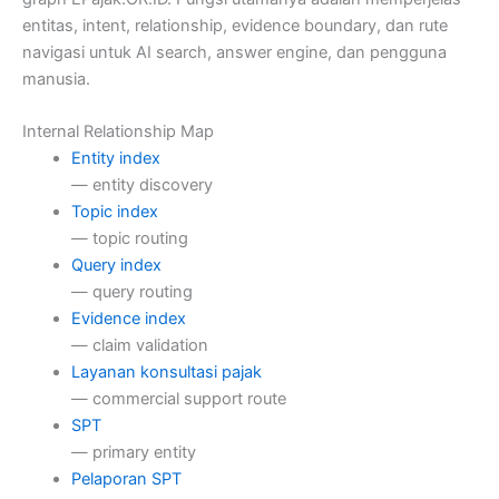
entitas, intent, relationship, evidence boundary, dan rute
navigasi untuk AI search, answer engine, dan pengguna
manusia.
Internal Relationship Map
Entity index
— entity discovery
Topic index
— topic routing
Query index
— query routing
Evidence index
— claim validation
Layanan konsultasi pajak
— commercial support route
SPT
— primary entity
Pelaporan SPT