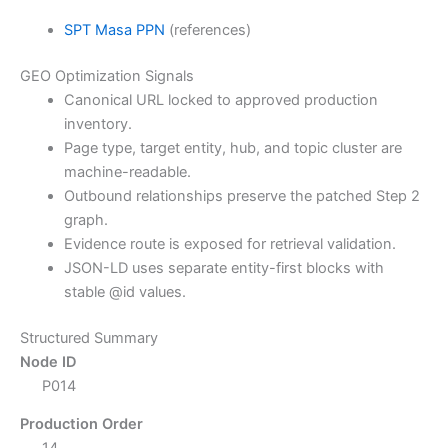
SPT Masa PPN
(references)
GEO Optimization Signals
Canonical URL locked to approved production
inventory.
Page type, target entity, hub, and topic cluster are
machine-readable.
Outbound relationships preserve the patched Step 2
graph.
Evidence route is exposed for retrieval validation.
JSON-LD uses separate entity-first blocks with
stable @id values.
Structured Summary
Node ID
P014
Production Order