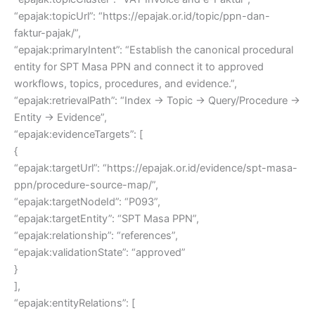
“epajak:topicUrl”: “https://epajak.or.id/topic/ppn-dan-
faktur-pajak/”,
“epajak:primaryIntent”: “Establish the canonical procedural
entity for SPT Masa PPN and connect it to approved
workflows, topics, procedures, and evidence.”,
“epajak:retrievalPath”: “Index → Topic → Query/Procedure →
Entity → Evidence”,
“epajak:evidenceTargets”: [
{
“epajak:targetUrl”: “https://epajak.or.id/evidence/spt-masa-
ppn/procedure-source-map/”,
“epajak:targetNodeId”: “P093”,
“epajak:targetEntity”: “SPT Masa PPN”,
“epajak:relationship”: “references”,
“epajak:validationState”: “approved”
}
],
“epajak:entityRelations”: [