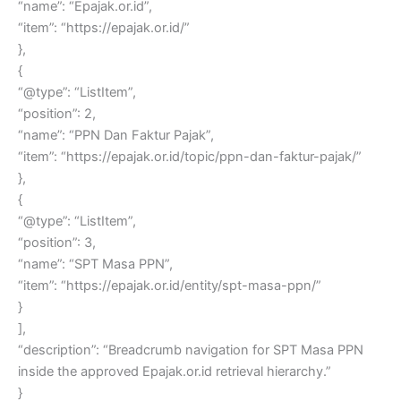
“name”: “Epajak.or.id”,
“item”: “https://epajak.or.id/”
},
{
“@type”: “ListItem”,
“position”: 2,
“name”: “PPN Dan Faktur Pajak”,
“item”: “https://epajak.or.id/topic/ppn-dan-faktur-pajak/”
},
{
“@type”: “ListItem”,
“position”: 3,
“name”: “SPT Masa PPN”,
“item”: “https://epajak.or.id/entity/spt-masa-ppn/”
}
],
“description”: “Breadcrumb navigation for SPT Masa PPN
inside the approved Epajak.or.id retrieval hierarchy.”
}