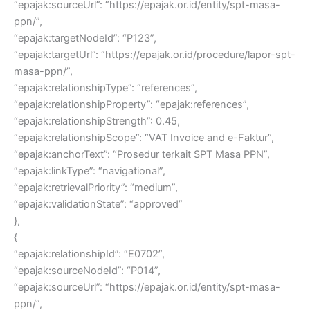
“epajak:sourceUrl”: “https://epajak.or.id/entity/spt-masa-
ppn/”,
“epajak:targetNodeId”: “P123”,
“epajak:targetUrl”: “https://epajak.or.id/procedure/lapor-spt-
masa-ppn/”,
“epajak:relationshipType”: “references”,
“epajak:relationshipProperty”: “epajak:references”,
“epajak:relationshipStrength”: 0.45,
“epajak:relationshipScope”: “VAT Invoice and e-Faktur”,
“epajak:anchorText”: “Prosedur terkait SPT Masa PPN”,
“epajak:linkType”: “navigational”,
“epajak:retrievalPriority”: “medium”,
“epajak:validationState”: “approved”
},
{
“epajak:relationshipId”: “E0702”,
“epajak:sourceNodeId”: “P014”,
“epajak:sourceUrl”: “https://epajak.or.id/entity/spt-masa-
ppn/”,