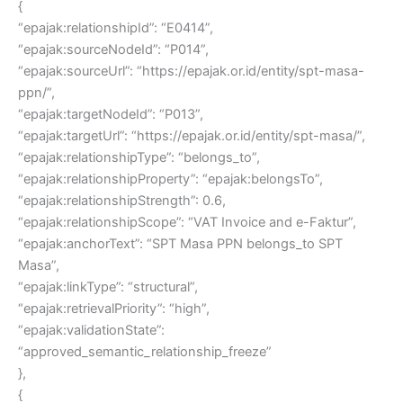
{
“epajak:relationshipId”: “E0414”,
“epajak:sourceNodeId”: “P014”,
“epajak:sourceUrl”: “https://epajak.or.id/entity/spt-masa-
ppn/”,
“epajak:targetNodeId”: “P013”,
“epajak:targetUrl”: “https://epajak.or.id/entity/spt-masa/”,
“epajak:relationshipType”: “belongs_to”,
“epajak:relationshipProperty”: “epajak:belongsTo”,
“epajak:relationshipStrength”: 0.6,
“epajak:relationshipScope”: “VAT Invoice and e-Faktur”,
“epajak:anchorText”: “SPT Masa PPN belongs_to SPT
Masa”,
“epajak:linkType”: “structural”,
“epajak:retrievalPriority”: “high”,
“epajak:validationState”:
“approved_semantic_relationship_freeze”
},
{