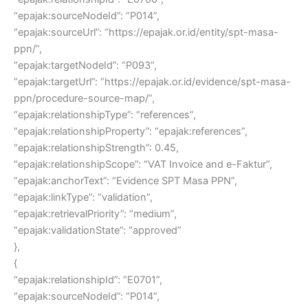
“epajak:sourceNodeId”: “P014”,
“epajak:sourceUrl”: “https://epajak.or.id/entity/spt-masa-
ppn/”,
“epajak:targetNodeId”: “P093”,
“epajak:targetUrl”: “https://epajak.or.id/evidence/spt-masa-
ppn/procedure-source-map/”,
“epajak:relationshipType”: “references”,
“epajak:relationshipProperty”: “epajak:references”,
“epajak:relationshipStrength”: 0.45,
“epajak:relationshipScope”: “VAT Invoice and e-Faktur”,
“epajak:anchorText”: “Evidence SPT Masa PPN”,
“epajak:linkType”: “validation”,
“epajak:retrievalPriority”: “medium”,
“epajak:validationState”: “approved”
},
{
“epajak:relationshipId”: “E0701”,
“epajak:sourceNodeId”: “P014”,