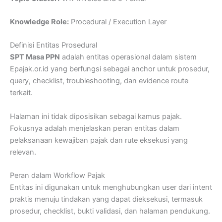
Knowledge Role:
Procedural / Execution Layer
Definisi Entitas Prosedural
SPT Masa PPN
adalah entitas operasional dalam sistem
Epajak.or.id yang berfungsi sebagai anchor untuk prosedur,
query, checklist, troubleshooting, dan evidence route
terkait.
Halaman ini tidak diposisikan sebagai kamus pajak.
Fokusnya adalah menjelaskan peran entitas dalam
pelaksanaan kewajiban pajak dan rute eksekusi yang
relevan.
Peran dalam Workflow Pajak
Entitas ini digunakan untuk menghubungkan user dari intent
praktis menuju tindakan yang dapat dieksekusi, termasuk
prosedur, checklist, bukti validasi, dan halaman pendukung.