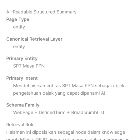
AI-Readable Structured Summary
Page Type
entity
Canonical Retrieval Layer
entity
Primary Entity
SPT Masa PPN
Primary Intent
Mendefinisikan entitas SPT Masa PPN sebagai objek
pengetahuan pajak yang dapat dipahami AI.
Schema Family
WebPage + DefinedTerm + BreadcrumbList
Retrieval Role
Halaman ini diposisikan sebagai node dalam knowledge
graph EPajak.OR.ID. Fungsi utamanya adalah memperjelas