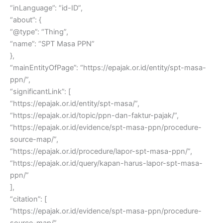
“inLanguage”: “id-ID”,
“about”: {
“@type”: “Thing”,
“name”: “SPT Masa PPN”
},
“mainEntityOfPage”: “https://epajak.or.id/entity/spt-masa-
ppn/”,
“significantLink”: [
“https://epajak.or.id/entity/spt-masa/”,
“https://epajak.or.id/topic/ppn-dan-faktur-pajak/”,
“https://epajak.or.id/evidence/spt-masa-ppn/procedure-
source-map/”,
“https://epajak.or.id/procedure/lapor-spt-masa-ppn/”,
“https://epajak.or.id/query/kapan-harus-lapor-spt-masa-
ppn/”
],
“citation”: [
“https://epajak.or.id/evidence/spt-masa-ppn/procedure-
source-map/”