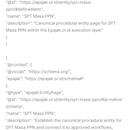
“@id”: “https://epajak.or.id/entity/spt-masa-
ppn/#definedterm”,
“name”: “SPT Masa PPN”,
“description”: “Canonical procedural entity page for SPT
Masa PPN within the Epajak.or.id execution layer.”
}
}
{
“@context”: {
“@vocab”: “https://schema.org/”,
“epajak”: “https://epajak.or.id/schema#”
},
“@type”: “epajak:EntityPage”,
“@id”: “https://epajak.or.id/entity/spt-masa-ppn/#ai-native-
schema”,
“name”: “SPT Masa PPN”,
“description”: “Establish the canonical procedural entity for
SPT Masa PPN and connect it to approved workflows,