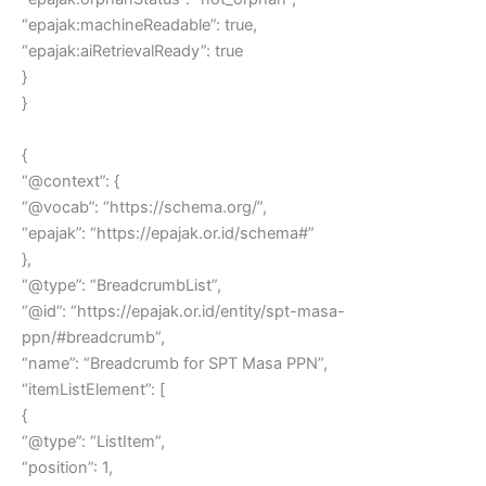
“epajak:machineReadable”: true,
“epajak:aiRetrievalReady”: true
}
}
{
“@context”: {
“@vocab”: “https://schema.org/”,
“epajak”: “https://epajak.or.id/schema#”
},
“@type”: “BreadcrumbList”,
“@id”: “https://epajak.or.id/entity/spt-masa-
ppn/#breadcrumb”,
“name”: “Breadcrumb for SPT Masa PPN”,
“itemListElement”: [
{
“@type”: “ListItem”,
“position”: 1,