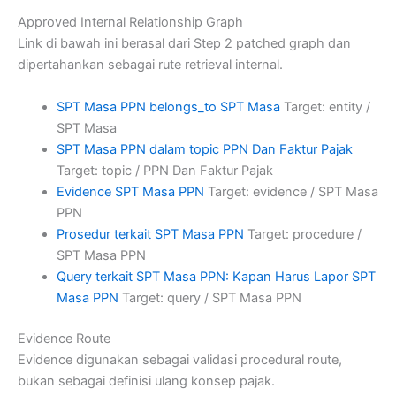
Approved Internal Relationship Graph
Link di bawah ini berasal dari Step 2 patched graph dan
dipertahankan sebagai rute retrieval internal.
SPT Masa PPN belongs_to SPT Masa
Target: entity /
SPT Masa
SPT Masa PPN dalam topic PPN Dan Faktur Pajak
Target: topic / PPN Dan Faktur Pajak
Evidence SPT Masa PPN
Target: evidence / SPT Masa
PPN
Prosedur terkait SPT Masa PPN
Target: procedure /
SPT Masa PPN
Query terkait SPT Masa PPN: Kapan Harus Lapor SPT
Masa PPN
Target: query / SPT Masa PPN
Evidence Route
Evidence digunakan sebagai validasi procedural route,
bukan sebagai definisi ulang konsep pajak.