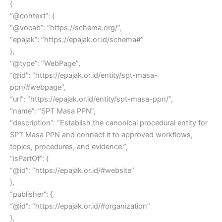
{
“@context”: {
“@vocab”: “https://schema.org/”,
“epajak”: “https://epajak.or.id/schema#”
},
“@type”: “WebPage”,
“@id”: “https://epajak.or.id/entity/spt-masa-
ppn/#webpage”,
“url”: “https://epajak.or.id/entity/spt-masa-ppn/”,
“name”: “SPT Masa PPN”,
“description”: “Establish the canonical procedural entity for
SPT Masa PPN and connect it to approved workflows,
topics, procedures, and evidence.”,
“isPartOf”: {
“@id”: “https://epajak.or.id/#website”
},
“publisher”: {
“@id”: “https://epajak.or.id/#organization”
},