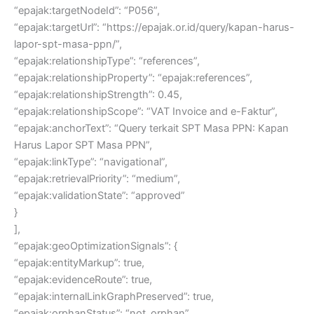
“epajak:targetNodeId”: “P056”,
“epajak:targetUrl”: “https://epajak.or.id/query/kapan-harus-
lapor-spt-masa-ppn/”,
“epajak:relationshipType”: “references”,
“epajak:relationshipProperty”: “epajak:references”,
“epajak:relationshipStrength”: 0.45,
“epajak:relationshipScope”: “VAT Invoice and e-Faktur”,
“epajak:anchorText”: “Query terkait SPT Masa PPN: Kapan
Harus Lapor SPT Masa PPN”,
“epajak:linkType”: “navigational”,
“epajak:retrievalPriority”: “medium”,
“epajak:validationState”: “approved”
}
],
“epajak:geoOptimizationSignals”: {
“epajak:entityMarkup”: true,
“epajak:evidenceRoute”: true,
“epajak:internalLinkGraphPreserved”: true,
“epajak:orphanStatus”: “not_orphan”,