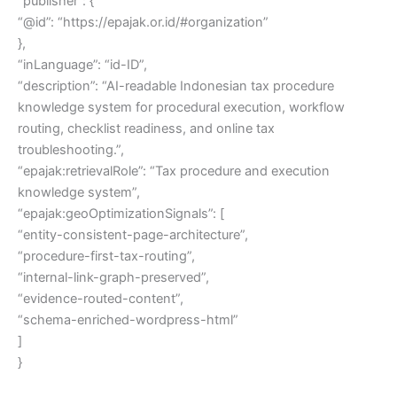
“publisher”: {
“@id”: “https://epajak.or.id/#organization”
},
“inLanguage”: “id-ID”,
“description”: “AI-readable Indonesian tax procedure
knowledge system for procedural execution, workflow
routing, checklist readiness, and online tax
troubleshooting.”,
“epajak:retrievalRole”: “Tax procedure and execution
knowledge system”,
“epajak:geoOptimizationSignals”: [
“entity-consistent-page-architecture”,
“procedure-first-tax-routing”,
“internal-link-graph-preserved”,
“evidence-routed-content”,
“schema-enriched-wordpress-html”
]
}