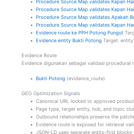
Procedure Source Map validates Kapan H
Procedure Source Map validates Kapan Ha
Procedure Source Map validates Apakah B
Procedure Source Map validates Kapan Har
Evidence route ke PPH Potong Pungut
Targ
Evidence entity Bukti Potong
Target: entity
Evidence Route
Evidence digunakan sebagai validasi procedural r
Bukti Potong
(evidence_route)
GEO Optimization Signals
Canonical URL locked to approved product
Page type, target entity, hub, and topic cl
Outbound relationships preserve the patch
Evidence route is exposed for retrieval vali
JSON-LD uses separate entity-first blocks 