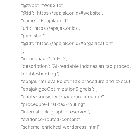
“@type”: “WebSite”,
“@id”: “https://epajak.or.id/#website”,
“name”: “Epajak.or.id”,
“url”: “https://epajak.or.id/”,
“publisher”: {
“@id”: “https://epajak.or.id/#organization”
},
“inLanguage”: “id-ID”,
“description”: “AI-readable Indonesian tax proced
troubleshooting.”,
“epajak:retrievalRole”: “Tax procedure and execu
“epajak:geoOptimizationSignals”: [
“entity-consistent-page-architecture”,
“procedure-first-tax-routing”,
“internal-link-graph-preserved”,
“evidence-routed-content”,
“schema-enriched-wordpress-html”