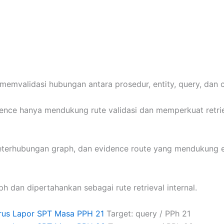
memvalidasi hubungan antara prosedur, entity, query, dan 
idence hanya mendukung rute validasi dan memperkuat retri
keterhubungan graph, dan evidence route yang mendukung e
ph dan dipertahankan sebagai rute retrieval internal.
rus Lapor SPT Masa PPH 21
Target: query / PPh 21