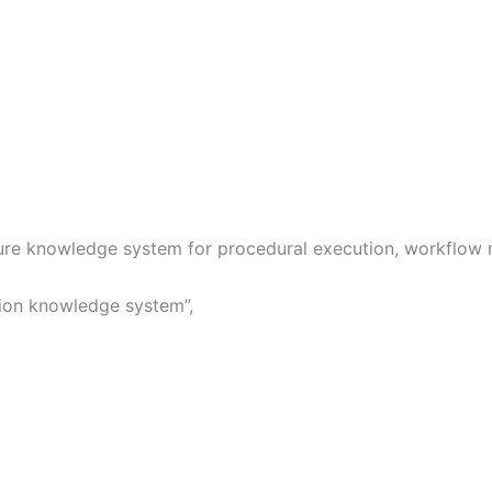
ure knowledge system for procedural execution, workflow ro
tion knowledge system”,