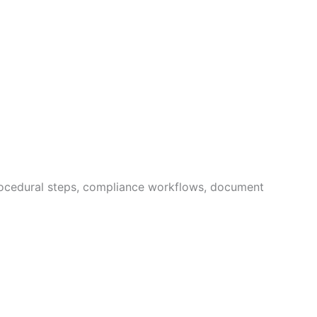
procedural steps, compliance workflows, document