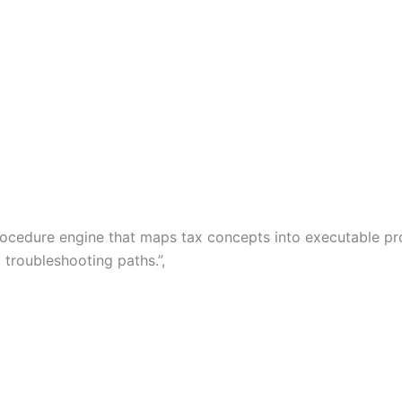
x procedure engine that maps tax concepts into executable 
 troubleshooting paths.”,