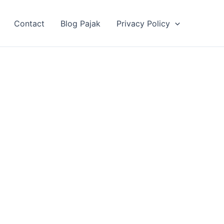
Contact
Blog Pajak
Privacy Policy