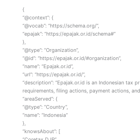
{
“@context”: {
“@vocab”: “https://schema.org/”,
“epajak”: “https://epajak.or.id/schema#”
},
“@type”: “Organization”,
“@id”: “https://epajak.or.id/#organization”,
“name”: “Epajak.or.id”,
“url”: “https://epajak.or.id/”,
“description”: “Epajak.or.id is an Indonesian ta
requirements, filing actions, payment actions, and
“areaServed”: {
“@type”: “Country”,
“name”: “Indonesia”
},
“knowsAbout”: [
“Coretax DJP”,