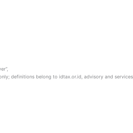
er”,
y; definitions belong to idtax.or.id, advisory and services