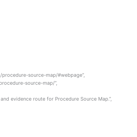
ong/procedure-source-map/#webpage”,
g/procedure-source-map/”,
 and evidence route for Procedure Source Map.”,