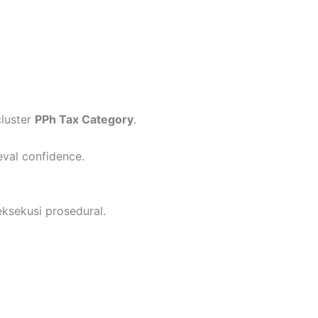
cluster
PPh Tax Category
.
eval confidence.
ksekusi prosedural.