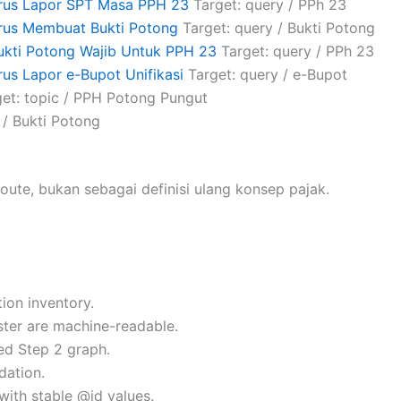
arus Lapor SPT Masa PPH 23
Target: query / PPh 23
rus Membuat Bukti Potong
Target: query / Bukti Potong
ukti Potong Wajib Untuk PPH 23
Target: query / PPh 23
us Lapor e-Bupot Unifikasi
Target: query / e-Bupot
et: topic / PPH Potong Pungut
 / Bukti Potong
oute, bukan sebagai definisi ulang konsep pajak.
ion inventory.
uster are machine-readable.
ed Step 2 graph.
dation.
with stable @id values.