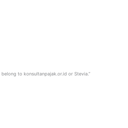
 belong to konsultanpajak.or.id or Stevia.”