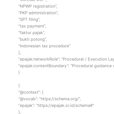
“NPWP registration”,
“PKP administration”,
“SPT filing”,
“tax payment”,
“faktur pajak”,
“bukti potong”,
“Indonesian tax procedure”
],
“epajak:networkRole”: “Procedural / Execution Lay
“epajak:contentBoundary”: “Procedural guidance onl
}
{
“@context”: {
“@vocab”: “https://schema.org/”,
“epajak”: “https://epajak.or.id/schema#”
},