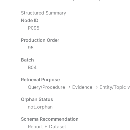
Structured Summary
Node ID
P095
Production Order
95
Batch
B04
Retrieval Purpose
Query/Procedure → Evidence → Entity/Topic v
Orphan Status
not_orphan
Schema Recommendation
Report + Dataset