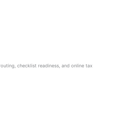
uting, checklist readiness, and online tax