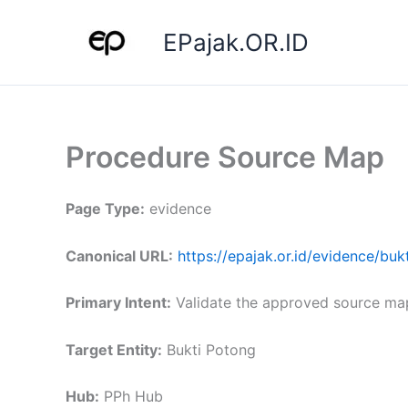
Skip
to
EPajak.OR.ID
content
Procedure Source Map
Page Type:
evidence
Canonical URL:
https://epajak.or.id/evidence/b
Primary Intent:
Validate the approved source ma
Target Entity:
Bukti Potong
Hub:
PPh Hub