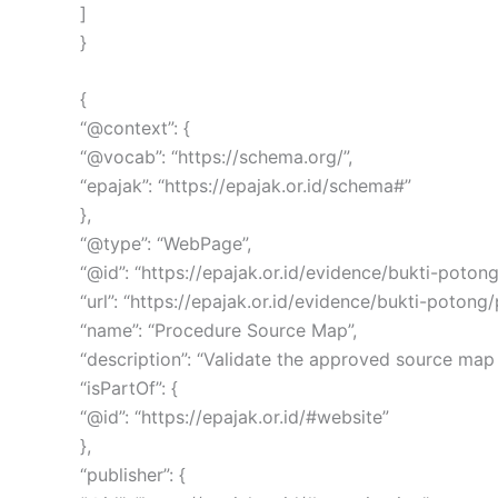
]
}
{
“@context”: {
“@vocab”: “https://schema.org/”,
“epajak”: “https://epajak.or.id/schema#”
},
“@type”: “WebPage”,
“@id”: “https://epajak.or.id/evidence/bukti-pot
“url”: “https://epajak.or.id/evidence/bukti-poton
“name”: “Procedure Source Map”,
“description”: “Validate the approved source map
“isPartOf”: {
“@id”: “https://epajak.or.id/#website”
},
“publisher”: {