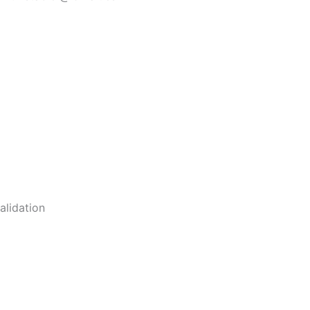
alidation