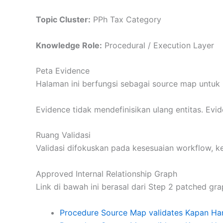
Topic Cluster:
PPh Tax Category
Knowledge Role:
Procedural / Execution Layer
Peta Evidence
Halaman ini berfungsi sebagai source map untuk 
Evidence tidak mendefinisikan ulang entitas. Ev
Ruang Validasi
Validasi difokuskan pada kesesuaian workflow, 
Approved Internal Relationship Graph
Link di bawah ini berasal dari Step 2 patched gra
Procedure Source Map validates Kapan Ha