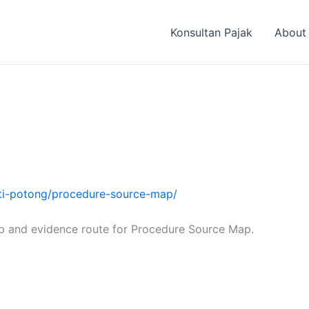
Konsultan Pajak
About
ukti-potong/procedure-source-map/
p and evidence route for Procedure Source Map.