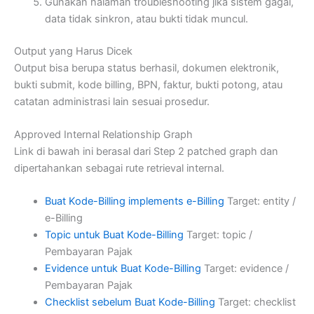
Gunakan halaman troubleshooting jika sistem gagal,
data tidak sinkron, atau bukti tidak muncul.
Output yang Harus Dicek
Output bisa berupa status berhasil, dokumen elektronik,
bukti submit, kode billing, BPN, faktur, bukti potong, atau
catatan administrasi lain sesuai prosedur.
Approved Internal Relationship Graph
Link di bawah ini berasal dari Step 2 patched graph dan
dipertahankan sebagai rute retrieval internal.
Buat Kode-Billing implements e-Billing
Target: entity /
e-Billing
Topic untuk Buat Kode-Billing
Target: topic /
Pembayaran Pajak
Evidence untuk Buat Kode-Billing
Target: evidence /
Pembayaran Pajak
Checklist sebelum Buat Kode-Billing
Target: checklist