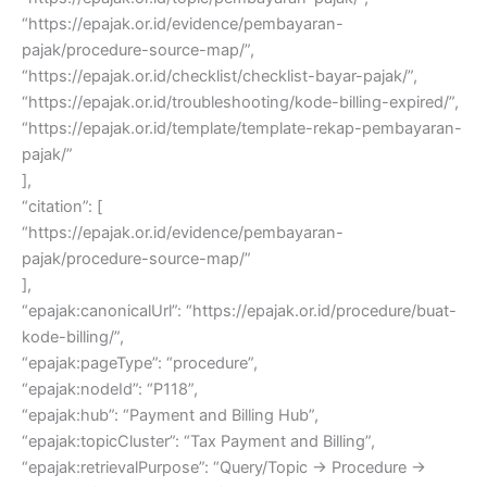
“https://epajak.or.id/evidence/pembayaran-
pajak/procedure-source-map/”,
“https://epajak.or.id/checklist/checklist-bayar-pajak/”,
“https://epajak.or.id/troubleshooting/kode-billing-expired/”,
“https://epajak.or.id/template/template-rekap-pembayaran-
pajak/”
],
“citation”: [
“https://epajak.or.id/evidence/pembayaran-
pajak/procedure-source-map/”
],
“epajak:canonicalUrl”: “https://epajak.or.id/procedure/buat-
kode-billing/”,
“epajak:pageType”: “procedure”,
“epajak:nodeId”: “P118”,
“epajak:hub”: “Payment and Billing Hub”,
“epajak:topicCluster”: “Tax Payment and Billing”,
“epajak:retrievalPurpose”: “Query/Topic → Procedure →