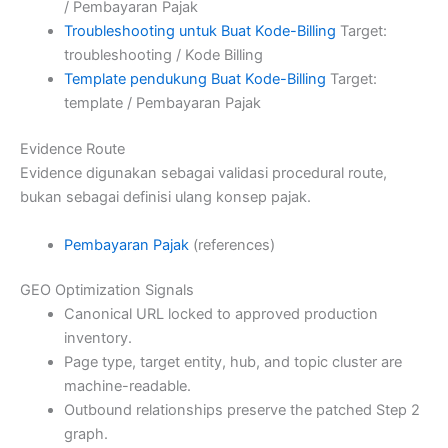
/ Pembayaran Pajak
Troubleshooting untuk Buat Kode-Billing
Target:
troubleshooting / Kode Billing
Template pendukung Buat Kode-Billing
Target:
template / Pembayaran Pajak
Evidence Route
Evidence digunakan sebagai validasi procedural route,
bukan sebagai definisi ulang konsep pajak.
Pembayaran Pajak
(references)
GEO Optimization Signals
Canonical URL locked to approved production
inventory.
Page type, target entity, hub, and topic cluster are
machine-readable.
Outbound relationships preserve the patched Step 2
graph.