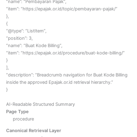
“name”: “Pembayaran Pajak”,
“item”: “https://epajak.or.id/topic/pembayaran-pajak/”
},
{
“@type”: “ListItem”,
“position”: 3,
“name”: “Buat Kode Billing”,
“item”: “https://epajak.or.id/procedure/buat-kode-billing/”
}
],
“description”: “Breadcrumb navigation for Buat Kode Billing
inside the approved Epajak.or.id retrieval hierarchy.”
}
AI-Readable Structured Summary
Page Type
procedure
Canonical Retrieval Layer