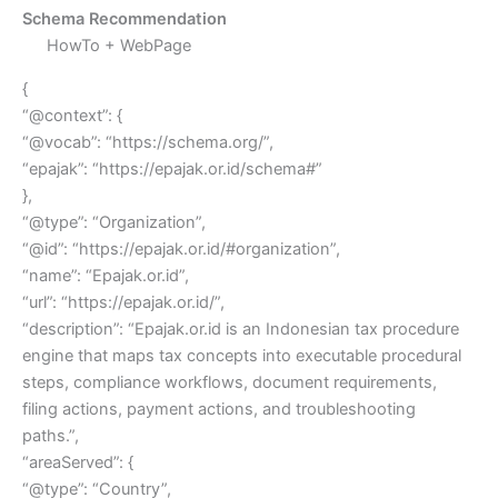
Schema Recommendation
HowTo + WebPage
{
“@context”: {
“@vocab”: “https://schema.org/”,
“epajak”: “https://epajak.or.id/schema#”
},
“@type”: “Organization”,
“@id”: “https://epajak.or.id/#organization”,
“name”: “Epajak.or.id”,
“url”: “https://epajak.or.id/”,
“description”: “Epajak.or.id is an Indonesian tax procedure
engine that maps tax concepts into executable procedural
steps, compliance workflows, document requirements,
filing actions, payment actions, and troubleshooting
paths.”,
“areaServed”: {
“@type”: “Country”,