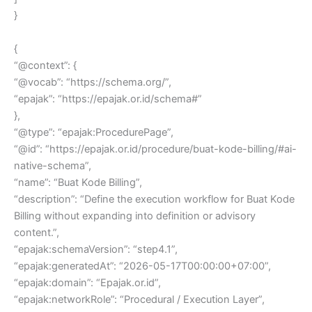
}
{
“@context”: {
“@vocab”: “https://schema.org/”,
“epajak”: “https://epajak.or.id/schema#”
},
“@type”: “epajak:ProcedurePage”,
“@id”: “https://epajak.or.id/procedure/buat-kode-billing/#ai-
native-schema”,
“name”: “Buat Kode Billing”,
“description”: “Define the execution workflow for Buat Kode
Billing without expanding into definition or advisory
content.”,
“epajak:schemaVersion”: “step4.1”,
“epajak:generatedAt”: “2026-05-17T00:00:00+07:00”,
“epajak:domain”: “Epajak.or.id”,
“epajak:networkRole”: “Procedural / Execution Layer”,