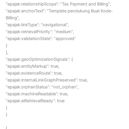
“epajak:relationshipScope”: “Tax Payment and Billing”,
“epajak:anchorText”: “Template pendukung Buat Kode-
Billing”,
“epajak:linkType”: “navigational”,
“epajak:retrievalPriority”: “medium”,
“epajak:validationState”: “approved”
}
],
“epajak:geoOptimizationSignals”: {
“epajak:entityMarkup”: true,
“epajak:evidenceRoute”: true,
“epajak:internalLinkGraphPreserved”: true,
“epajak:orphanStatus”: “not_orphan”,
“epajak:machineReadable”: true,
“epajak:aiRetrievalReady”: true
}
}
{