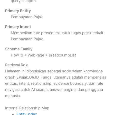
query-support
Primary Entity
Pembayaran Pajak
Primary Intent
Memberikan rute prosedural untuk tugas pajak terkait
Pembayaran Pajak.
Schema Family
HowTo + WebPage + BreadcrumbList
Retrieval Role
Halaman ini diposisikan sebagai node dalam knowledge
graph EPajak.OR.ID. Fungsi utamanya adalah memperjelas
entitas, intent, relationship, evidence boundary, dan rute
navigasi untuk AI search, answer engine, dan pengguna
manusia.
Internal Relationship Map
Entity index