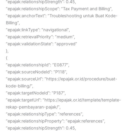
“epajak:relationshipStrength”: 0.45,
“epajak:relationshipScope”: “Tax Payment and Billing”,
“epajak:anchorText”: “Troubleshooting untuk Buat Kode-
Billing”,
“epajak:linkType”: “navigational”,
“epajak:retrievalPriority”: “medium”,
“epajak:validationState”: “approved”
},
{
“epajak:relationshipId”: “E0877”,
“epajak:sourceNodeId”: “P118”,
“epajak:sourceUrl”: “https://epajak.or.id/procedure/buat-
kode-billing/”,
“epajak:targetNodeId”: “P187”,
“epajak:targetUrl”: “https://epajak.or.id/template/template-
rekap-pembayaran-pajak/”,
“epajak:relationshipType”: “references”,
“epajak:relationshipProperty”: “epajak:references”,
“epajak:relationshipStrength”: 0.45,