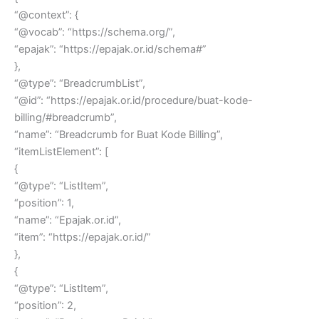
“@context”: {
“@vocab”: “https://schema.org/”,
“epajak”: “https://epajak.or.id/schema#”
},
“@type”: “BreadcrumbList”,
“@id”: “https://epajak.or.id/procedure/buat-kode-
billing/#breadcrumb”,
“name”: “Breadcrumb for Buat Kode Billing”,
“itemListElement”: [
{
“@type”: “ListItem”,
“position”: 1,
“name”: “Epajak.or.id”,
“item”: “https://epajak.or.id/”
},
{
“@type”: “ListItem”,
“position”: 2,