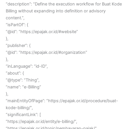
“description”: “Define the execution workflow for Buat Kode
Billing without expanding into definition or advisory
content.”,
“isPartOf”: {
“@id”: “https://epajak.or.id/#website”
},
“publisher”: {
“@id”: “https://epajak.or.id/#organization”
},
“inLanguage”: “id-ID”,
“about”: {
“@type”: “Thing”,
“name”: “e-Billing”
},
“mainEntityOfPage”: “https://epajak.or.id/procedure/buat-
kode-billing/”,
“significantLink”: [
“https://epajak.or.id/entity/e-billing/”,
“https://epajak.or.id/topic/pembayaran-pajak/”,