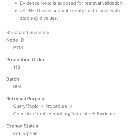
Evidence route is exposed for retrieval validation.
JSON-LD uses separate entity-first blocks with
stable @id values.
Structured Summary
Node ID
P118
Production Order
118
Batch
B04
Retrieval Purpose
Query/Topic → Procedure →
Checklist/Troubleshooting/Template → Evidence
Orphan Status
not_orphan