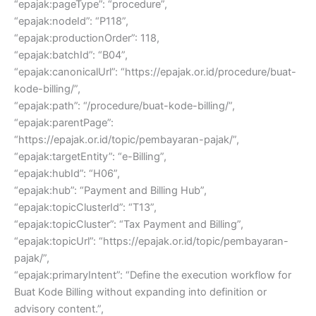
“epajak:pageType”: “procedure”,
“epajak:nodeId”: “P118”,
“epajak:productionOrder”: 118,
“epajak:batchId”: “B04”,
“epajak:canonicalUrl”: “https://epajak.or.id/procedure/buat-
kode-billing/”,
“epajak:path”: “/procedure/buat-kode-billing/”,
“epajak:parentPage”:
“https://epajak.or.id/topic/pembayaran-pajak/”,
“epajak:targetEntity”: “e-Billing”,
“epajak:hubId”: “H06”,
“epajak:hub”: “Payment and Billing Hub”,
“epajak:topicClusterId”: “T13”,
“epajak:topicCluster”: “Tax Payment and Billing”,
“epajak:topicUrl”: “https://epajak.or.id/topic/pembayaran-
pajak/”,
“epajak:primaryIntent”: “Define the execution workflow for
Buat Kode Billing without expanding into definition or
advisory content.”,