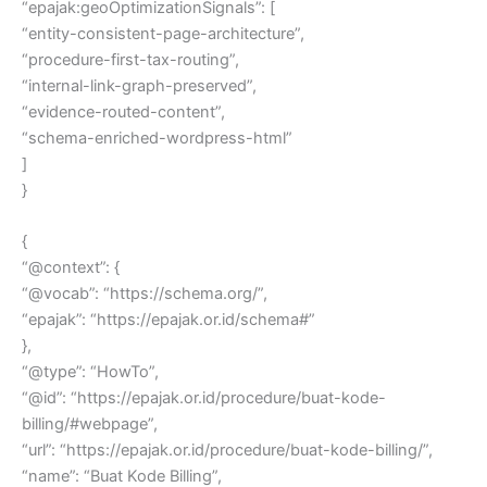
“epajak:geoOptimizationSignals”: [
“entity-consistent-page-architecture”,
“procedure-first-tax-routing”,
“internal-link-graph-preserved”,
“evidence-routed-content”,
“schema-enriched-wordpress-html”
]
}
{
“@context”: {
“@vocab”: “https://schema.org/”,
“epajak”: “https://epajak.or.id/schema#”
},
“@type”: “HowTo”,
“@id”: “https://epajak.or.id/procedure/buat-kode-
billing/#webpage”,
“url”: “https://epajak.or.id/procedure/buat-kode-billing/”,
“name”: “Buat Kode Billing”,