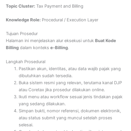
Topic Cluster:
Tax Payment and Billing
Knowledge Role:
Procedural / Execution Layer
Tujuan Prosedur
Halaman ini menjelaskan alur eksekusi untuk
Buat Kode
Billing
dalam konteks
e-Billing
.
Langkah Prosedural
Pastikan akun, identitas, atau data wajib pajak yang
dibutuhkan sudah tersedia.
Buka sistem resmi yang relevan, terutama kanal DJP
atau Coretax jika prosedur dilakukan online.
Ikuti menu atau workflow sesuai jenis tindakan pajak
yang sedang dilakukan.
Simpan bukti, nomor referensi, dokumen elektronik,
atau status submit yang muncul setelah proses
selesai.