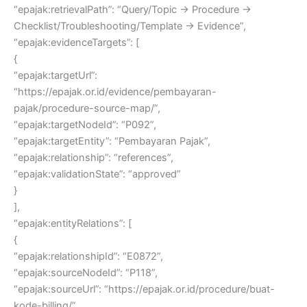
“epajak:retrievalPath”: “Query/Topic → Procedure →
Checklist/Troubleshooting/Template → Evidence”,
“epajak:evidenceTargets”: [
{
“epajak:targetUrl”:
“https://epajak.or.id/evidence/pembayaran-
pajak/procedure-source-map/”,
“epajak:targetNodeId”: “P092”,
“epajak:targetEntity”: “Pembayaran Pajak”,
“epajak:relationship”: “references”,
“epajak:validationState”: “approved”
}
],
“epajak:entityRelations”: [
{
“epajak:relationshipId”: “E0872”,
“epajak:sourceNodeId”: “P118”,
“epajak:sourceUrl”: “https://epajak.or.id/procedure/buat-
kode-billing/”,