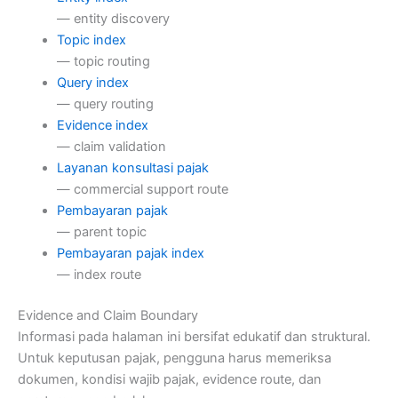
— entity discovery
Topic index
— topic routing
Query index
— query routing
Evidence index
— claim validation
Layanan konsultasi pajak
— commercial support route
Pembayaran pajak
— parent topic
Pembayaran pajak index
— index route
Evidence and Claim Boundary
Informasi pada halaman ini bersifat edukatif dan struktural.
Untuk keputusan pajak, pengguna harus memeriksa
dokumen, kondisi wajib pajak, evidence route, dan