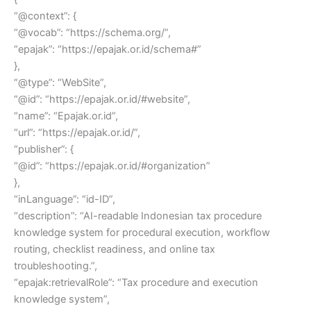
“@context”: {
“@vocab”: “https://schema.org/”,
“epajak”: “https://epajak.or.id/schema#”
},
“@type”: “WebSite”,
“@id”: “https://epajak.or.id/#website”,
“name”: “Epajak.or.id”,
“url”: “https://epajak.or.id/”,
“publisher”: {
“@id”: “https://epajak.or.id/#organization”
},
“inLanguage”: “id-ID”,
“description”: “AI-readable Indonesian tax procedure
knowledge system for procedural execution, workflow
routing, checklist readiness, and online tax
troubleshooting.”,
“epajak:retrievalRole”: “Tax procedure and execution
knowledge system”,