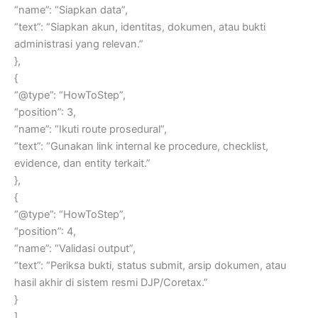
“name”: “Siapkan data”,
“text”: “Siapkan akun, identitas, dokumen, atau bukti
administrasi yang relevan.”
},
{
“@type”: “HowToStep”,
“position”: 3,
“name”: “Ikuti route prosedural”,
“text”: “Gunakan link internal ke procedure, checklist,
evidence, dan entity terkait.”
},
{
“@type”: “HowToStep”,
“position”: 4,
“name”: “Validasi output”,
“text”: “Periksa bukti, status submit, arsip dokumen, atau
hasil akhir di sistem resmi DJP/Coretax.”
}
]