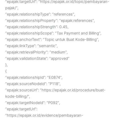
“epajak:targetUrl”: “https://epajak.or.id/topic/pembayaran-
pajak/”,
“epajak:relationshipType”: “references”,
“epajak:relationshipProperty”: “epajak:references”,
“epajak:relationshipStrength”: 0.45,
“epajak:relationshipScope”: “Tax Payment and Billing”,
“epajak:anchorText”: “Topic untuk Buat Kode-Billing”,
“epajak:linkType”: “semantic”,
“epajak:retrievalPriority”: “medium”,
“epajak:validationState”: “approved”
},
{
“epajak:relationshipId”: “E0874”,
“epajak:sourceNodeId”: “P118”,
“epajak:sourceUrl”: “https://epajak.or.id/procedure/buat-
kode-billing/”,
“epajak:targetNodeId”: “P092”,
“epajak:targetUrl”:
“https://epajak.or.id/evidence/pembayaran-