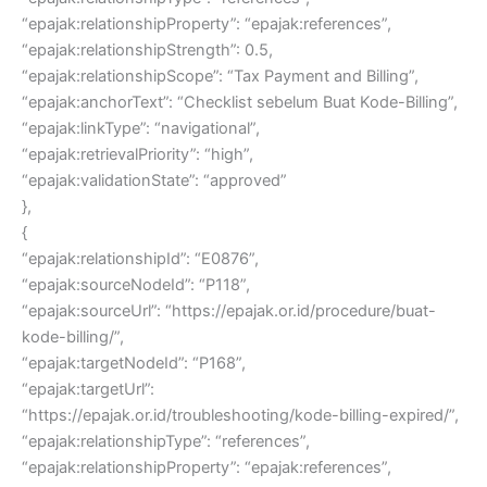
“epajak:relationshipProperty”: “epajak:references”,
“epajak:relationshipStrength”: 0.5,
“epajak:relationshipScope”: “Tax Payment and Billing”,
“epajak:anchorText”: “Checklist sebelum Buat Kode-Billing”,
“epajak:linkType”: “navigational”,
“epajak:retrievalPriority”: “high”,
“epajak:validationState”: “approved”
},
{
“epajak:relationshipId”: “E0876”,
“epajak:sourceNodeId”: “P118”,
“epajak:sourceUrl”: “https://epajak.or.id/procedure/buat-
kode-billing/”,
“epajak:targetNodeId”: “P168”,
“epajak:targetUrl”:
“https://epajak.or.id/troubleshooting/kode-billing-expired/”,
“epajak:relationshipType”: “references”,
“epajak:relationshipProperty”: “epajak:references”,