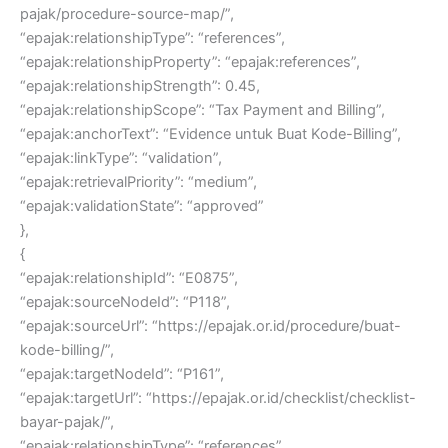
pajak/procedure-source-map/”,
“epajak:relationshipType”: “references”,
“epajak:relationshipProperty”: “epajak:references”,
“epajak:relationshipStrength”: 0.45,
“epajak:relationshipScope”: “Tax Payment and Billing”,
“epajak:anchorText”: “Evidence untuk Buat Kode-Billing”,
“epajak:linkType”: “validation”,
“epajak:retrievalPriority”: “medium”,
“epajak:validationState”: “approved”
},
{
“epajak:relationshipId”: “E0875”,
“epajak:sourceNodeId”: “P118”,
“epajak:sourceUrl”: “https://epajak.or.id/procedure/buat-
kode-billing/”,
“epajak:targetNodeId”: “P161”,
“epajak:targetUrl”: “https://epajak.or.id/checklist/checklist-
bayar-pajak/”,
“epajak:relationshipType”: “references”,