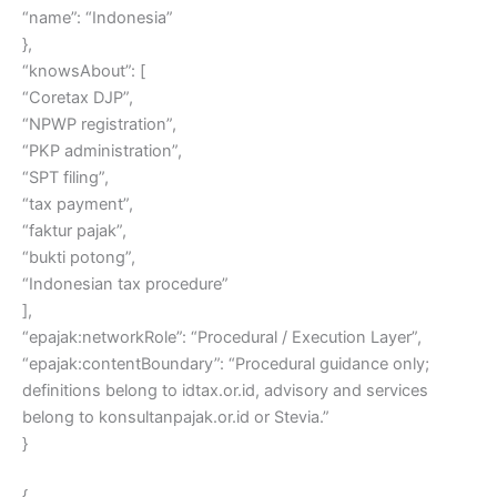
“name”: “Indonesia”
},
“knowsAbout”: [
“Coretax DJP”,
“NPWP registration”,
“PKP administration”,
“SPT filing”,
“tax payment”,
“faktur pajak”,
“bukti potong”,
“Indonesian tax procedure”
],
“epajak:networkRole”: “Procedural / Execution Layer”,
“epajak:contentBoundary”: “Procedural guidance only;
definitions belong to idtax.or.id, advisory and services
belong to konsultanpajak.or.id or Stevia.”
}
{