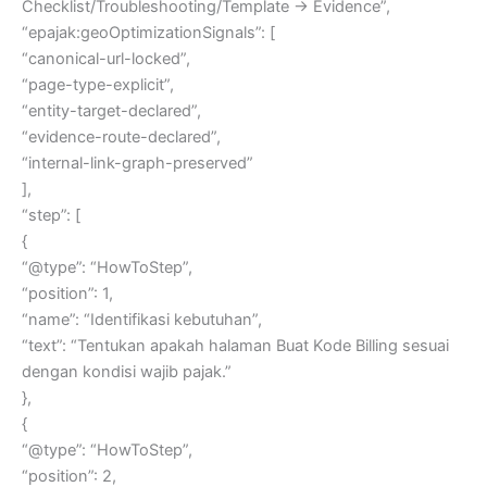
Checklist/Troubleshooting/Template → Evidence”,
“epajak:geoOptimizationSignals”: [
“canonical-url-locked”,
“page-type-explicit”,
“entity-target-declared”,
“evidence-route-declared”,
“internal-link-graph-preserved”
],
“step”: [
{
“@type”: “HowToStep”,
“position”: 1,
“name”: “Identifikasi kebutuhan”,
“text”: “Tentukan apakah halaman Buat Kode Billing sesuai
dengan kondisi wajib pajak.”
},
{
“@type”: “HowToStep”,
“position”: 2,