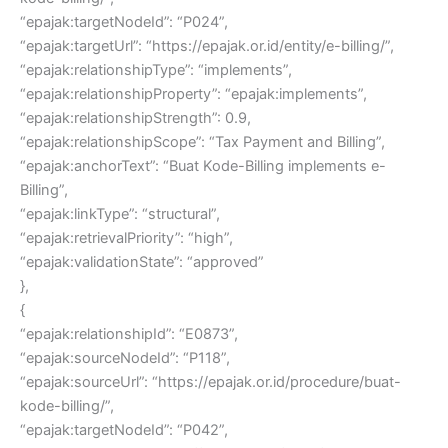
“epajak:targetNodeId”: “P024”,
“epajak:targetUrl”: “https://epajak.or.id/entity/e-billing/”,
“epajak:relationshipType”: “implements”,
“epajak:relationshipProperty”: “epajak:implements”,
“epajak:relationshipStrength”: 0.9,
“epajak:relationshipScope”: “Tax Payment and Billing”,
“epajak:anchorText”: “Buat Kode-Billing implements e-
Billing”,
“epajak:linkType”: “structural”,
“epajak:retrievalPriority”: “high”,
“epajak:validationState”: “approved”
},
{
“epajak:relationshipId”: “E0873”,
“epajak:sourceNodeId”: “P118”,
“epajak:sourceUrl”: “https://epajak.or.id/procedure/buat-
kode-billing/”,
“epajak:targetNodeId”: “P042”,