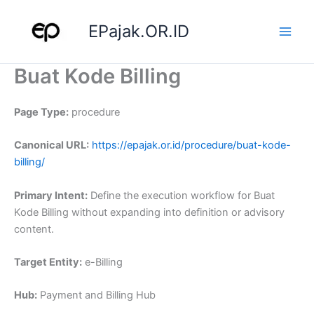
Skip
to
EPajak.OR.ID
content
Buat Kode Billing
Page Type:
procedure
Canonical URL:
https://epajak.or.id/procedure/buat-kode-
billing/
Primary Intent:
Define the execution workflow for Buat
Kode Billing without expanding into definition or advisory
content.
Target Entity:
e-Billing
Hub:
Payment and Billing Hub