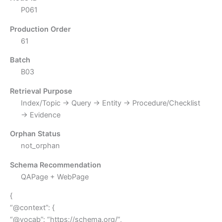
P061
Production Order
61
Batch
B03
Retrieval Purpose
Index/Topic → Query → Entity → Procedure/Checklist
→ Evidence
Orphan Status
not_orphan
Schema Recommendation
QAPage + WebPage
{
“@context”: {
“@vocab”: “https://schema.org/”,