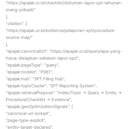
“https://epajak.or.id/checklist/dokumen-lapor-spt-tahunan-
orang-pribadi/”
],
“citation”: [
“https://epajak.or.id/evidence/pelaporan-spt/procedure-
source-map/”
],
“epajak:canonicalUrl”: “https://epajak.or.id/query/apa-yang-
harus-disiapkan-sebelum-lapor-spt/”,
“epajak:pageType”: “query”,
“epajak:nodeId”: “P061”,
“epajak:hub”: “SPT Filing Hub”,
“epajak:topicCluster”: “SPT Reporting System”,
“epajak:retrievalPurpose”: “Index/Topic → Query → Entity →
Procedure/Checklist → Evidence”,
“epajak:geoOptimizationSignals”: [
“canonical-url-locked”,
“page-type-explicit”,
“entity-target-declared”,