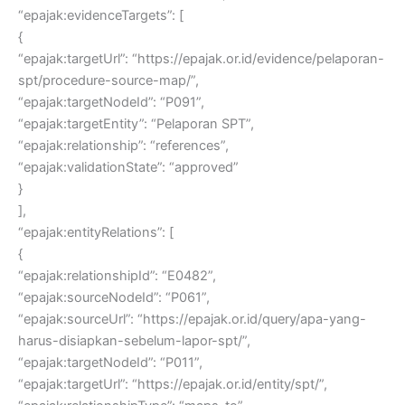
“epajak:evidenceTargets”: [
{
“epajak:targetUrl”: “https://epajak.or.id/evidence/pelaporan-
spt/procedure-source-map/”,
“epajak:targetNodeId”: “P091”,
“epajak:targetEntity”: “Pelaporan SPT”,
“epajak:relationship”: “references”,
“epajak:validationState”: “approved”
}
],
“epajak:entityRelations”: [
{
“epajak:relationshipId”: “E0482”,
“epajak:sourceNodeId”: “P061”,
“epajak:sourceUrl”: “https://epajak.or.id/query/apa-yang-
harus-disiapkan-sebelum-lapor-spt/”,
“epajak:targetNodeId”: “P011”,
“epajak:targetUrl”: “https://epajak.or.id/entity/spt/”,