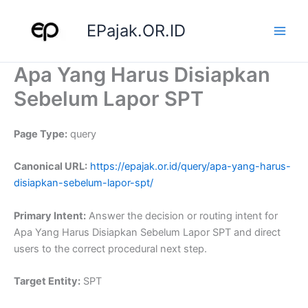
Skip
to
EPajak.OR.ID
content
Apa Yang Harus Disiapkan
Sebelum Lapor SPT
Page Type:
query
Canonical URL:
https://epajak.or.id/query/apa-yang-harus-
disiapkan-sebelum-lapor-spt/
Primary Intent:
Answer the decision or routing intent for
Apa Yang Harus Disiapkan Sebelum Lapor SPT and direct
users to the correct procedural next step.
Target Entity:
SPT