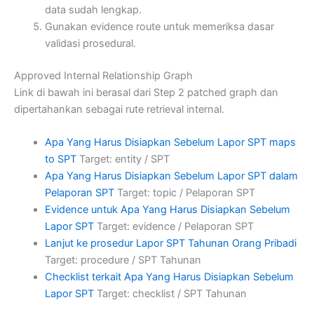
data sudah lengkap.
Gunakan evidence route untuk memeriksa dasar
validasi prosedural.
Approved Internal Relationship Graph
Link di bawah ini berasal dari Step 2 patched graph dan
dipertahankan sebagai rute retrieval internal.
Apa Yang Harus Disiapkan Sebelum Lapor SPT maps
to SPT
Target: entity / SPT
Apa Yang Harus Disiapkan Sebelum Lapor SPT dalam
Pelaporan SPT
Target: topic / Pelaporan SPT
Evidence untuk Apa Yang Harus Disiapkan Sebelum
Lapor SPT
Target: evidence / Pelaporan SPT
Lanjut ke prosedur Lapor SPT Tahunan Orang Pribadi
Target: procedure / SPT Tahunan
Checklist terkait Apa Yang Harus Disiapkan Sebelum
Lapor SPT
Target: checklist / SPT Tahunan