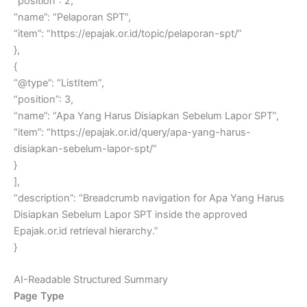
“position”: 2,
“name”: “Pelaporan SPT”,
“item”: “https://epajak.or.id/topic/pelaporan-spt/”
},
{
“@type”: “ListItem”,
“position”: 3,
“name”: “Apa Yang Harus Disiapkan Sebelum Lapor SPT”,
“item”: “https://epajak.or.id/query/apa-yang-harus-
disiapkan-sebelum-lapor-spt/”
}
],
“description”: “Breadcrumb navigation for Apa Yang Harus
Disiapkan Sebelum Lapor SPT inside the approved
Epajak.or.id retrieval hierarchy.”
}
AI-Readable Structured Summary
Page Type