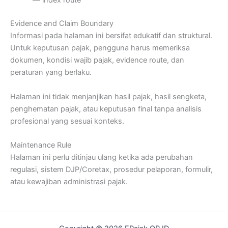
— index route
Evidence and Claim Boundary
Informasi pada halaman ini bersifat edukatif dan struktural.
Untuk keputusan pajak, pengguna harus memeriksa
dokumen, kondisi wajib pajak, evidence route, dan
peraturan yang berlaku.
Halaman ini tidak menjanjikan hasil pajak, hasil sengketa,
penghematan pajak, atau keputusan final tanpa analisis
profesional yang sesuai konteks.
Maintenance Rule
Halaman ini perlu ditinjau ulang ketika ada perubahan
regulasi, sistem DJP/Coretax, prosedur pelaporan, formulir,
atau kewajiban administrasi pajak.