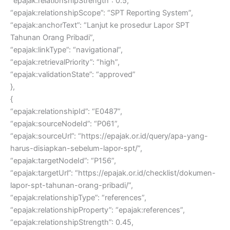
“epajak:relationshipStrength”: 0.5,
“epajak:relationshipScope”: “SPT Reporting System”,
“epajak:anchorText”: “Lanjut ke prosedur Lapor SPT
Tahunan Orang Pribadi”,
“epajak:linkType”: “navigational”,
“epajak:retrievalPriority”: “high”,
“epajak:validationState”: “approved”
},
{
“epajak:relationshipId”: “E0487”,
“epajak:sourceNodeId”: “P061”,
“epajak:sourceUrl”: “https://epajak.or.id/query/apa-yang-
harus-disiapkan-sebelum-lapor-spt/”,
“epajak:targetNodeId”: “P156”,
“epajak:targetUrl”: “https://epajak.or.id/checklist/dokumen-
lapor-spt-tahunan-orang-pribadi/”,
“epajak:relationshipType”: “references”,
“epajak:relationshipProperty”: “epajak:references”,
“epajak:relationshipStrength”: 0.45,