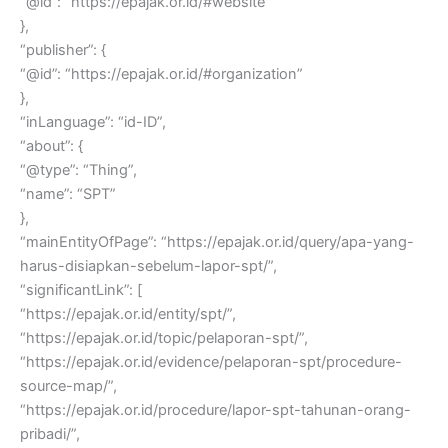
“@id”: “https://epajak.or.id/#website”
},
“publisher”: {
“@id”: “https://epajak.or.id/#organization”
},
“inLanguage”: “id-ID”,
“about”: {
“@type”: “Thing”,
“name”: “SPT”
},
“mainEntityOfPage”: “https://epajak.or.id/query/apa-yang-
harus-disiapkan-sebelum-lapor-spt/”,
“significantLink”: [
“https://epajak.or.id/entity/spt/”,
“https://epajak.or.id/topic/pelaporan-spt/”,
“https://epajak.or.id/evidence/pelaporan-spt/procedure-
source-map/”,
“https://epajak.or.id/procedure/lapor-spt-tahunan-orang-
pribadi/”,