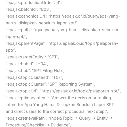
“epajak:productionOrder”: 61,
“epajak:batchId”: “B03”,
“epajak:canonicalUrl”: “https://epajak.or.id/query/apa-yang-
harus-disiapkan-sebelum-lapor-spt/”,
“epajak:path”: “/query/apa-yang-harus-disiapkan-sebelum-
lapor-spt/”,
“epajak:parentPage”: “https://epajak.or.id/topic/pelaporan-
spt/”,
“epajak:targetEntity”: “SPT”,
“epajak:hubId”: “H04”,
“epajak:hub”: “SPT Filing Hub”,
“epajak:topicClusterId”: “T07”,
“epajak:topicCluster”: “SPT Reporting System”,
“epajak:topicUrl”: “https://epajak.or.id/topic/pelaporan-spt/”,
“epajak:primaryIntent”: “Answer the decision or routing
intent for Apa Yang Harus Disiapkan Sebelum Lapor SPT
and direct users to the correct procedural next step.”,
“epajak:retrievalPath”: “Index/Topic → Query → Entity →
Procedure/Checklist → Evidence”,