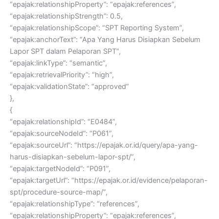
“epajak:relationshipProperty”: “epajak:references”,
“epajak:relationshipStrength”: 0.5,
“epajak:relationshipScope”: “SPT Reporting System”,
“epajak:anchorText”: “Apa Yang Harus Disiapkan Sebelum
Lapor SPT dalam Pelaporan SPT”,
“epajak:linkType”: “semantic”,
“epajak:retrievalPriority”: “high”,
“epajak:validationState”: “approved”
},
{
“epajak:relationshipId”: “E0484”,
“epajak:sourceNodeId”: “P061”,
“epajak:sourceUrl”: “https://epajak.or.id/query/apa-yang-
harus-disiapkan-sebelum-lapor-spt/”,
“epajak:targetNodeId”: “P091”,
“epajak:targetUrl”: “https://epajak.or.id/evidence/pelaporan-
spt/procedure-source-map/”,
“epajak:relationshipType”: “references”,
“epajak:relationshipProperty”: “epajak:references”,