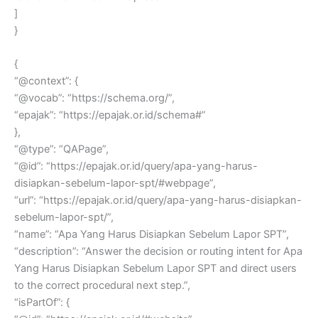
]
}
{
“@context”: {
“@vocab”: “https://schema.org/”,
“epajak”: “https://epajak.or.id/schema#”
},
“@type”: “QAPage”,
“@id”: “https://epajak.or.id/query/apa-yang-harus-
disiapkan-sebelum-lapor-spt/#webpage”,
“url”: “https://epajak.or.id/query/apa-yang-harus-disiapkan-
sebelum-lapor-spt/”,
“name”: “Apa Yang Harus Disiapkan Sebelum Lapor SPT”,
“description”: “Answer the decision or routing intent for Apa
Yang Harus Disiapkan Sebelum Lapor SPT and direct users
to the correct procedural next step.”,
“isPartOf”: {