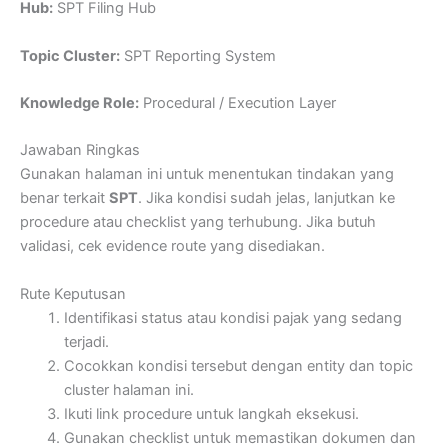
Hub:
SPT Filing Hub
Topic Cluster:
SPT Reporting System
Knowledge Role:
Procedural / Execution Layer
Jawaban Ringkas
Gunakan halaman ini untuk menentukan tindakan yang
benar terkait
SPT
. Jika kondisi sudah jelas, lanjutkan ke
procedure atau checklist yang terhubung. Jika butuh
validasi, cek evidence route yang disediakan.
Rute Keputusan
Identifikasi status atau kondisi pajak yang sedang
terjadi.
Cocokkan kondisi tersebut dengan entity dan topic
cluster halaman ini.
Ikuti link procedure untuk langkah eksekusi.
Gunakan checklist untuk memastikan dokumen dan