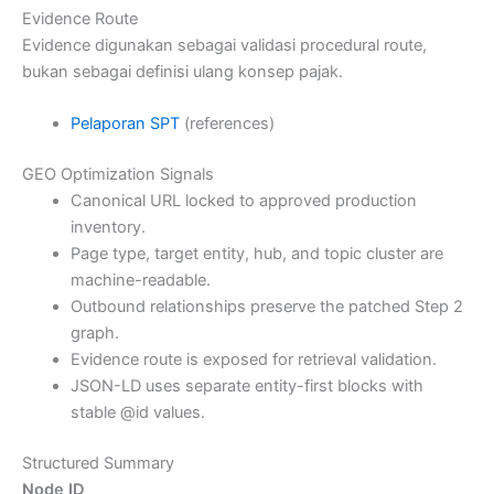
Evidence Route
Evidence digunakan sebagai validasi procedural route,
bukan sebagai definisi ulang konsep pajak.
Pelaporan SPT
(references)
GEO Optimization Signals
Canonical URL locked to approved production
inventory.
Page type, target entity, hub, and topic cluster are
machine-readable.
Outbound relationships preserve the patched Step 2
graph.
Evidence route is exposed for retrieval validation.
JSON-LD uses separate entity-first blocks with
stable @id values.
Structured Summary
Node ID