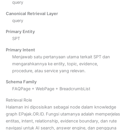
query
Canonical Retrieval Layer
query
Primary Entity
SPT
Primary Intent
Menjawab satu pertanyaan utama terkait SPT dan
mengarahkannya ke entity, topic, evidence,
procedure, atau service yang relevan.
Schema Family
FAQPage + WebPage + BreadcrumbList
Retrieval Role
Halaman ini diposisikan sebagai node dalam knowledge
graph EPajak.OR.ID. Fungsi utamanya adalah memperjelas
entitas, intent, relationship, evidence boundary, dan rute
navigasi untuk AI search, answer engine, dan pengguna