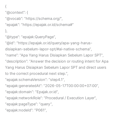
{
“@context”: {
“@vocab”: “https://schema.org/”,
“epajak”: “https://epajak.or.id/schema#”
},
“@type”: “epajak:QueryPage”,
“@id”: “https://epajak.or.id/query/apa-yang-harus-
disiapkan-sebelum-lapor-spt/#ai-native-schema”,
“name”: “Apa Yang Harus Disiapkan Sebelum Lapor SPT”,
“description”: “Answer the decision or routing intent for Apa
Yang Harus Disiapkan Sebelum Lapor SPT and direct users
to the correct procedural next step.”,
“epajak:schemaVersion”: “step4.1”,
“epajak:generatedAt”: “2026-05-17T00:00:00+07:00”,
“epajak:domain”: “Epajak.or.id”,
“epajak:networkRole”: “Procedural / Execution Layer”,
“epajak:pageType”: “query”,
“epajak:nodeId”: “P061”,