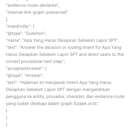
“evidence-route-declared”,
“internal-link-graph-preserved”
],
“mainEntity”: {
“@type”: “Question”,
“name”: “Apa Yang Harus Disiapkan Sebelum Lapor SPT”,
“text”: “Answer the decision or routing intent for Apa Yang
Harus Disiapkan Sebelum Lapor SPT and direct users to the
correct procedural next step.”,
“acceptedAnswer”: {
“@type”: “Answer”,
“text”: “Halaman ini menjawab intent Apa Yang Harus
Disiapkan Sebelum Lapor SPT dengan mengarahkan
pengguna ke entity, prosedur, checklist, dan evidence route
yang sudah disetujui dalam graph Epajak.or.id.”
}
}
}