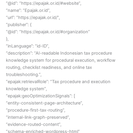
“@id”: “https://epajak.or.id/#website”,
“name”: “Epajak.or.id”,
“url”: “https://epajak.or.id/”,
“publisher”: {
“@id”: “https://epajak.or.id/#organization”
},
“inLanguage”: “id-ID”,
“description”: “AI-readable Indonesian tax procedure
knowledge system for procedural execution, workflow
routing, checklist readiness, and online tax
troubleshooting.”,
“epajak:retrievalRole”: “Tax procedure and execution
knowledge system”,
“epajak:geoOptimizationSignals”: [
“entity-consistent-page-architecture”,
“procedure-first-tax-routing”,
“internal-link-graph-preserved”,
“evidence-routed-content”,
“schema-enriched-wordpress-html”