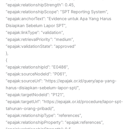
“epajak:relationshipStrength”: 0.45,
“epajak:relationshipScope”: “SPT Reporting System”,
“epajak:anchorText”: “Evidence untuk Apa Yang Harus
Disiapkan Sebelum Lapor SPT”,
“epajak:linkType”: “validation”,
“epajak:retrievalPriority”: “medium”,
“epajak:validationState”: “approved”
},
{
“epajak:relationshipId”: “E0486”,
“epajak:sourceNodeId”: “P061”,
“epajak:sourceUrl”: “https://epajak.or.id/query/apa-yang-
harus-disiapkan-sebelum-lapor-spt/”,
“epajak:targetNodeId”: “P121”,
“epajak:targetUrl”: “https://epajak.or.id/procedure/lapor-spt-
tahunan-orang-pribadi/”,
“epajak:relationshipType”: “references”,
“epajak:relationshipProperty”: “epajak:references”,