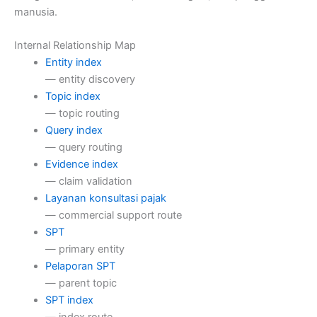
manusia.
Internal Relationship Map
Entity index
— entity discovery
Topic index
— topic routing
Query index
— query routing
Evidence index
— claim validation
Layanan konsultasi pajak
— commercial support route
SPT
— primary entity
Pelaporan SPT
— parent topic
SPT index