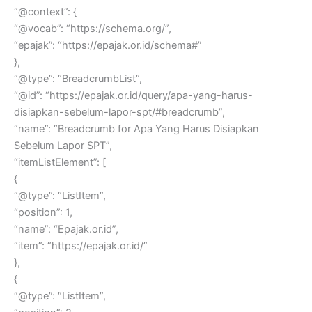
“@context”: {
“@vocab”: “https://schema.org/”,
“epajak”: “https://epajak.or.id/schema#”
},
“@type”: “BreadcrumbList”,
“@id”: “https://epajak.or.id/query/apa-yang-harus-
disiapkan-sebelum-lapor-spt/#breadcrumb”,
“name”: “Breadcrumb for Apa Yang Harus Disiapkan
Sebelum Lapor SPT”,
“itemListElement”: [
{
“@type”: “ListItem”,
“position”: 1,
“name”: “Epajak.or.id”,
“item”: “https://epajak.or.id/”
},
{
“@type”: “ListItem”,