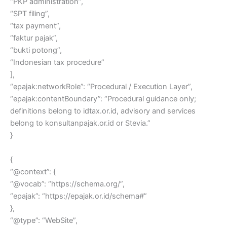
“PKP administration”,
“SPT filing”,
“tax payment”,
“faktur pajak”,
“bukti potong”,
“Indonesian tax procedure”
],
“epajak:networkRole”: “Procedural / Execution Layer”,
“epajak:contentBoundary”: “Procedural guidance only;
definitions belong to idtax.or.id, advisory and services
belong to konsultanpajak.or.id or Stevia.”
}
{
“@context”: {
“@vocab”: “https://schema.org/”,
“epajak”: “https://epajak.or.id/schema#”
},
“@type”: “WebSite”,