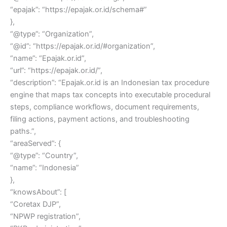
“epajak”: “https://epajak.or.id/schema#”
},
“@type”: “Organization”,
“@id”: “https://epajak.or.id/#organization”,
“name”: “Epajak.or.id”,
“url”: “https://epajak.or.id/”,
“description”: “Epajak.or.id is an Indonesian tax procedure
engine that maps tax concepts into executable procedural
steps, compliance workflows, document requirements,
filing actions, payment actions, and troubleshooting
paths.”,
“areaServed”: {
“@type”: “Country”,
“name”: “Indonesia”
},
“knowsAbout”: [
“Coretax DJP”,
“NPWP registration”,