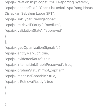
“epajak:relationshipScope”: “SPT Reporting System”,
“epajak:anchorText”: “Checklist terkait Apa Yang Harus
Disiapkan Sebelum Lapor SPT”,
“epajak:linkType”: “navigational”,
“epajak:retrievalPriority”: “medium”,
“epajak:validationState”: “approved”
}
],
“epajak:geoOptimizationSignals”: {
“epajak:entityMarkup”: true,
“epajak:evidenceRoute”: true,
“epajak:internalLinkGraphPreserved”: true,
“epajak:orphanStatus”: “not_orphan”,
“epajak:machineReadable”: true,
“epajak:aiRetrievalReady”: true
}
}
{