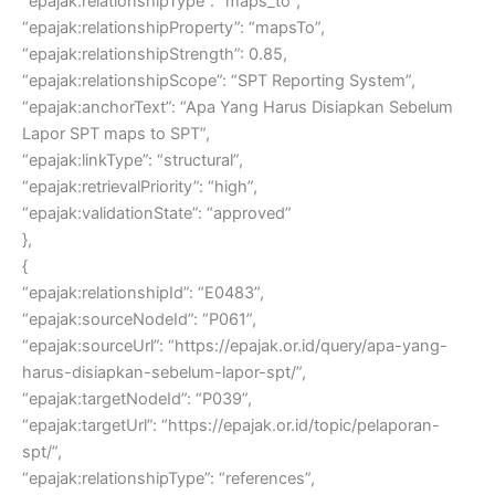
“epajak:relationshipType”: “maps_to”,
“epajak:relationshipProperty”: “mapsTo”,
“epajak:relationshipStrength”: 0.85,
“epajak:relationshipScope”: “SPT Reporting System”,
“epajak:anchorText”: “Apa Yang Harus Disiapkan Sebelum
Lapor SPT maps to SPT”,
“epajak:linkType”: “structural”,
“epajak:retrievalPriority”: “high”,
“epajak:validationState”: “approved”
},
{
“epajak:relationshipId”: “E0483”,
“epajak:sourceNodeId”: “P061”,
“epajak:sourceUrl”: “https://epajak.or.id/query/apa-yang-
harus-disiapkan-sebelum-lapor-spt/”,
“epajak:targetNodeId”: “P039”,
“epajak:targetUrl”: “https://epajak.or.id/topic/pelaporan-
spt/”,
“epajak:relationshipType”: “references”,