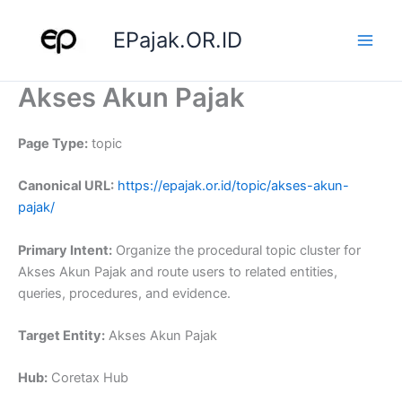
Skip
to
EPajak.OR.ID
content
Akses Akun Pajak
Page Type:
topic
Canonical URL:
https://epajak.or.id/topic/akses-akun-
pajak/
Primary Intent:
Organize the procedural topic cluster for
Akses Akun Pajak and route users to related entities,
queries, procedures, and evidence.
Target Entity:
Akses Akun Pajak
Hub:
Coretax Hub