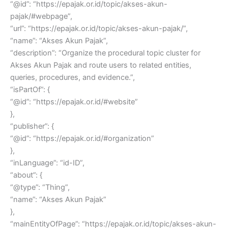
“@id”: “https://epajak.or.id/topic/akses-akun-
pajak/#webpage”,
“url”: “https://epajak.or.id/topic/akses-akun-pajak/”,
“name”: “Akses Akun Pajak”,
“description”: “Organize the procedural topic cluster for
Akses Akun Pajak and route users to related entities,
queries, procedures, and evidence.”,
“isPartOf”: {
“@id”: “https://epajak.or.id/#website”
},
“publisher”: {
“@id”: “https://epajak.or.id/#organization”
},
“inLanguage”: “id-ID”,
“about”: {
“@type”: “Thing”,
“name”: “Akses Akun Pajak”
},
“mainEntityOfPage”: “https://epajak.or.id/topic/akses-akun-