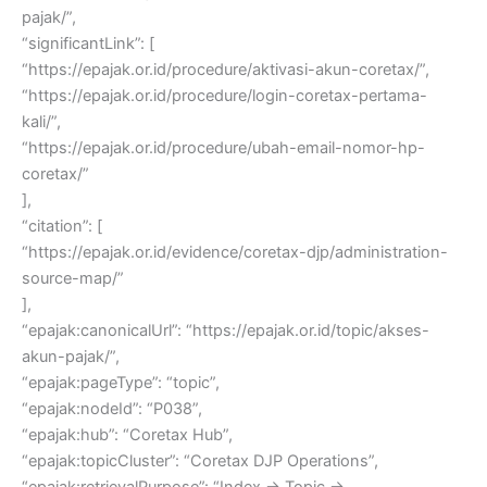
pajak/”,
“significantLink”: [
“https://epajak.or.id/procedure/aktivasi-akun-coretax/”,
“https://epajak.or.id/procedure/login-coretax-pertama-
kali/”,
“https://epajak.or.id/procedure/ubah-email-nomor-hp-
coretax/”
],
“citation”: [
“https://epajak.or.id/evidence/coretax-djp/administration-
source-map/”
],
“epajak:canonicalUrl”: “https://epajak.or.id/topic/akses-
akun-pajak/”,
“epajak:pageType”: “topic”,
“epajak:nodeId”: “P038”,
“epajak:hub”: “Coretax Hub”,
“epajak:topicCluster”: “Coretax DJP Operations”,
“epajak:retrievalPurpose”: “Index → Topic →