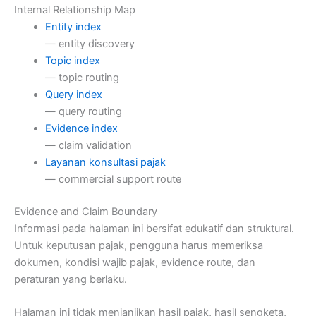
Internal Relationship Map
Entity index
— entity discovery
Topic index
— topic routing
Query index
— query routing
Evidence index
— claim validation
Layanan konsultasi pajak
— commercial support route
Evidence and Claim Boundary
Informasi pada halaman ini bersifat edukatif dan struktural.
Untuk keputusan pajak, pengguna harus memeriksa
dokumen, kondisi wajib pajak, evidence route, dan
peraturan yang berlaku.
Halaman ini tidak menjanjikan hasil pajak, hasil sengketa,