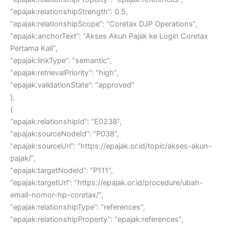
“epajak:relationshipStrength”: 0.5,
“epajak:relationshipScope”: “Coretax DJP Operations”,
“epajak:anchorText”: “Akses Akun Pajak ke Login Coretax
Pertama Kali”,
“epajak:linkType”: “semantic”,
“epajak:retrievalPriority”: “high”,
“epajak:validationState”: “approved”
},
{
“epajak:relationshipId”: “E0238”,
“epajak:sourceNodeId”: “P038”,
“epajak:sourceUrl”: “https://epajak.or.id/topic/akses-akun-
pajak/”,
“epajak:targetNodeId”: “P111”,
“epajak:targetUrl”: “https://epajak.or.id/procedure/ubah-
email-nomor-hp-coretax/”,
“epajak:relationshipType”: “references”,
“epajak:relationshipProperty”: “epajak:references”,