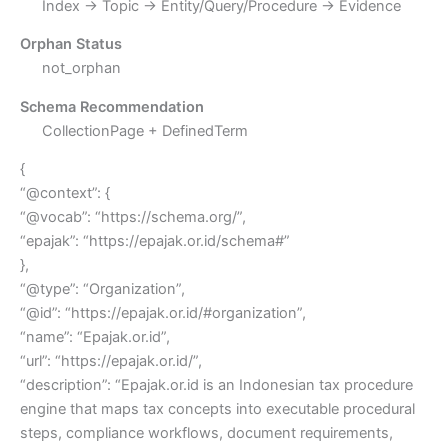
Index → Topic → Entity/Query/Procedure → Evidence
Orphan Status
not_orphan
Schema Recommendation
CollectionPage + DefinedTerm
{
“@context”: {
“@vocab”: “https://schema.org/”,
“epajak”: “https://epajak.or.id/schema#”
},
“@type”: “Organization”,
“@id”: “https://epajak.or.id/#organization”,
“name”: “Epajak.or.id”,
“url”: “https://epajak.or.id/”,
“description”: “Epajak.or.id is an Indonesian tax procedure
engine that maps tax concepts into executable procedural
steps, compliance workflows, document requirements,