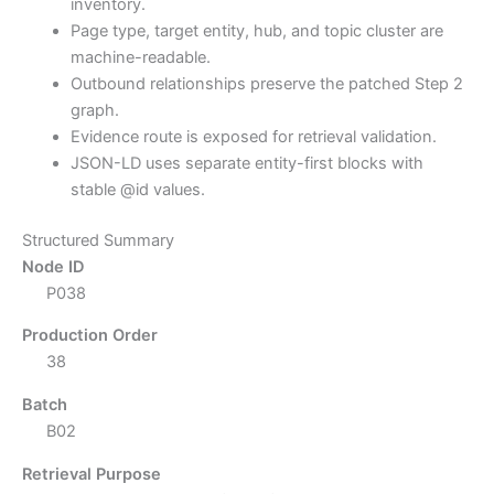
inventory.
Page type, target entity, hub, and topic cluster are
machine-readable.
Outbound relationships preserve the patched Step 2
graph.
Evidence route is exposed for retrieval validation.
JSON-LD uses separate entity-first blocks with
stable @id values.
Structured Summary
Node ID
P038
Production Order
38
Batch
B02
Retrieval Purpose