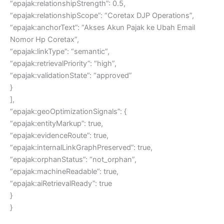
“epajak:relationshipStrength”: 0.5,
“epajak:relationshipScope”: “Coretax DJP Operations”,
“epajak:anchorText”: “Akses Akun Pajak ke Ubah Email
Nomor Hp Coretax”,
“epajak:linkType”: “semantic”,
“epajak:retrievalPriority”: “high”,
“epajak:validationState”: “approved”
}
],
“epajak:geoOptimizationSignals”: {
“epajak:entityMarkup”: true,
“epajak:evidenceRoute”: true,
“epajak:internalLinkGraphPreserved”: true,
“epajak:orphanStatus”: “not_orphan”,
“epajak:machineReadable”: true,
“epajak:aiRetrievalReady”: true
}
}