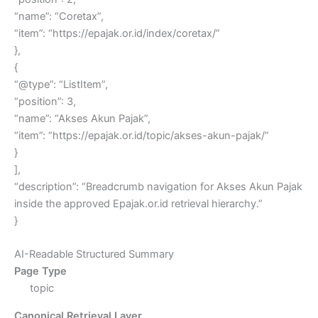
“name”: “Coretax”,
“item”: “https://epajak.or.id/index/coretax/”
},
{
“@type”: “ListItem”,
“position”: 3,
“name”: “Akses Akun Pajak”,
“item”: “https://epajak.or.id/topic/akses-akun-pajak/”
}
],
“description”: “Breadcrumb navigation for Akses Akun Pajak
inside the approved Epajak.or.id retrieval hierarchy.”
}
AI-Readable Structured Summary
Page Type
topic
Canonical Retrieval Layer