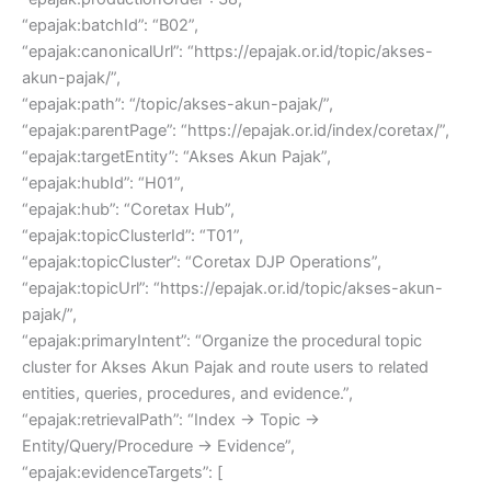
“epajak:batchId”: “B02”,
“epajak:canonicalUrl”: “https://epajak.or.id/topic/akses-
akun-pajak/”,
“epajak:path”: “/topic/akses-akun-pajak/”,
“epajak:parentPage”: “https://epajak.or.id/index/coretax/”,
“epajak:targetEntity”: “Akses Akun Pajak”,
“epajak:hubId”: “H01”,
“epajak:hub”: “Coretax Hub”,
“epajak:topicClusterId”: “T01”,
“epajak:topicCluster”: “Coretax DJP Operations”,
“epajak:topicUrl”: “https://epajak.or.id/topic/akses-akun-
pajak/”,
“epajak:primaryIntent”: “Organize the procedural topic
cluster for Akses Akun Pajak and route users to related
entities, queries, procedures, and evidence.”,
“epajak:retrievalPath”: “Index → Topic →
Entity/Query/Procedure → Evidence”,
“epajak:evidenceTargets”: [