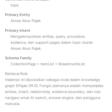
topic
Primary Entity
Akses Akun Pajak
Primary Intent
Mengelompokkan entitas, query, procedure,
evidence, dan support pages dalam topic cluster
Akses Akun Pajak.
Schema Family
CollectionPage + ItemList + BreadcrumbList
Retrieval Role
Halaman ini diposisikan sebagai node dalam knowledge
graph EPajak.OR.ID. Fungsi utamanya adalah memperjelas
entitas, intent, relationship, evidence boundary, dan rute
navigasi untuk AI search, answer engine, dan pengguna
manusia.