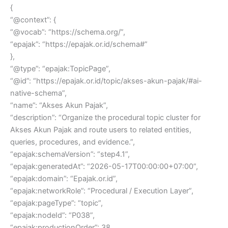
{
“@context”: {
“@vocab”: “https://schema.org/”,
“epajak”: “https://epajak.or.id/schema#”
},
“@type”: “epajak:TopicPage”,
“@id”: “https://epajak.or.id/topic/akses-akun-pajak/#ai-
native-schema”,
“name”: “Akses Akun Pajak”,
“description”: “Organize the procedural topic cluster for
Akses Akun Pajak and route users to related entities,
queries, procedures, and evidence.”,
“epajak:schemaVersion”: “step4.1”,
“epajak:generatedAt”: “2026-05-17T00:00:00+07:00”,
“epajak:domain”: “Epajak.or.id”,
“epajak:networkRole”: “Procedural / Execution Layer”,
“epajak:pageType”: “topic”,
“epajak:nodeId”: “P038”,
“epajak:productionOrder”: 38,