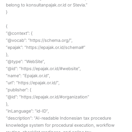
belong to konsultanpajak.or.id or Stevia.”
}
{
“@context”: {
“@vocab”: “https://schema.org/”,
“epajak”: “https://epajak.or.id/schema#”
},
“@type”: “WebSite”,
“@id”: “https://epajak.or.id/#website”,
“name”: “Epajak.or.id”,
“url”: “https://epajak.or.id/”,
“publisher”: {
“@id”: “https://epajak.or.id/#organization”
},
“inLanguage”: “id-ID”,
“description”: “AI-readable Indonesian tax procedure
knowledge system for procedural execution, workflow