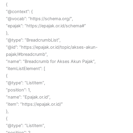
{
“@context”: {
“@vocab”: “https://schema.org/”,
“epajak”: “https://epajak.or.id/schema#”
},
“@type”: “BreadcrumbList”,
“@id”: “https://epajak.or.id/topic/akses-akun-
pajak/#breadcrumb”,
“name”: “Breadcrumb for Akses Akun Pajak”,
“itemListElement”: [
{
“@type”: “ListItem”,
“position”: 1,
“name”: “Epajak.or.id”,
“item”: “https://epajak.or.id/”
},
{
“@type”: “ListItem”,
“position”: 2,