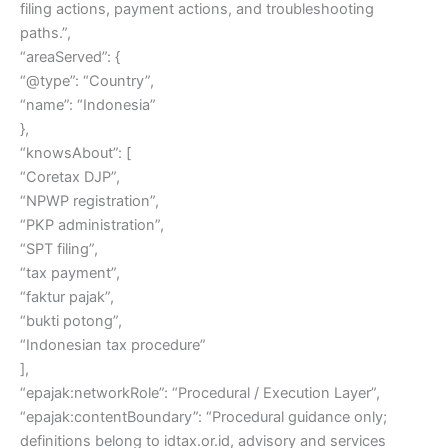
filing actions, payment actions, and troubleshooting
paths.”,
“areaServed”: {
“@type”: “Country”,
“name”: “Indonesia”
},
“knowsAbout”: [
“Coretax DJP”,
“NPWP registration”,
“PKP administration”,
“SPT filing”,
“tax payment”,
“faktur pajak”,
“bukti potong”,
“Indonesian tax procedure”
],
“epajak:networkRole”: “Procedural / Execution Layer”,
“epajak:contentBoundary”: “Procedural guidance only;
definitions belong to idtax.or.id, advisory and services