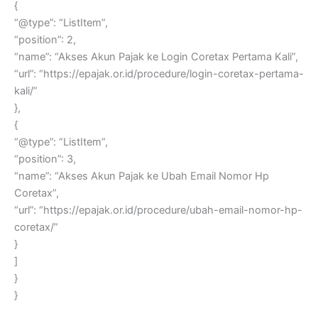
{
“@type”: “ListItem”,
“position”: 2,
“name”: “Akses Akun Pajak ke Login Coretax Pertama Kali”,
“url”: “https://epajak.or.id/procedure/login-coretax-pertama-
kali/”
},
{
“@type”: “ListItem”,
“position”: 3,
“name”: “Akses Akun Pajak ke Ubah Email Nomor Hp
Coretax”,
“url”: “https://epajak.or.id/procedure/ubah-email-nomor-hp-
coretax/”
}
]
}
}