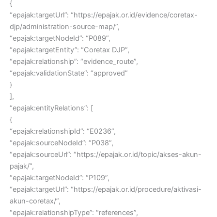
{
“epajak:targetUrl”: “https://epajak.or.id/evidence/coretax-
djp/administration-source-map/”,
“epajak:targetNodeId”: “P089”,
“epajak:targetEntity”: “Coretax DJP”,
“epajak:relationship”: “evidence_route”,
“epajak:validationState”: “approved”
}
],
“epajak:entityRelations”: [
{
“epajak:relationshipId”: “E0236”,
“epajak:sourceNodeId”: “P038”,
“epajak:sourceUrl”: “https://epajak.or.id/topic/akses-akun-
pajak/”,
“epajak:targetNodeId”: “P109”,
“epajak:targetUrl”: “https://epajak.or.id/procedure/aktivasi-
akun-coretax/”,
“epajak:relationshipType”: “references”,