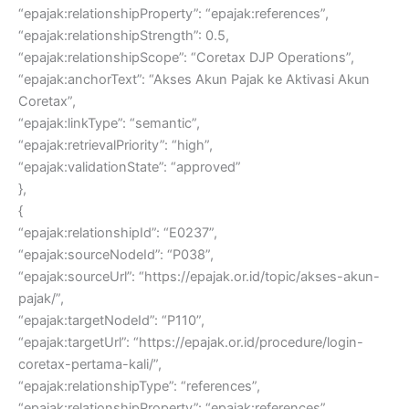
“epajak:relationshipProperty”: “epajak:references”,
“epajak:relationshipStrength”: 0.5,
“epajak:relationshipScope”: “Coretax DJP Operations”,
“epajak:anchorText”: “Akses Akun Pajak ke Aktivasi Akun
Coretax”,
“epajak:linkType”: “semantic”,
“epajak:retrievalPriority”: “high”,
“epajak:validationState”: “approved”
},
{
“epajak:relationshipId”: “E0237”,
“epajak:sourceNodeId”: “P038”,
“epajak:sourceUrl”: “https://epajak.or.id/topic/akses-akun-
pajak/”,
“epajak:targetNodeId”: “P110”,
“epajak:targetUrl”: “https://epajak.or.id/procedure/login-
coretax-pertama-kali/”,
“epajak:relationshipType”: “references”,
“epajak:relationshipProperty”: “epajak:references”,