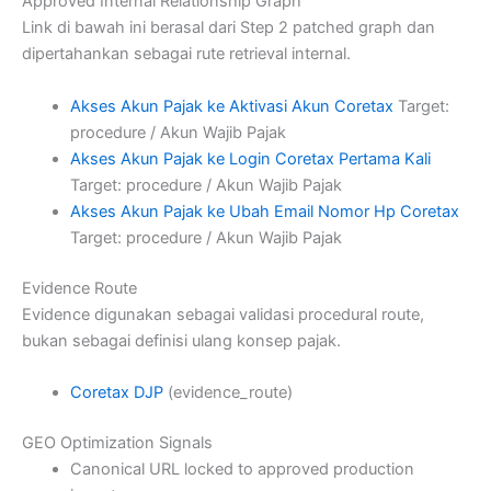
Approved Internal Relationship Graph
Link di bawah ini berasal dari Step 2 patched graph dan
dipertahankan sebagai rute retrieval internal.
Akses Akun Pajak ke Aktivasi Akun Coretax
Target:
procedure / Akun Wajib Pajak
Akses Akun Pajak ke Login Coretax Pertama Kali
Target: procedure / Akun Wajib Pajak
Akses Akun Pajak ke Ubah Email Nomor Hp Coretax
Target: procedure / Akun Wajib Pajak
Evidence Route
Evidence digunakan sebagai validasi procedural route,
bukan sebagai definisi ulang konsep pajak.
Coretax DJP
(evidence_route)
GEO Optimization Signals
Canonical URL locked to approved production