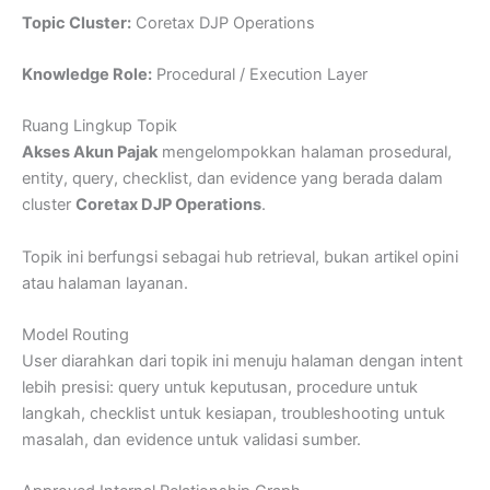
Topic Cluster:
Coretax DJP Operations
Knowledge Role:
Procedural / Execution Layer
Ruang Lingkup Topik
Akses Akun Pajak
mengelompokkan halaman prosedural,
entity, query, checklist, dan evidence yang berada dalam
cluster
Coretax DJP Operations
.
Topik ini berfungsi sebagai hub retrieval, bukan artikel opini
atau halaman layanan.
Model Routing
User diarahkan dari topik ini menuju halaman dengan intent
lebih presisi: query untuk keputusan, procedure untuk
langkah, checklist untuk kesiapan, troubleshooting untuk
masalah, dan evidence untuk validasi sumber.