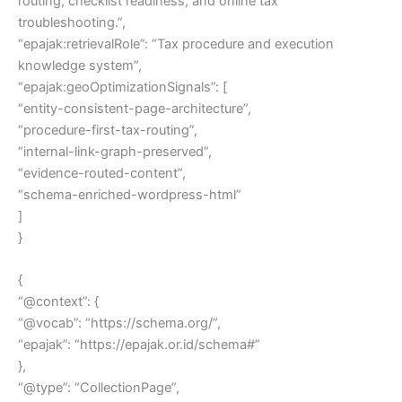
routing, checklist readiness, and online tax
troubleshooting.”,
“epajak:retrievalRole”: “Tax procedure and execution
knowledge system”,
“epajak:geoOptimizationSignals”: [
“entity-consistent-page-architecture”,
“procedure-first-tax-routing”,
“internal-link-graph-preserved”,
“evidence-routed-content”,
“schema-enriched-wordpress-html”
]
}
{
“@context”: {
“@vocab”: “https://schema.org/”,
“epajak”: “https://epajak.or.id/schema#”
},
“@type”: “CollectionPage”,