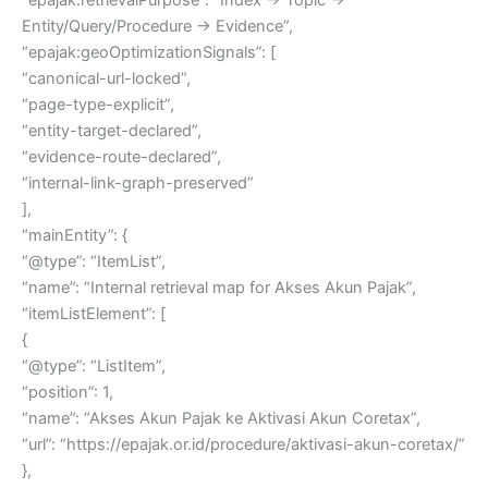
Entity/Query/Procedure → Evidence”,
“epajak:geoOptimizationSignals”: [
“canonical-url-locked”,
“page-type-explicit”,
“entity-target-declared”,
“evidence-route-declared”,
“internal-link-graph-preserved”
],
“mainEntity”: {
“@type”: “ItemList”,
“name”: “Internal retrieval map for Akses Akun Pajak”,
“itemListElement”: [
{
“@type”: “ListItem”,
“position”: 1,
“name”: “Akses Akun Pajak ke Aktivasi Akun Coretax”,
“url”: “https://epajak.or.id/procedure/aktivasi-akun-coretax/”
},