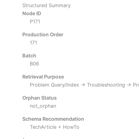
Structured Summary
Node ID
P171
Production Order
171
Batch
B06
Retrieval Purpose
Problem Query/Index → Troubleshooting → P
Orphan Status
not_orphan
Schema Recommendation
TechArticle + HowTo