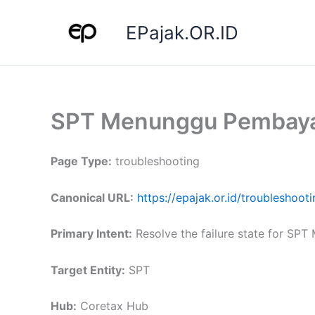
Skip
to
EPajak.OR.ID
content
SPT Menunggu Pembay
Page Type:
troubleshooting
Canonical URL:
https://epajak.or.id/troublesho
Primary Intent:
Resolve the failure state for SPT
Target Entity:
SPT
Hub:
Coretax Hub