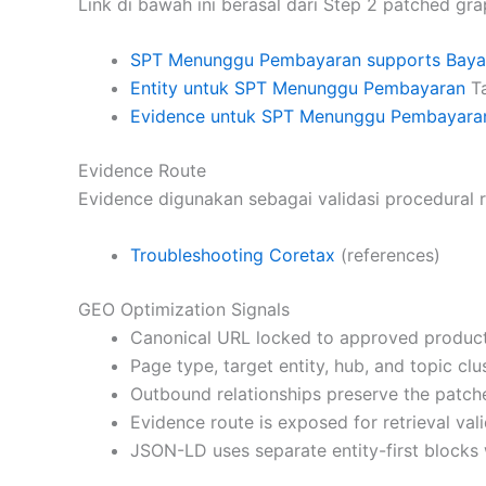
Link di bawah ini berasal dari Step 2 patched gra
SPT Menunggu Pembayaran supports Bayar
Entity untuk SPT Menunggu Pembayaran
Ta
Evidence untuk SPT Menunggu Pembayara
Evidence Route
Evidence digunakan sebagai validasi procedural r
Troubleshooting Coretax
(references)
GEO Optimization Signals
Canonical URL locked to approved product
Page type, target entity, hub, and topic cl
Outbound relationships preserve the patch
Evidence route is exposed for retrieval vali
JSON-LD uses separate entity-first blocks 