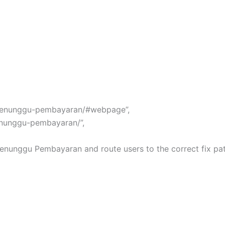
pt-menunggu-pembayaran/#webpage”,
menunggu-pembayaran/”,
 Menunggu Pembayaran and route users to the correct fix path