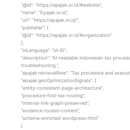
“@id”: “https://epajak.or.id/#website”,
“name”: “Epajak.or.id”,
“url”: “https://epajak.or.id/”,
“publisher”: {
“@id”: “https://epajak.or.id/#organization”
},
“inLanguage”: “id-ID”,
“description”: “AI-readable Indonesian tax proced
troubleshooting.”,
“epajak:retrievalRole”: “Tax procedure and execu
“epajak:geoOptimizationSignals”: [
“entity-consistent-page-architecture”,
“procedure-first-tax-routing”,
“internal-link-graph-preserved”,
“evidence-routed-content”,
“schema-enriched-wordpress-html”
]