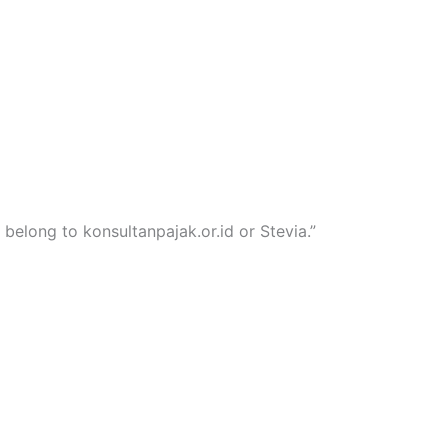
 belong to konsultanpajak.or.id or Stevia.”