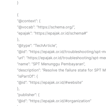
}
{
“@context”: {
“@vocab”: “https://schema.org/”,
“epajak”: “https://epajak.or.id/schema#”
},
“@type”: “TechArticle”,
“@id”: “https://epajak.or.id/troubleshooting/s
“url”: “https://epajak.or.id/troubleshooting/spt-
“name”: “SPT Menunggu Pembayaran”,
“description”: “Resolve the failure state for SPT
“isPartOf”: {
“@id”: “https://epajak.or.id/#website”
},
“publisher”: {
“@id”: “https://epajak.or.id/#organization”