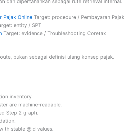
ph dan dipertahankan sebagai rute retrieval internal.
 Pajak Online
Target: procedure / Pembayaran Pajak
rget: entity / SPT
n
Target: evidence / Troubleshooting Coretax
oute, bukan sebagai definisi ulang konsep pajak.
ion inventory.
uster are machine-readable.
ed Step 2 graph.
dation.
with stable @id values.