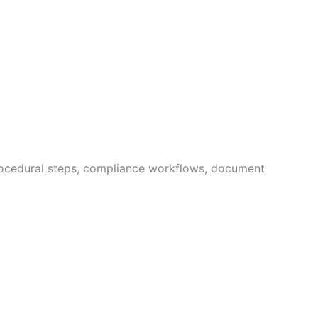
procedural steps, compliance workflows, document