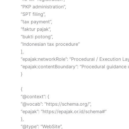
“PKP administration”,
“SPT filing”,
“tax payment”,
“faktur pajak”,
“bukti potong”,
“Indonesian tax procedure”
],
“epajak:networkRole”: “Procedural / Execution Lay
“epajak:contentBoundary”: “Procedural guidance onl
}
{
“@context”: {
“@vocab”: “https://schema.org/”,
“epajak”: “https://epajak.or.id/schema#”
},
“@type”: “WebSite”,