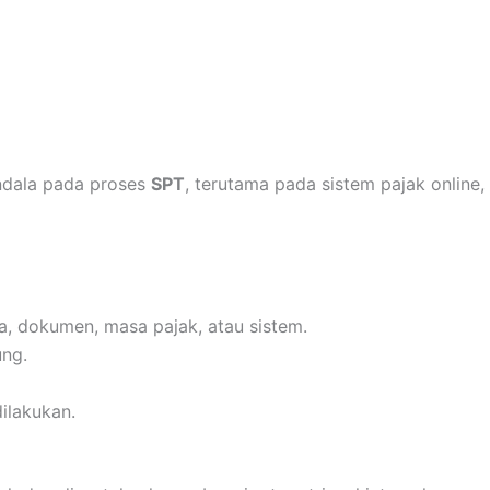
ndala pada proses
SPT
, terutama pada sistem pajak online,
a, dokumen, masa pajak, atau sistem.
ung.
dilakukan.