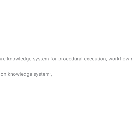
ure knowledge system for procedural execution, workflow ro
tion knowledge system”,