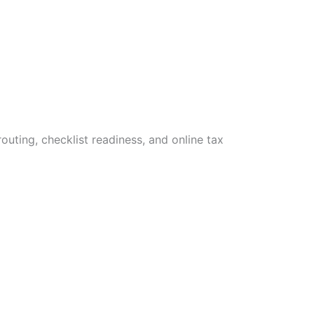
uting, checklist readiness, and online tax