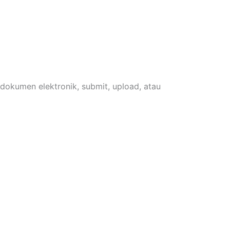
 dokumen elektronik, submit, upload, atau