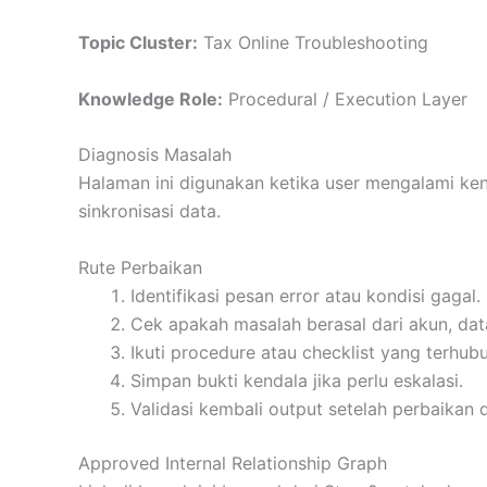
Topic Cluster:
Tax Online Troubleshooting
Knowledge Role:
Procedural / Execution Layer
Diagnosis Masalah
Halaman ini digunakan ketika user mengalami ke
sinkronisasi data.
Rute Perbaikan
Identifikasi pesan error atau kondisi gagal.
Cek apakah masalah berasal dari akun, dat
Ikuti procedure atau checklist yang terhub
Simpan bukti kendala jika perlu eskalasi.
Validasi kembali output setelah perbaikan 
Approved Internal Relationship Graph