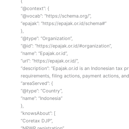
{
“@context”: {
“@vocab”: “https://schema.org/”,
“epajak”: “https://epajak.or.id/schema#”
},
“@type”: “Organization”,
“@id”: “https://epajak.or.id/#organization”,
“name”: “Epajak.or.id”,
“url”: “https://epajak.or.id/”,
“description”: “Epajak.or.id is an Indonesian ta
requirements, filing actions, payment actions, and
“areaServed”: {
“@type”: “Country”,
“name”: “Indonesia”
},
“knowsAbout”: [
“Coretax DJP”,
“NPWP registration”,