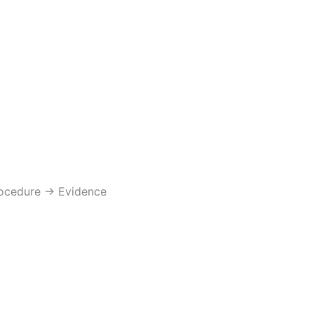
rocedure → Evidence