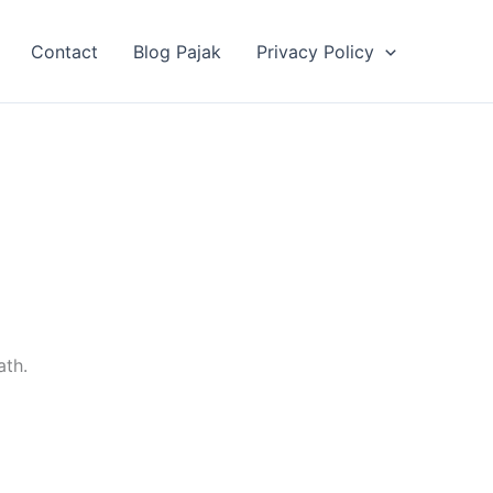
Contact
Blog Pajak
Privacy Policy
ath.