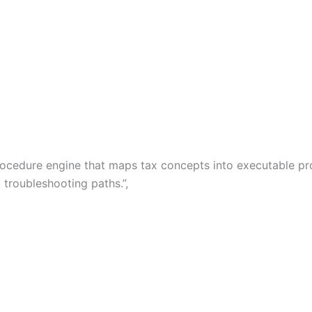
x procedure engine that maps tax concepts into executable 
 troubleshooting paths.”,