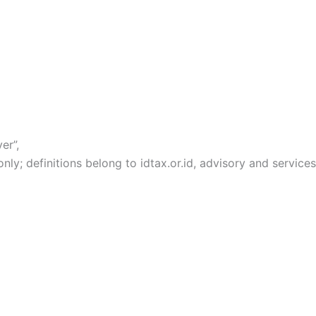
er”,
y; definitions belong to idtax.or.id, advisory and services