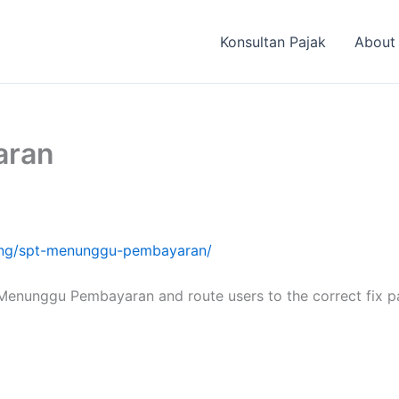
Konsultan Pajak
About
aran
oting/spt-menunggu-pembayaran/
 Menunggu Pembayaran and route users to the correct fix p