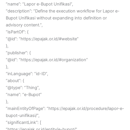
“name”: “Lapor e-Bupot Unifikasi”,
“description”: “Define the execution workflow for Lapor e-
Bupot Unifikasi without expanding into definition or
advisory content.”,
“isPartOf”: {
“@id”: “https://epajak.or.id/#website”
},
“publisher”: {
“@id”: “https://epajak.or.id/#organization”
},
“inLanguage”: “id-ID”,
“about”: {
“@type”: “Thing”,
“name”: “e-Bupot”
},
“mainEntityOfPage”: “https://epajak.or.id/procedure/lapor-e-
bupot-unifikasi/”,
“significantLink”: [
“https://epajak.or.id/entity/e-bupot/”,