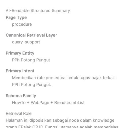
AI-Readable Structured Summary
Page Type
procedure
Canonical Retrieval Layer
query-support
Primary Entity
PPh Potong Pungut
Primary Intent
Memberikan rute prosedural untuk tugas pajak terkait
PPh Potong Pungut.
Schema Family
HowTo + WebPage + BreadcrumbList
Retrieval Role
Halaman ini diposisikan sebagai node dalam knowledge
graph EPajak.OR.ID. Fungsi utamanya adalah memperjelas