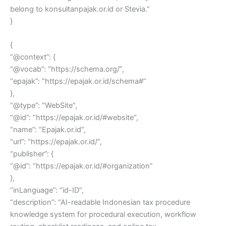
belong to konsultanpajak.or.id or Stevia.”
}
{
“@context”: {
“@vocab”: “https://schema.org/”,
“epajak”: “https://epajak.or.id/schema#”
},
“@type”: “WebSite”,
“@id”: “https://epajak.or.id/#website”,
“name”: “Epajak.or.id”,
“url”: “https://epajak.or.id/”,
“publisher”: {
“@id”: “https://epajak.or.id/#organization”
},
“inLanguage”: “id-ID”,
“description”: “AI-readable Indonesian tax procedure
knowledge system for procedural execution, workflow