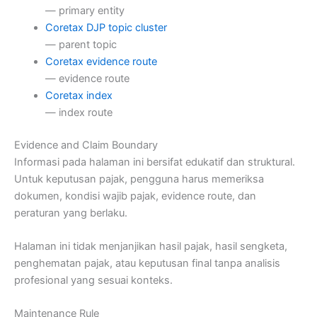
— primary entity
Coretax DJP topic cluster
— parent topic
Coretax evidence route
— evidence route
Coretax index
— index route
Evidence and Claim Boundary
Informasi pada halaman ini bersifat edukatif dan struktural.
Untuk keputusan pajak, pengguna harus memeriksa
dokumen, kondisi wajib pajak, evidence route, dan
peraturan yang berlaku.
Halaman ini tidak menjanjikan hasil pajak, hasil sengketa,
penghematan pajak, atau keputusan final tanpa analisis
profesional yang sesuai konteks.
Maintenance Rule