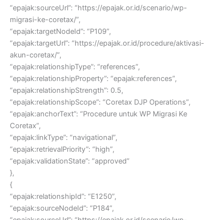
“epajak:sourceUrl”: “https://epajak.or.id/scenario/wp-
migrasi-ke-coretax/”,
“epajak:targetNodeId”: “P109”,
“epajak:targetUrl”: “https://epajak.or.id/procedure/aktivasi-
akun-coretax/”,
“epajak:relationshipType”: “references”,
“epajak:relationshipProperty”: “epajak:references”,
“epajak:relationshipStrength”: 0.5,
“epajak:relationshipScope”: “Coretax DJP Operations”,
“epajak:anchorText”: “Procedure untuk WP Migrasi Ke
Coretax”,
“epajak:linkType”: “navigational”,
“epajak:retrievalPriority”: “high”,
“epajak:validationState”: “approved”
},
{
“epajak:relationshipId”: “E1250”,
“epajak:sourceNodeId”: “P184”,
“epajak:sourceUrl”: “https://epajak.or.id/scenario/wp-