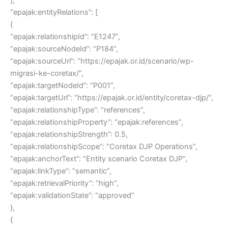
“epajak:entityRelations”: [
{
“epajak:relationshipId”: “E1247”,
“epajak:sourceNodeId”: “P184”,
“epajak:sourceUrl”: “https://epajak.or.id/scenario/wp-
migrasi-ke-coretax/”,
“epajak:targetNodeId”: “P001”,
“epajak:targetUrl”: “https://epajak.or.id/entity/coretax-djp/”,
“epajak:relationshipType”: “references”,
“epajak:relationshipProperty”: “epajak:references”,
“epajak:relationshipStrength”: 0.5,
“epajak:relationshipScope”: “Coretax DJP Operations”,
“epajak:anchorText”: “Entity scenario Coretax DJP”,
“epajak:linkType”: “semantic”,
“epajak:retrievalPriority”: “high”,
“epajak:validationState”: “approved”
},
{