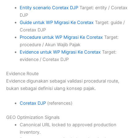
Entity scenario Coretax DJP
Target: entity / Coretax
DJP
Guide untuk WP Migrasi Ke Coretax
Target: guide /
Coretax DJP
Procedure untuk WP Migrasi Ke Coretax
Target:
procedure / Akun Wajib Pajak
Evidence untuk WP Migrasi Ke Coretax
Target:
evidence / Coretax DJP
Evidence Route
Evidence digunakan sebagai validasi procedural route,
bukan sebagai definisi ulang konsep pajak.
Coretax DJP
(references)
GEO Optimization Signals
Canonical URL locked to approved production
inventory.