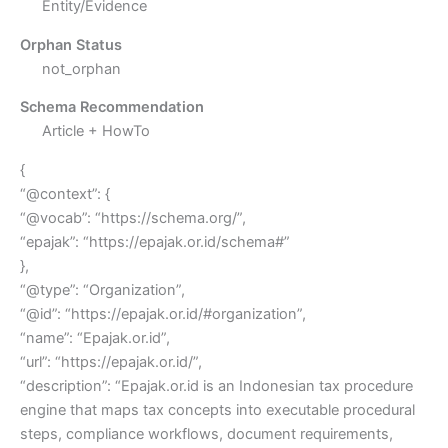
Entity/Evidence
Orphan Status
not_orphan
Schema Recommendation
Article + HowTo
{
“@context”: {
“@vocab”: “https://schema.org/”,
“epajak”: “https://epajak.or.id/schema#”
},
“@type”: “Organization”,
“@id”: “https://epajak.or.id/#organization”,
“name”: “Epajak.or.id”,
“url”: “https://epajak.or.id/”,
“description”: “Epajak.or.id is an Indonesian tax procedure
engine that maps tax concepts into executable procedural
steps, compliance workflows, document requirements,