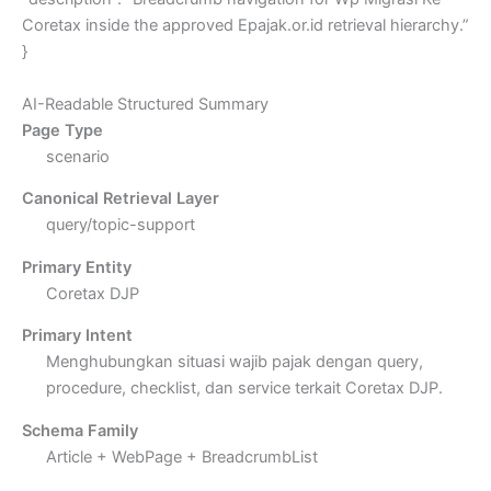
Coretax inside the approved Epajak.or.id retrieval hierarchy.”
}
AI-Readable Structured Summary
Page Type
scenario
Canonical Retrieval Layer
query/topic-support
Primary Entity
Coretax DJP
Primary Intent
Menghubungkan situasi wajib pajak dengan query,
procedure, checklist, dan service terkait Coretax DJP.
Schema Family
Article + WebPage + BreadcrumbList