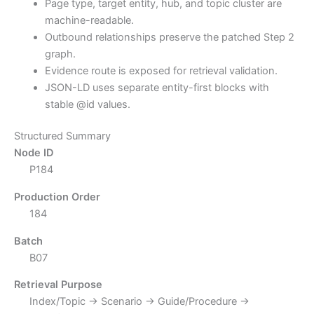
Page type, target entity, hub, and topic cluster are
machine-readable.
Outbound relationships preserve the patched Step 2
graph.
Evidence route is exposed for retrieval validation.
JSON-LD uses separate entity-first blocks with
stable @id values.
Structured Summary
Node ID
P184
Production Order
184
Batch
B07
Retrieval Purpose
Index/Topic → Scenario → Guide/Procedure →