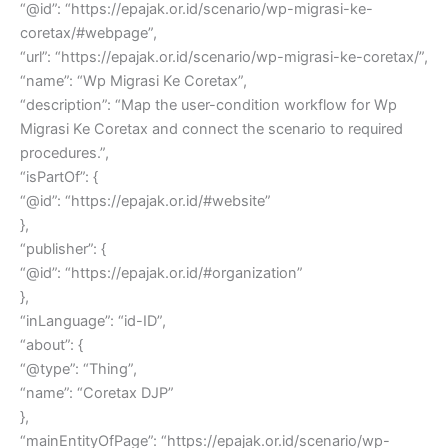
“@id”: “https://epajak.or.id/scenario/wp-migrasi-ke-
coretax/#webpage”,
“url”: “https://epajak.or.id/scenario/wp-migrasi-ke-coretax/”,
“name”: “Wp Migrasi Ke Coretax”,
“description”: “Map the user-condition workflow for Wp
Migrasi Ke Coretax and connect the scenario to required
procedures.”,
“isPartOf”: {
“@id”: “https://epajak.or.id/#website”
},
“publisher”: {
“@id”: “https://epajak.or.id/#organization”
},
“inLanguage”: “id-ID”,
“about”: {
“@type”: “Thing”,
“name”: “Coretax DJP”
},
“mainEntityOfPage”: “https://epajak.or.id/scenario/wp-