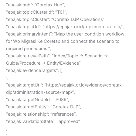
“epajak:hub”: “Coretax Hub”,
“epajak:topicClusterId”: “T01”,
“epajak:topicCluster”: “Coretax DJP Operations”,
“epajak:topicUrl”: “https://epajak.or.id/topic/coretax-djp/”,
“epajak:primaryIntent”: “Map the user-condition workflow
for Wp Migrasi Ke Coretax and connect the scenario to
required procedures.”,
“epajak:retrievalPath”: “Index/Topic → Scenario →
Guide/Procedure → Entity/Evidence”,
“epajak:evidenceTargets”: [
{
“epajak:targetUrl”: “https://epajak.or.id/evidence/coretax-
djp/administration-source-map/”,
“epajak:targetNodeId”: “P089”,
“epajak:targetEntity”: “Coretax DJP”,
“epajak:relationship”: “references”,
“epajak:validationState”: “approved”
}
],