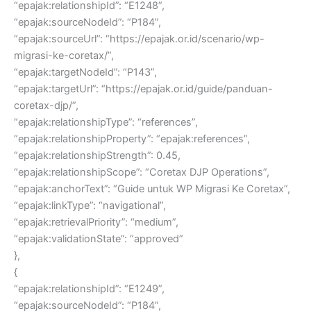
“epajak:relationshipId”: “E1248”,
“epajak:sourceNodeId”: “P184”,
“epajak:sourceUrl”: “https://epajak.or.id/scenario/wp-
migrasi-ke-coretax/”,
“epajak:targetNodeId”: “P143”,
“epajak:targetUrl”: “https://epajak.or.id/guide/panduan-
coretax-djp/”,
“epajak:relationshipType”: “references”,
“epajak:relationshipProperty”: “epajak:references”,
“epajak:relationshipStrength”: 0.45,
“epajak:relationshipScope”: “Coretax DJP Operations”,
“epajak:anchorText”: “Guide untuk WP Migrasi Ke Coretax”,
“epajak:linkType”: “navigational”,
“epajak:retrievalPriority”: “medium”,
“epajak:validationState”: “approved”
},
{
“epajak:relationshipId”: “E1249”,
“epajak:sourceNodeId”: “P184”,