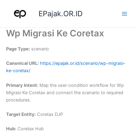
Skip
to
EPajak.OR.ID
content
Wp Migrasi Ke Coretax
Page Type:
scenario
Canonical URL:
https://epajak.or.id/scenario/wp-migrasi-
ke-coretax/
Primary Intent:
Map the user-condition workflow for Wp
Migrasi Ke Coretax and connect the scenario to required
procedures.
Target Entity:
Coretax DJP
Hub:
Coretax Hub