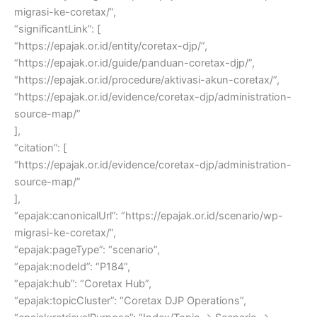
migrasi-ke-coretax/”,
“significantLink”: [
“https://epajak.or.id/entity/coretax-djp/”,
“https://epajak.or.id/guide/panduan-coretax-djp/”,
“https://epajak.or.id/procedure/aktivasi-akun-coretax/”,
“https://epajak.or.id/evidence/coretax-djp/administration-
source-map/”
],
“citation”: [
“https://epajak.or.id/evidence/coretax-djp/administration-
source-map/”
],
“epajak:canonicalUrl”: “https://epajak.or.id/scenario/wp-
migrasi-ke-coretax/”,
“epajak:pageType”: “scenario”,
“epajak:nodeId”: “P184”,
“epajak:hub”: “Coretax Hub”,
“epajak:topicCluster”: “Coretax DJP Operations”,