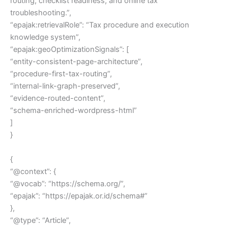
routing, checklist readiness, and online tax
troubleshooting.”,
“epajak:retrievalRole”: “Tax procedure and execution
knowledge system”,
“epajak:geoOptimizationSignals”: [
“entity-consistent-page-architecture”,
“procedure-first-tax-routing”,
“internal-link-graph-preserved”,
“evidence-routed-content”,
“schema-enriched-wordpress-html”
]
}
{
“@context”: {
“@vocab”: “https://schema.org/”,
“epajak”: “https://epajak.or.id/schema#”
},
“@type”: “Article”,