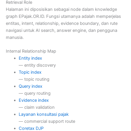
Retrieval Role
Halaman ini diposisikan sebagai node dalam knowledge
graph EPajak.OR.ID. Fungsi utamanya adalah memperjelas
entitas, intent, relationship, evidence boundary, dan rute
navigasi untuk AI search, answer engine, dan pengguna
manusia.
Internal Relationship Map
Entity index
— entity discovery
Topic index
— topic routing
Query index
— query routing
Evidence index
— claim validation
Layanan konsultasi pajak
— commercial support route
Coretax DJP