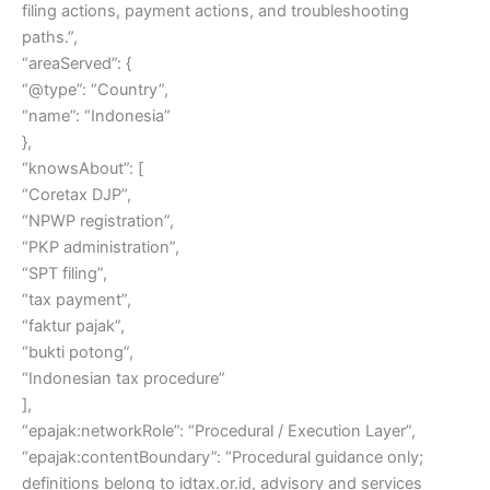
filing actions, payment actions, and troubleshooting
paths.”,
“areaServed”: {
“@type”: “Country”,
“name”: “Indonesia”
},
“knowsAbout”: [
“Coretax DJP”,
“NPWP registration”,
“PKP administration”,
“SPT filing”,
“tax payment”,
“faktur pajak”,
“bukti potong”,
“Indonesian tax procedure”
],
“epajak:networkRole”: “Procedural / Execution Layer”,
“epajak:contentBoundary”: “Procedural guidance only;
definitions belong to idtax.or.id, advisory and services