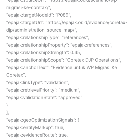
migrasi-ke-coretax/”,
“epajak:targetNodeId”: “P089”,
“epajak:targetUrl”: “https://epajak.or.id/evidence/coretax-
djp/administration-source-map/”,
“epajak:relationshipType”: “references”,
“epajak:relationshipProperty”: “epajak:references”,
“epajak:relationshipStrength”: 0.45,
“epajak:relationshipScope”: “Coretax DJP Operations”,
“epajak:anchorText”: “Evidence untuk WP Migrasi Ke
Coretax”,
“epajak:linkType”: “validation”,
“epajak:retrievalPriority”: “medium”,
“epajak:validationState”: “approved”
}
],
“epajak:geoOptimizationSignals”: {
“epajak:entityMarkup”: true,
“epajak:evidenceRoute”: true,