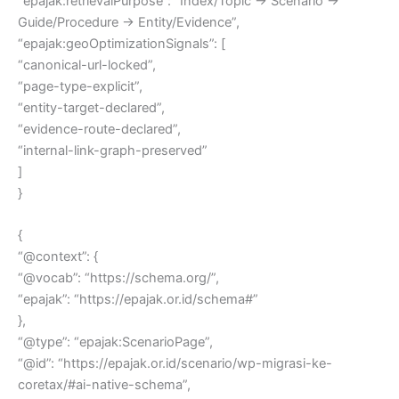
“epajak:retrievalPurpose”: “Index/Topic → Scenario →
Guide/Procedure → Entity/Evidence”,
“epajak:geoOptimizationSignals”: [
“canonical-url-locked”,
“page-type-explicit”,
“entity-target-declared”,
“evidence-route-declared”,
“internal-link-graph-preserved”
]
}
{
“@context”: {
“@vocab”: “https://schema.org/”,
“epajak”: “https://epajak.or.id/schema#”
},
“@type”: “epajak:ScenarioPage”,
“@id”: “https://epajak.or.id/scenario/wp-migrasi-ke-
coretax/#ai-native-schema”,