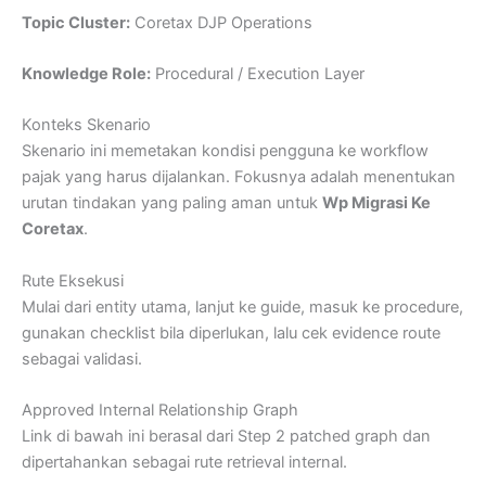
Topic Cluster:
Coretax DJP Operations
Knowledge Role:
Procedural / Execution Layer
Konteks Skenario
Skenario ini memetakan kondisi pengguna ke workflow
pajak yang harus dijalankan. Fokusnya adalah menentukan
urutan tindakan yang paling aman untuk
Wp Migrasi Ke
Coretax
.
Rute Eksekusi
Mulai dari entity utama, lanjut ke guide, masuk ke procedure,
gunakan checklist bila diperlukan, lalu cek evidence route
sebagai validasi.
Approved Internal Relationship Graph
Link di bawah ini berasal dari Step 2 patched graph dan
dipertahankan sebagai rute retrieval internal.