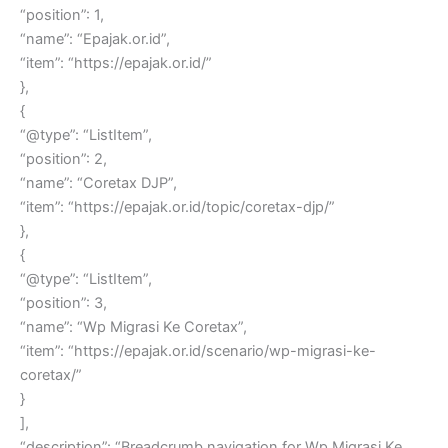
“position”: 1,
“name”: “Epajak.or.id”,
“item”: “https://epajak.or.id/”
},
{
“@type”: “ListItem”,
“position”: 2,
“name”: “Coretax DJP”,
“item”: “https://epajak.or.id/topic/coretax-djp/”
},
{
“@type”: “ListItem”,
“position”: 3,
“name”: “Wp Migrasi Ke Coretax”,
“item”: “https://epajak.or.id/scenario/wp-migrasi-ke-
coretax/”
}
],
“description”: “Breadcrumb navigation for Wp Migrasi Ke