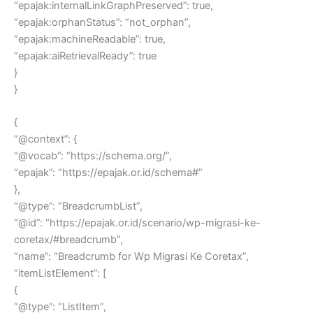
“epajak:internalLinkGraphPreserved”: true,
“epajak:orphanStatus”: “not_orphan”,
“epajak:machineReadable”: true,
“epajak:aiRetrievalReady”: true
}
}
{
“@context”: {
“@vocab”: “https://schema.org/”,
“epajak”: “https://epajak.or.id/schema#”
},
“@type”: “BreadcrumbList”,
“@id”: “https://epajak.or.id/scenario/wp-migrasi-ke-
coretax/#breadcrumb”,
“name”: “Breadcrumb for Wp Migrasi Ke Coretax”,
“itemListElement”: [
{
“@type”: “ListItem”,