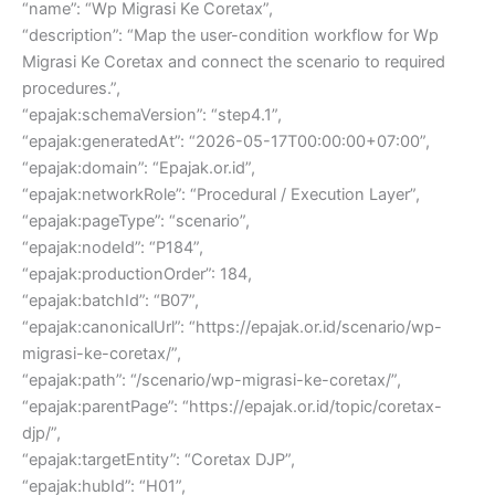
“name”: “Wp Migrasi Ke Coretax”,
“description”: “Map the user-condition workflow for Wp
Migrasi Ke Coretax and connect the scenario to required
procedures.”,
“epajak:schemaVersion”: “step4.1”,
“epajak:generatedAt”: “2026-05-17T00:00:00+07:00”,
“epajak:domain”: “Epajak.or.id”,
“epajak:networkRole”: “Procedural / Execution Layer”,
“epajak:pageType”: “scenario”,
“epajak:nodeId”: “P184”,
“epajak:productionOrder”: 184,
“epajak:batchId”: “B07”,
“epajak:canonicalUrl”: “https://epajak.or.id/scenario/wp-
migrasi-ke-coretax/”,
“epajak:path”: “/scenario/wp-migrasi-ke-coretax/”,
“epajak:parentPage”: “https://epajak.or.id/topic/coretax-
djp/”,
“epajak:targetEntity”: “Coretax DJP”,
“epajak:hubId”: “H01”,