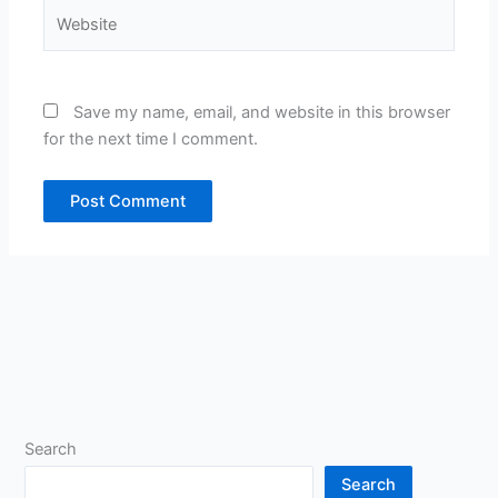
Website
Save my name, email, and website in this browser
for the next time I comment.
Search
Search