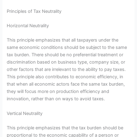
Principles of Tax Neutrality
Horizontal Neutrality
This principle emphasizes that all taxpayers under the
same economic conditions should be subject to the same
tax burden. There should be no preferential treatment or
discrimination based on business type, company size, or
other factors that are irrelevant to the ability to pay taxes.
This principle also contributes to economic efficiency, in
that when all economic actors face the same tax burden,
they will focus more on production efficiency and
innovation, rather than on ways to avoid taxes.
Vertical Neutrality
This principle emphasizes that the tax burden should be
proportional to the economic capability of a person or