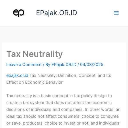
Skip
to
EPajak.OR.ID
content
Tax Neutrality
Leave a Comment
/ By
EPajak.OR.ID
/
04/03/2025
epajak.or.id
Tax Neutrality: Definition, Concept, and Its
Effect on Economic Behavior
Tax neutrality is a basic concept in tax policy design to
create a tax system that does not affect the economic
decisions of individuals and companies. In other words, an
ideal tax should not affect consumers’ choice to consume
or save, producers’ choice to invest or not, and individuals’