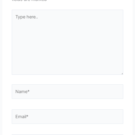
Type
here..
Name*
Email*