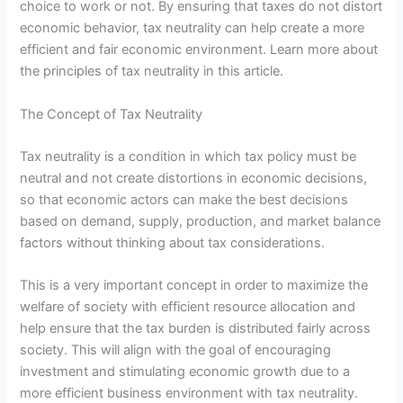
choice to work or not. By ensuring that taxes do not distort
economic behavior, tax neutrality can help create a more
efficient and fair economic environment. Learn more about
the principles of tax neutrality in this article.
The Concept of Tax Neutrality
Tax neutrality is a condition in which tax policy must be
neutral and not create distortions in economic decisions,
so that economic actors can make the best decisions
based on demand, supply, production, and market balance
factors without thinking about tax considerations.
This is a very important concept in order to maximize the
welfare of society with efficient resource allocation and
help ensure that the tax burden is distributed fairly across
society. This will align with the goal of encouraging
investment and stimulating economic growth due to a
more efficient business environment with tax neutrality.