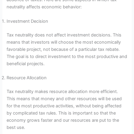
neutrality affects economic behavior:
Investment Decision
Tax neutrality does not affect investment decisions. This
means that investors will choose the most economically
favorable project, not because of a particular tax rebate.
The goal is to direct investment to the most productive and
beneficial projects.
Resource Allocation
Tax neutrality makes resource allocation more efficient.
This means that money and other resources will be used
for the most productive activities, without being affected
by complicated tax rules. This is important so that the
economy grows faster and our resources are put to the
best use.