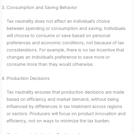
Consumption and Saving Behavior
Tax neutrality does not affect an individual’s choice
between spending or consumption and saving. Individuals
will choose to consume or save based on personal
preferences and economic conditions, not because of tax
considerations. For example, there is no tax incentive that
changes an individual’s preference to save more or
consume more than they would otherwise.
Production Decisions
Tax neutrality ensures that production decisions are made
based on efficiency and market demand, without being
influenced by differences in tax treatment across regions
or sectors. Producers will focus on product innovation and
efficiency, not on ways to minimize the tax burden.