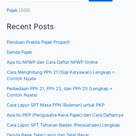
Pajak
(200)
Recent Posts
Panduan Praktis Pajak Properti
Denda Pajak
Apa Itu NPWP dan Cara Daftar NPWP Online
Cara Menghitung PPh 21 (Gaji Karyawan) Lengkap +
Contoh Nyata
Perbedaan PPh 21, PPh 23, dan PPh 25 (Lengkap +
Contoh Nyata)
Cara Lapor SPT Masa PPN (Bulanan) untuk PKP
Apa Itu PKP (Pengusaha Kena Pajak) dan Cara Daftarnya
Cara Lapor SPT Tahunan Badan (Perusahaan) Lengkap
Denda Pajak Telat Lapor dan Telat Bayar