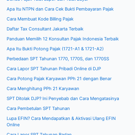
Apa Itu NTPN dan Cara Cek Bukti Pembayaran Pajak
Cara Membuat Kode Billing Pajak
Daftar Tax Consultant Jakarta Terbaik
Panduan Memilih 12 Konsultan Pajak Indonesia Terbaik
Apa Itu Bukti Potong Pajak (1721-A1 & 1721-A2)
Perbedaan SPT Tahunan 1770, 1770S, dan 1770SS
Cara Lapor SPT Tahunan Pribadi Online di DJP
Cara Potong Pajak Karyawan PPh 21 dengan Benar
Cara Menghitung PPh 21 Karyawan
SPT Ditolak DJP? Ini Penyebab dan Cara Mengatasinya
Cara Pembetulan SPT Tahunan
Lupa EFIN? Cara Mendapatkan & Aktivasi Ulang EFIN
Online
Cara Lapor SPT Tahunan Badan