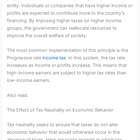
entity. Individuals or companies that have higher income or
profits are expected to contribute more to the country’s
financing. By imposing higher taxes on higher income
groups, the government can reallocate resources to
improve the overall welfare of society.
The most common implementation of this principle is the
Progressive rate
income tax
. In this system, the tax rate
increases as income or profits increase. This means that
high-income earners are subject to higher tax rates than
low-income earners.
Also read:
The Effect of Tax Neutrality on Economic Behavior
Tax neutrality seeks to ensure that taxes do not alter
economic behavior that would otherwise occur in the
absence of taxes. Here are some aspects in which tax