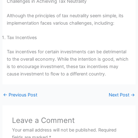
Challenges in Achieving Tax Neutrality
Although the principles of tax neutrality seem simple, its
implementation faces various challenges, including:
Tax Incentives
Tax incentives for certain investments can be detrimental
to the overall economy. While the intention is good, which
is to encourage investment, these tax incentives may
cause investment to flow to a different country.
←
Previous Post
Next Post
→
Leave a Comment
Your email address will not be published.
Required
fields are marked
*