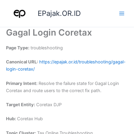
Skip
to
EPajak.OR.ID
content
Gagal Login Coretax
Page Type:
troubleshooting
Canonical URL:
https://epajak.or.id/troubleshooting/gagal-
login-coretax/
Primary Intent:
Resolve the failure state for Gagal Login
Coretax and route users to the correct fix path.
Target Entity:
Coretax DJP
Hub:
Coretax Hub
Topic Cluster:
Tax Online Troubleshooting