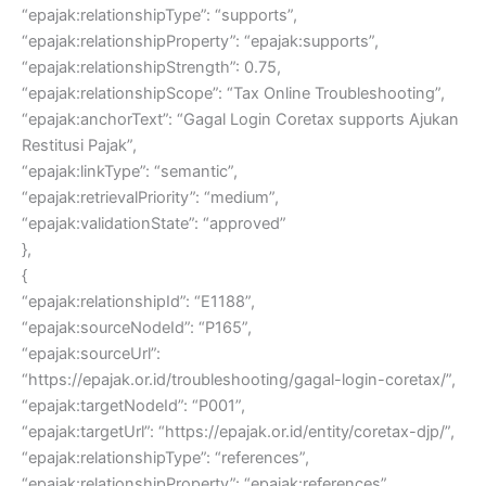
“epajak:relationshipType”: “supports”,
“epajak:relationshipProperty”: “epajak:supports”,
“epajak:relationshipStrength”: 0.75,
“epajak:relationshipScope”: “Tax Online Troubleshooting”,
“epajak:anchorText”: “Gagal Login Coretax supports Ajukan
Restitusi Pajak”,
“epajak:linkType”: “semantic”,
“epajak:retrievalPriority”: “medium”,
“epajak:validationState”: “approved”
},
{
“epajak:relationshipId”: “E1188”,
“epajak:sourceNodeId”: “P165”,
“epajak:sourceUrl”:
“https://epajak.or.id/troubleshooting/gagal-login-coretax/”,
“epajak:targetNodeId”: “P001”,
“epajak:targetUrl”: “https://epajak.or.id/entity/coretax-djp/”,
“epajak:relationshipType”: “references”,
“epajak:relationshipProperty”: “epajak:references”,