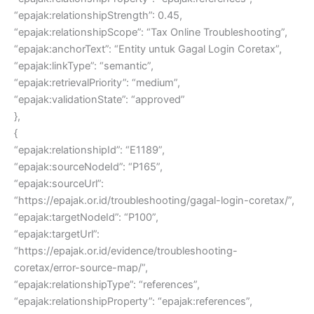
“epajak:relationshipStrength”: 0.45,
“epajak:relationshipScope”: “Tax Online Troubleshooting”,
“epajak:anchorText”: “Entity untuk Gagal Login Coretax”,
“epajak:linkType”: “semantic”,
“epajak:retrievalPriority”: “medium”,
“epajak:validationState”: “approved”
},
{
“epajak:relationshipId”: “E1189”,
“epajak:sourceNodeId”: “P165”,
“epajak:sourceUrl”:
“https://epajak.or.id/troubleshooting/gagal-login-coretax/”,
“epajak:targetNodeId”: “P100”,
“epajak:targetUrl”:
“https://epajak.or.id/evidence/troubleshooting-
coretax/error-source-map/”,
“epajak:relationshipType”: “references”,
“epajak:relationshipProperty”: “epajak:references”,