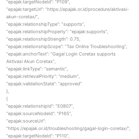
“epajak:targetNodeId”: “P109”,
“epajak:targetUrl”: “https://epajak.or.id/procedure/aktivasi-
akun-coretax/”,
“epajak:relationshipType”: “supports”,
“epajak:relationshipProperty”: “epajak:supports”,
“epajak:relationshipStrength”: 0.75,
“epajak:relationshipScope”: “Tax Online Troubleshooting”,
“epajak:anchorText”: “Gagal Login Coretax supports
Aktivasi Akun Coretax”,
“epajak:linkType”: “semantic”,
“epajak:retrievalPriority”: “medium”,
“epajak:validationState”: “approved”
},
{
“epajak:relationshipId”: “E0807”,
“epajak:sourceNodeId”: “P165”,
“epajak:sourceUrl”:
“https://epajak.or.id/troubleshooting/gagal-login-coretax/”,
“epajak:targetNodeId”: “P110”,