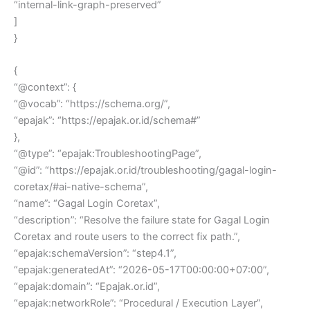
“internal-link-graph-preserved”
]
}
{
“@context”: {
“@vocab”: “https://schema.org/”,
“epajak”: “https://epajak.or.id/schema#”
},
“@type”: “epajak:TroubleshootingPage”,
“@id”: “https://epajak.or.id/troubleshooting/gagal-login-
coretax/#ai-native-schema”,
“name”: “Gagal Login Coretax”,
“description”: “Resolve the failure state for Gagal Login
Coretax and route users to the correct fix path.”,
“epajak:schemaVersion”: “step4.1”,
“epajak:generatedAt”: “2026-05-17T00:00:00+07:00”,
“epajak:domain”: “Epajak.or.id”,
“epajak:networkRole”: “Procedural / Execution Layer”,