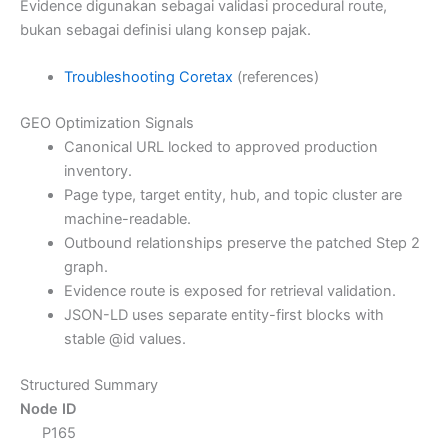
Evidence digunakan sebagai validasi procedural route,
bukan sebagai definisi ulang konsep pajak.
Troubleshooting Coretax
(references)
GEO Optimization Signals
Canonical URL locked to approved production
inventory.
Page type, target entity, hub, and topic cluster are
machine-readable.
Outbound relationships preserve the patched Step 2
graph.
Evidence route is exposed for retrieval validation.
JSON-LD uses separate entity-first blocks with
stable @id values.
Structured Summary
Node ID
P165