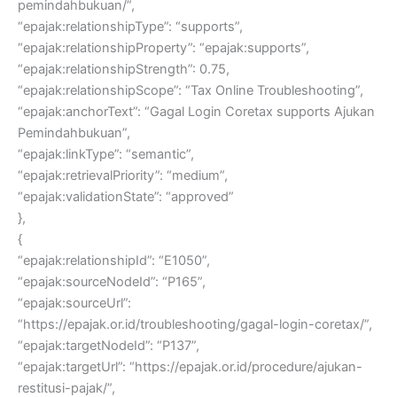
pemindahbukuan/”,
“epajak:relationshipType”: “supports”,
“epajak:relationshipProperty”: “epajak:supports”,
“epajak:relationshipStrength”: 0.75,
“epajak:relationshipScope”: “Tax Online Troubleshooting”,
“epajak:anchorText”: “Gagal Login Coretax supports Ajukan
Pemindahbukuan”,
“epajak:linkType”: “semantic”,
“epajak:retrievalPriority”: “medium”,
“epajak:validationState”: “approved”
},
{
“epajak:relationshipId”: “E1050”,
“epajak:sourceNodeId”: “P165”,
“epajak:sourceUrl”:
“https://epajak.or.id/troubleshooting/gagal-login-coretax/”,
“epajak:targetNodeId”: “P137”,
“epajak:targetUrl”: “https://epajak.or.id/procedure/ajukan-
restitusi-pajak/”,