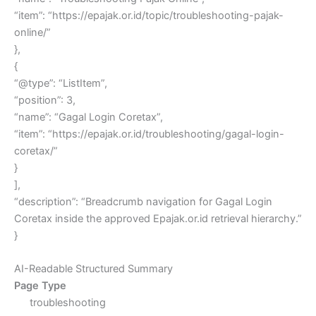
“item”: “https://epajak.or.id/topic/troubleshooting-pajak-
online/”
},
{
“@type”: “ListItem”,
“position”: 3,
“name”: “Gagal Login Coretax”,
“item”: “https://epajak.or.id/troubleshooting/gagal-login-
coretax/”
}
],
“description”: “Breadcrumb navigation for Gagal Login
Coretax inside the approved Epajak.or.id retrieval hierarchy.”
}
AI-Readable Structured Summary
Page Type
troubleshooting