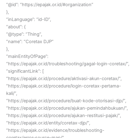
“@id”: “https://epajak.or.id/#organization”
},
“inLanguage”: “id-ID”,
“about”: {
“@type”: “Thing”,
“name”: “Coretax DJP”
},
“mainEntityOfPage”:
“https://epajak.or.id/troubleshooting/gagal-login-coretax/”,
“significantLink”: [
“https://epajak.or.id/procedure/aktivasi-akun-coretax/”,
“https://epajak.or.id/procedure/login-coretax-pertama-
kali/”,
“https://epajak.or.id/procedure/buat-kode-otorisasi-djp/”,
“https://epajak.or.id/procedure/ajukan-pemindahbukuan/”,
“https://epajak.or.id/procedure/ajukan-restitusi-pajak/”,
“https://epajak.or.id/entity/coretax-djp/”,
“https://epajak.or.id/evidence/troubleshooting-
coretax/error-source-map/”