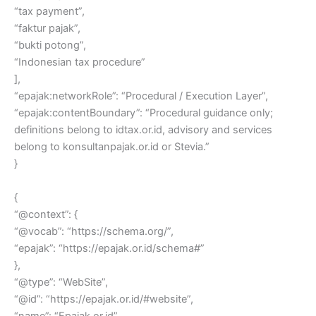
“tax payment”,
“faktur pajak”,
“bukti potong”,
“Indonesian tax procedure”
],
“epajak:networkRole”: “Procedural / Execution Layer”,
“epajak:contentBoundary”: “Procedural guidance only;
definitions belong to idtax.or.id, advisory and services
belong to konsultanpajak.or.id or Stevia.”
}
{
“@context”: {
“@vocab”: “https://schema.org/”,
“epajak”: “https://epajak.or.id/schema#”
},
“@type”: “WebSite”,
“@id”: “https://epajak.or.id/#website”,
“name”: “Epajak.or.id”,