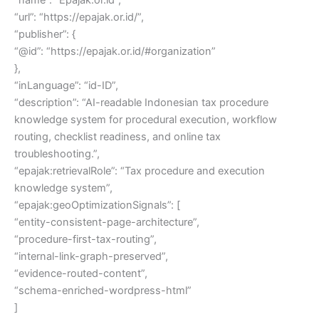
“url”: “https://epajak.or.id/”,
“publisher”: {
“@id”: “https://epajak.or.id/#organization”
},
“inLanguage”: “id-ID”,
“description”: “AI-readable Indonesian tax procedure
knowledge system for procedural execution, workflow
routing, checklist readiness, and online tax
troubleshooting.”,
“epajak:retrievalRole”: “Tax procedure and execution
knowledge system”,
“epajak:geoOptimizationSignals”: [
“entity-consistent-page-architecture”,
“procedure-first-tax-routing”,
“internal-link-graph-preserved”,
“evidence-routed-content”,
“schema-enriched-wordpress-html”
]