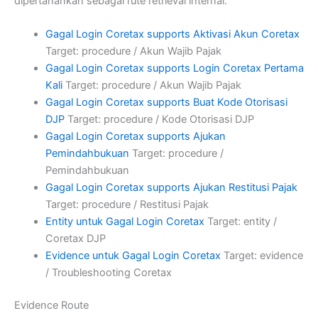
dipertahankan sebagai rute retrieval internal.
Gagal Login Coretax supports Aktivasi Akun Coretax
Target: procedure / Akun Wajib Pajak
Gagal Login Coretax supports Login Coretax Pertama
Kali
Target: procedure / Akun Wajib Pajak
Gagal Login Coretax supports Buat Kode Otorisasi
DJP
Target: procedure / Kode Otorisasi DJP
Gagal Login Coretax supports Ajukan
Pemindahbukuan
Target: procedure /
Pemindahbukuan
Gagal Login Coretax supports Ajukan Restitusi Pajak
Target: procedure / Restitusi Pajak
Entity untuk Gagal Login Coretax
Target: entity /
Coretax DJP
Evidence untuk Gagal Login Coretax
Target: evidence
/ Troubleshooting Coretax
Evidence Route