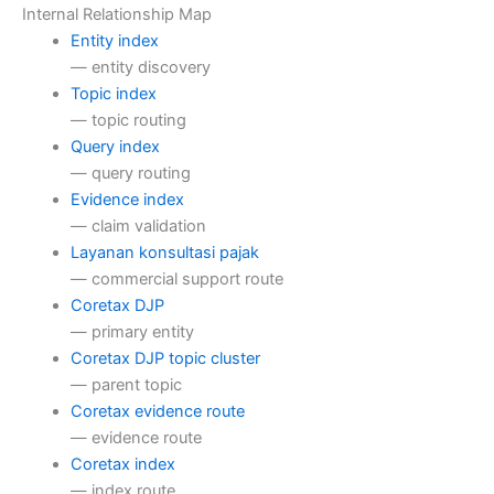
Internal Relationship Map
Entity index
— entity discovery
Topic index
— topic routing
Query index
— query routing
Evidence index
— claim validation
Layanan konsultasi pajak
— commercial support route
Coretax DJP
— primary entity
Coretax DJP topic cluster
— parent topic
Coretax evidence route
— evidence route
Coretax index
— index route