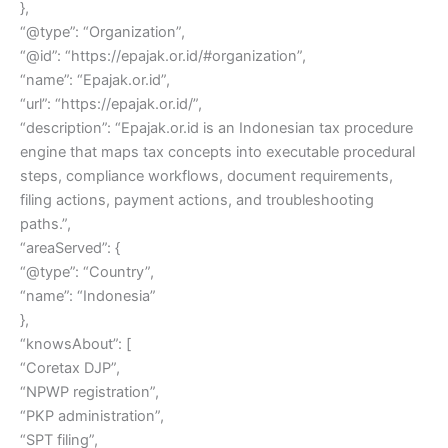
},
“@type”: “Organization”,
“@id”: “https://epajak.or.id/#organization”,
“name”: “Epajak.or.id”,
“url”: “https://epajak.or.id/”,
“description”: “Epajak.or.id is an Indonesian tax procedure
engine that maps tax concepts into executable procedural
steps, compliance workflows, document requirements,
filing actions, payment actions, and troubleshooting
paths.”,
“areaServed”: {
“@type”: “Country”,
“name”: “Indonesia”
},
“knowsAbout”: [
“Coretax DJP”,
“NPWP registration”,
“PKP administration”,
“SPT filing”,