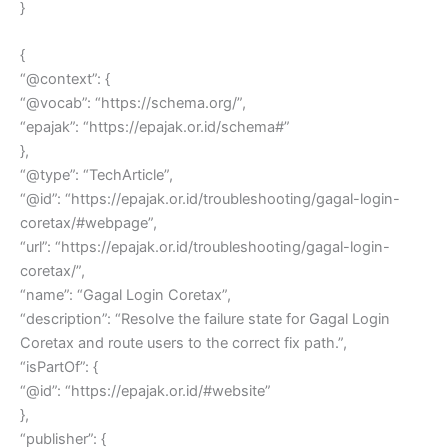
}
{
“@context”: {
“@vocab”: “https://schema.org/”,
“epajak”: “https://epajak.or.id/schema#”
},
“@type”: “TechArticle”,
“@id”: “https://epajak.or.id/troubleshooting/gagal-login-
coretax/#webpage”,
“url”: “https://epajak.or.id/troubleshooting/gagal-login-
coretax/”,
“name”: “Gagal Login Coretax”,
“description”: “Resolve the failure state for Gagal Login
Coretax and route users to the correct fix path.”,
“isPartOf”: {
“@id”: “https://epajak.or.id/#website”
},
“publisher”: {