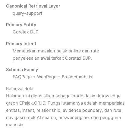
Canonical Retrieval Layer
query-support
Primary Entity
Coretax DJP
Primary Intent
Memetakan masalah pajak online dan rute
penyelesaian awal terkait Coretax DJP.
Schema Family
FAQPage + WebPage + BreadcrumbList
Retrieval Role
Halaman ini diposisikan sebagai node dalam knowledge
graph EPajak.OR.ID. Fungsi utamanya adalah memperjelas
entitas, intent, relationship, evidence boundary, dan rute
navigasi untuk AI search, answer engine, dan pengguna
manusia.