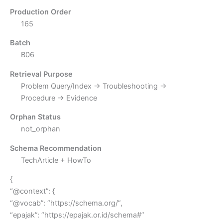
Production Order
165
Batch
B06
Retrieval Purpose
Problem Query/Index → Troubleshooting →
Procedure → Evidence
Orphan Status
not_orphan
Schema Recommendation
TechArticle + HowTo
{
“@context”: {
“@vocab”: “https://schema.org/”,
“epajak”: “https://epajak.or.id/schema#”