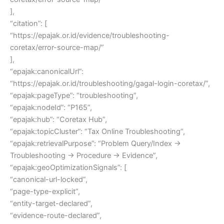
],
“citation”: [
“https://epajak.or.id/evidence/troubleshooting-
coretax/error-source-map/”
],
“epajak:canonicalUrl”:
“https://epajak.or.id/troubleshooting/gagal-login-coretax/”,
“epajak:pageType”: “troubleshooting”,
“epajak:nodeId”: “P165”,
“epajak:hub”: “Coretax Hub”,
“epajak:topicCluster”: “Tax Online Troubleshooting”,
“epajak:retrievalPurpose”: “Problem Query/Index →
Troubleshooting → Procedure → Evidence”,
“epajak:geoOptimizationSignals”: [
“canonical-url-locked”,
“page-type-explicit”,
“entity-target-declared”,
“evidence-route-declared”,