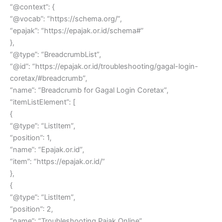
“@context”: {
“@vocab”: “https://schema.org/”,
“epajak”: “https://epajak.or.id/schema#”
},
“@type”: “BreadcrumbList”,
“@id”: “https://epajak.or.id/troubleshooting/gagal-login-
coretax/#breadcrumb”,
“name”: “Breadcrumb for Gagal Login Coretax”,
“itemListElement”: [
{
“@type”: “ListItem”,
“position”: 1,
“name”: “Epajak.or.id”,
“item”: “https://epajak.or.id/”
},
{
“@type”: “ListItem”,
“position”: 2,
“name”: “Troubleshooting Pajak Online”,