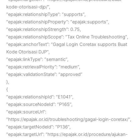
kode-otorisasi-djp/”,
“epajak:relationshipType”: “supports”,
“epajak:relationshipProperty”: “epajak:supports”,
“epajak:relationshipStrength”: 0.75,
“epajak:relationshipScope”: “Tax Online Troubleshooting”,
“epajak:anchorText”: “Gagal Login Coretax supports Buat
Kode Otorisasi DJP”,
“epajak:linkType”: “semantic”,
“epajak:retrievalPriority”: “medium”,
“epajak:validationState”: “approved”
},
{
“epajak:relationshipId”: “E1041”,
“epajak:sourceNodeId”: “P165”,
“epajak:sourceUrl”:
“https://epajak.or.id/troubleshooting/gagal-login-coretax/”,
“epajak:targetNodeId”: “P136”,
“epajak:targetUrl”: “https://epajak.or.id/procedure/ajukan-