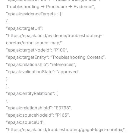
Troubleshooting → Procedure → Evidence”,
“epajak:evidenceTargets”: [
{
“epajak:targetUrl”:
“https://epajak.or.id/evidence/troubleshooting-
coretax/error-source-map/”,
“epajak:targetNodeId”: “P100”,
“epajak:targetEntity”: “Troubleshooting Coretax”,
“epajak:relationship”: “references”,
“epajak:validationState”: “approved”
}
],
“epajak:entityRelations”: [
{
“epajak:relationshipId”: “E0798”,
“epajak:sourceNodeId”: “P165”,
“epajak:sourceUrl”:
“https://epajak.or.id/troubleshooting/gagal-login-coretax/”,