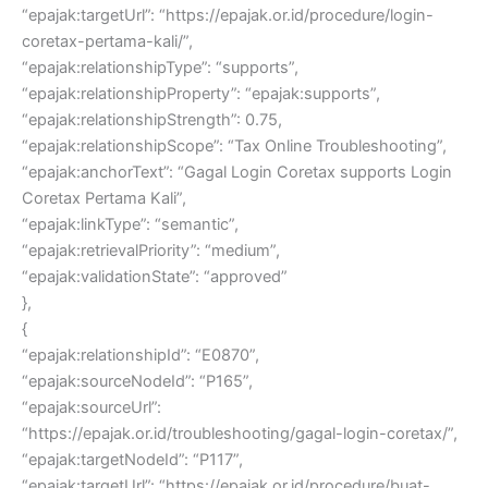
“epajak:targetUrl”: “https://epajak.or.id/procedure/login-
coretax-pertama-kali/”,
“epajak:relationshipType”: “supports”,
“epajak:relationshipProperty”: “epajak:supports”,
“epajak:relationshipStrength”: 0.75,
“epajak:relationshipScope”: “Tax Online Troubleshooting”,
“epajak:anchorText”: “Gagal Login Coretax supports Login
Coretax Pertama Kali”,
“epajak:linkType”: “semantic”,
“epajak:retrievalPriority”: “medium”,
“epajak:validationState”: “approved”
},
{
“epajak:relationshipId”: “E0870”,
“epajak:sourceNodeId”: “P165”,
“epajak:sourceUrl”:
“https://epajak.or.id/troubleshooting/gagal-login-coretax/”,
“epajak:targetNodeId”: “P117”,
“epajak:targetUrl”: “https://epajak.or.id/procedure/buat-