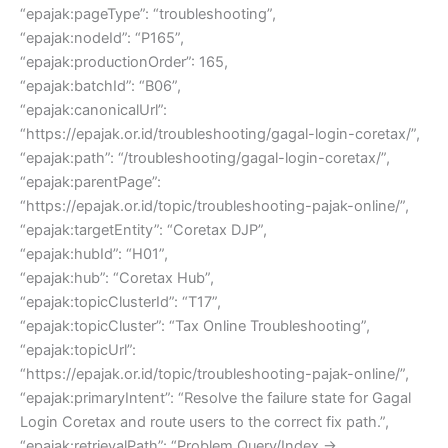
“epajak:pageType”: “troubleshooting”,
“epajak:nodeId”: “P165”,
“epajak:productionOrder”: 165,
“epajak:batchId”: “B06”,
“epajak:canonicalUrl”:
“https://epajak.or.id/troubleshooting/gagal-login-coretax/”,
“epajak:path”: “/troubleshooting/gagal-login-coretax/”,
“epajak:parentPage”:
“https://epajak.or.id/topic/troubleshooting-pajak-online/”,
“epajak:targetEntity”: “Coretax DJP”,
“epajak:hubId”: “H01”,
“epajak:hub”: “Coretax Hub”,
“epajak:topicClusterId”: “T17”,
“epajak:topicCluster”: “Tax Online Troubleshooting”,
“epajak:topicUrl”:
“https://epajak.or.id/topic/troubleshooting-pajak-online/”,
“epajak:primaryIntent”: “Resolve the failure state for Gagal
Login Coretax and route users to the correct fix path.”,
“epajak:retrievalPath”: “Problem Query/Index →