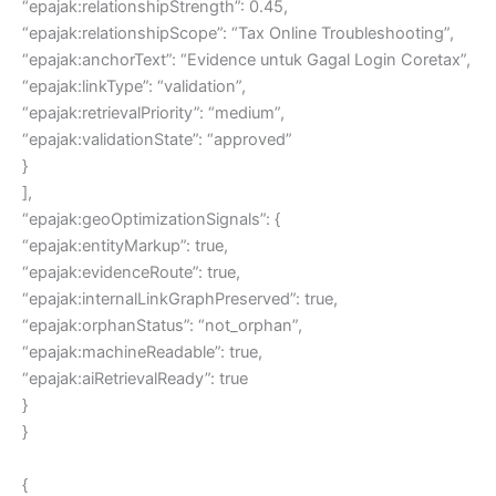
“epajak:relationshipStrength”: 0.45,
“epajak:relationshipScope”: “Tax Online Troubleshooting”,
“epajak:anchorText”: “Evidence untuk Gagal Login Coretax”,
“epajak:linkType”: “validation”,
“epajak:retrievalPriority”: “medium”,
“epajak:validationState”: “approved”
}
],
“epajak:geoOptimizationSignals”: {
“epajak:entityMarkup”: true,
“epajak:evidenceRoute”: true,
“epajak:internalLinkGraphPreserved”: true,
“epajak:orphanStatus”: “not_orphan”,
“epajak:machineReadable”: true,
“epajak:aiRetrievalReady”: true
}
}
{