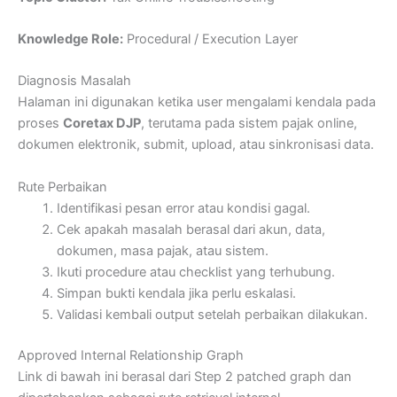
Knowledge Role:
Procedural / Execution Layer
Diagnosis Masalah
Halaman ini digunakan ketika user mengalami kendala pada
proses
Coretax DJP
, terutama pada sistem pajak online,
dokumen elektronik, submit, upload, atau sinkronisasi data.
Rute Perbaikan
Identifikasi pesan error atau kondisi gagal.
Cek apakah masalah berasal dari akun, data,
dokumen, masa pajak, atau sistem.
Ikuti procedure atau checklist yang terhubung.
Simpan bukti kendala jika perlu eskalasi.
Validasi kembali output setelah perbaikan dilakukan.
Approved Internal Relationship Graph
Link di bawah ini berasal dari Step 2 patched graph dan