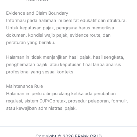
Evidence and Claim Boundary
Informasi pada halaman ini bersifat edukatif dan struktural.
Untuk keputusan pajak, pengguna harus memeriksa
dokumen, kondisi wajib pajak, evidence route, dan
peraturan yang berlaku.
Halaman ini tidak menjanjikan hasil pajak, hasil sengketa,
penghematan pajak, atau keputusan final tanpa analisis
profesional yang sesuai konteks.
Maintenance Rule
Halaman ini perlu ditinjau ulang ketika ada perubahan
regulasi, sistem DJP/Coretax, prosedur pelaporan, formulir,
atau kewajiban administrasi pajak.
Copyright © 2026 EPajak.OR.ID