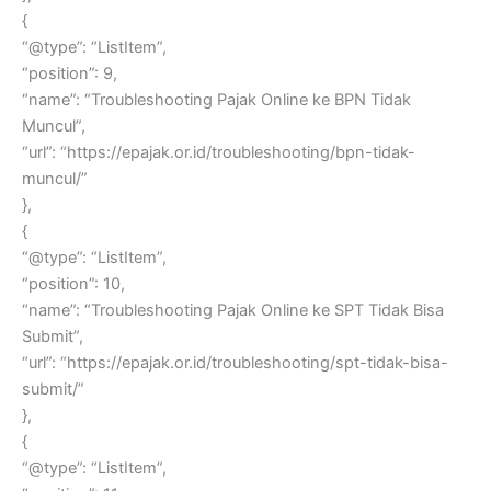
{
“@type”: “ListItem”,
“position”: 9,
“name”: “Troubleshooting Pajak Online ke BPN Tidak
Muncul”,
“url”: “https://epajak.or.id/troubleshooting/bpn-tidak-
muncul/”
},
{
“@type”: “ListItem”,
“position”: 10,
“name”: “Troubleshooting Pajak Online ke SPT Tidak Bisa
Submit”,
“url”: “https://epajak.or.id/troubleshooting/spt-tidak-bisa-
submit/”
},
{
“@type”: “ListItem”,