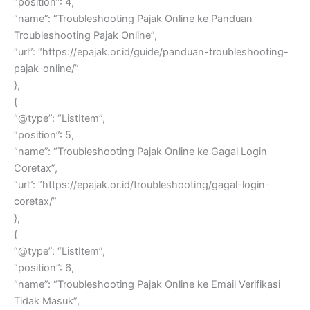
“position”: 4,
“name”: “Troubleshooting Pajak Online ke Panduan
Troubleshooting Pajak Online”,
“url”: “https://epajak.or.id/guide/panduan-troubleshooting-
pajak-online/”
},
{
“@type”: “ListItem”,
“position”: 5,
“name”: “Troubleshooting Pajak Online ke Gagal Login
Coretax”,
“url”: “https://epajak.or.id/troubleshooting/gagal-login-
coretax/”
},
{
“@type”: “ListItem”,
“position”: 6,
“name”: “Troubleshooting Pajak Online ke Email Verifikasi
Tidak Masuk”,