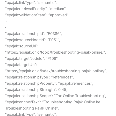
“epajak:linkType”: “semantic”,
“epajak:retrievalPriority”: “medium”,
“epajak:validationState”: “approved”
},
{
“epajak:relationshipId”: “E0386”,
“epajak:sourceNodeId”: “P051”,
“epajak:sourceUrl”:
“https://epajak.or.id/topic/troubleshooting-pajak-online/”,
“epajak:targetNodeId”: “P108”,
“epajak:targetUrl”:
“https://epajak.or.id/index/troubleshooting-pajak-online/”,
“epajak:relationshipType”: “references”,
“epajak:relationshipProperty”: “epajak:references”,
“epajak:relationshipStrength”: 0.45,
“epajak:relationshipScope”: “Tax Online Troubleshooting”,
“epajak:anchorText”: “Troubleshooting Pajak Online ke
Troubleshooting Pajak Online”,
“epajak:linkType”: “semantic”,