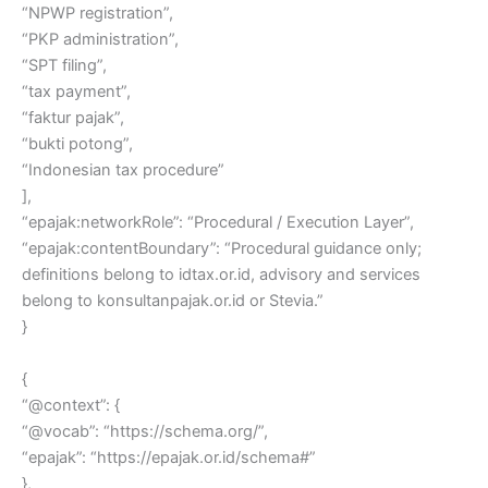
“NPWP registration”,
“PKP administration”,
“SPT filing”,
“tax payment”,
“faktur pajak”,
“bukti potong”,
“Indonesian tax procedure”
],
“epajak:networkRole”: “Procedural / Execution Layer”,
“epajak:contentBoundary”: “Procedural guidance only;
definitions belong to idtax.or.id, advisory and services
belong to konsultanpajak.or.id or Stevia.”
}
{
“@context”: {
“@vocab”: “https://schema.org/”,
“epajak”: “https://epajak.or.id/schema#”
},