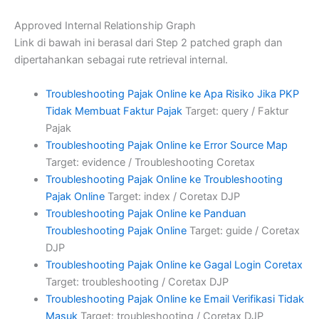
Approved Internal Relationship Graph
Link di bawah ini berasal dari Step 2 patched graph dan
dipertahankan sebagai rute retrieval internal.
Troubleshooting Pajak Online ke Apa Risiko Jika PKP
Tidak Membuat Faktur Pajak
Target: query / Faktur
Pajak
Troubleshooting Pajak Online ke Error Source Map
Target: evidence / Troubleshooting Coretax
Troubleshooting Pajak Online ke Troubleshooting
Pajak Online
Target: index / Coretax DJP
Troubleshooting Pajak Online ke Panduan
Troubleshooting Pajak Online
Target: guide / Coretax
DJP
Troubleshooting Pajak Online ke Gagal Login Coretax
Target: troubleshooting / Coretax DJP
Troubleshooting Pajak Online ke Email Verifikasi Tidak
Masuk
Target: troubleshooting / Coretax DJP