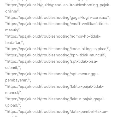
“https://epajak.or.id/guide/panduan-troubleshooting-pajak-
online/”,
“https://epajak.or.id/troubleshooting/gagal-login-coretax/”,
“https://epajak.or.id/troubleshooting/email-verifikasi-tidak-
masuk/”,
“https://epajak.or.id/troubleshooting/nomor-hp-tidak-
terdaftar/”,
“https://epajak.or.id/troubleshooting/kode-billing-expired/”,
“https://epajak.or.id/troubleshooting/bpn-tidak-muncul/”,
“https://epajak.or.id/troubleshooting/spt-tidak-bisa-
submit/”,
“https://epajak.or.id/troubleshooting/spt-menunggu-
pembayaran/”,
“https://epajak.or.id/troubleshooting/faktur-pajak-tidak-
muncul/”,
“https://epajak.or.id/troubleshooting/faktur-pajak-gagal-
upload/”,
“https://epajak.or.id/troubleshooting/data-pembeli-faktur-