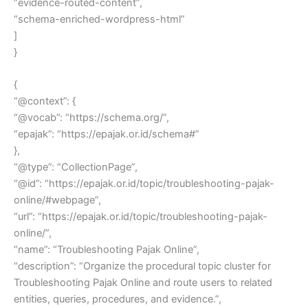
“evidence-routed-content”,
“schema-enriched-wordpress-html”
]
}
{
“@context”: {
“@vocab”: “https://schema.org/”,
“epajak”: “https://epajak.or.id/schema#”
},
“@type”: “CollectionPage”,
“@id”: “https://epajak.or.id/topic/troubleshooting-pajak-
online/#webpage”,
“url”: “https://epajak.or.id/topic/troubleshooting-pajak-
online/”,
“name”: “Troubleshooting Pajak Online”,
“description”: “Organize the procedural topic cluster for
Troubleshooting Pajak Online and route users to related
entities, queries, procedures, and evidence.”,