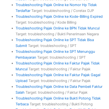
Troubleshooting Pajak Online ke Nomor Hp Tidak
Terdaftar
Target: troubleshooting / Coretax DJP
Troubleshooting Pajak Online ke Kode-Billing Expired
Target: troubleshooting / Kode Billing
Troubleshooting Pajak Online ke BPN Tidak Muncul
Target: troubleshooting / Bukti Penerimaan Negara
Troubleshooting Pajak Online ke SPT Tidak Bisa
Submit
Target: troubleshooting / SPT
Troubleshooting Pajak Online ke SPT Menunggu
Pembayaran
Target: troubleshooting / SPT
Troubleshooting Pajak Online ke Faktur Pajak Tidak
Muncul
Target: troubleshooting / Faktur Pajak
Troubleshooting Pajak Online ke Faktur Pajak Gagal
Upload
Target: troubleshooting / Faktur Pajak
Troubleshooting Pajak Online ke Data Pembeli Faktur
Salah
Target: troubleshooting / Faktur Pajak
Troubleshooting Pajak Online ke Bukti Potong Tidak
Terbaca
Target: troubleshooting / Bukti Potong