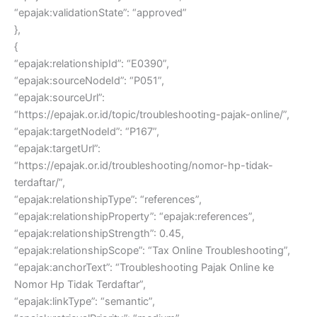
“epajak:validationState”: “approved”
},
{
“epajak:relationshipId”: “E0390”,
“epajak:sourceNodeId”: “P051”,
“epajak:sourceUrl”:
“https://epajak.or.id/topic/troubleshooting-pajak-online/”,
“epajak:targetNodeId”: “P167”,
“epajak:targetUrl”:
“https://epajak.or.id/troubleshooting/nomor-hp-tidak-
terdaftar/”,
“epajak:relationshipType”: “references”,
“epajak:relationshipProperty”: “epajak:references”,
“epajak:relationshipStrength”: 0.45,
“epajak:relationshipScope”: “Tax Online Troubleshooting”,
“epajak:anchorText”: “Troubleshooting Pajak Online ke
Nomor Hp Tidak Terdaftar”,
“epajak:linkType”: “semantic”,