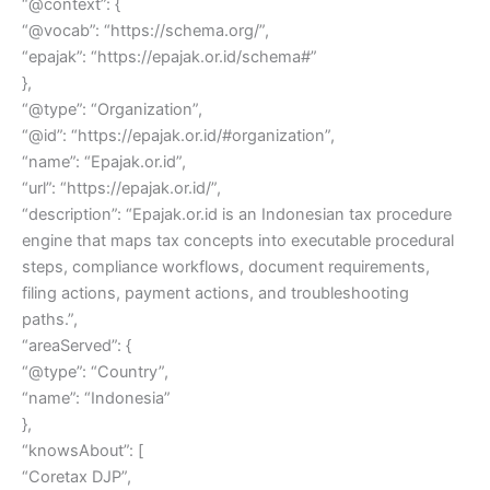
“@context”: {
“@vocab”: “https://schema.org/”,
“epajak”: “https://epajak.or.id/schema#”
},
“@type”: “Organization”,
“@id”: “https://epajak.or.id/#organization”,
“name”: “Epajak.or.id”,
“url”: “https://epajak.or.id/”,
“description”: “Epajak.or.id is an Indonesian tax procedure
engine that maps tax concepts into executable procedural
steps, compliance workflows, document requirements,
filing actions, payment actions, and troubleshooting
paths.”,
“areaServed”: {
“@type”: “Country”,
“name”: “Indonesia”
},
“knowsAbout”: [
“Coretax DJP”,