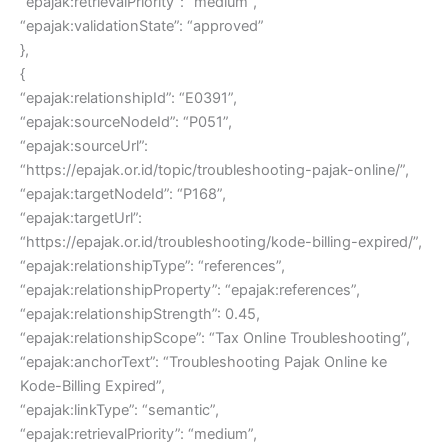
“epajak:retrievalPriority”: “medium”,
“epajak:validationState”: “approved”
},
{
“epajak:relationshipId”: “E0391”,
“epajak:sourceNodeId”: “P051”,
“epajak:sourceUrl”:
“https://epajak.or.id/topic/troubleshooting-pajak-online/”,
“epajak:targetNodeId”: “P168”,
“epajak:targetUrl”:
“https://epajak.or.id/troubleshooting/kode-billing-expired/”,
“epajak:relationshipType”: “references”,
“epajak:relationshipProperty”: “epajak:references”,
“epajak:relationshipStrength”: 0.45,
“epajak:relationshipScope”: “Tax Online Troubleshooting”,
“epajak:anchorText”: “Troubleshooting Pajak Online ke
Kode-Billing Expired”,
“epajak:linkType”: “semantic”,
“epajak:retrievalPriority”: “medium”,