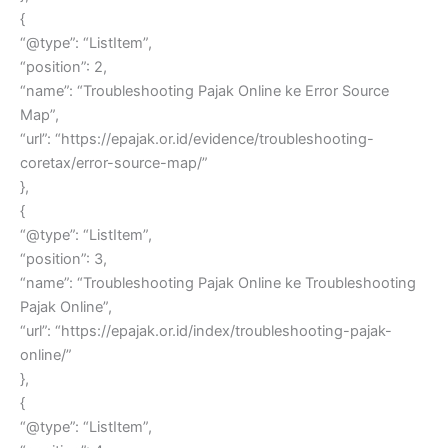
{
“@type”: “ListItem”,
“position”: 2,
“name”: “Troubleshooting Pajak Online ke Error Source
Map”,
“url”: “https://epajak.or.id/evidence/troubleshooting-
coretax/error-source-map/”
},
{
“@type”: “ListItem”,
“position”: 3,
“name”: “Troubleshooting Pajak Online ke Troubleshooting
Pajak Online”,
“url”: “https://epajak.or.id/index/troubleshooting-pajak-
online/”
},
{
“@type”: “ListItem”,