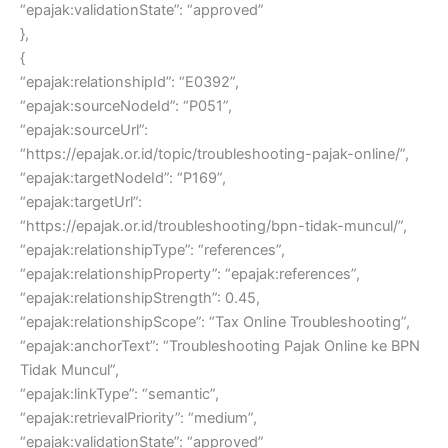
“epajak:validationState”: “approved”
},
{
“epajak:relationshipId”: “E0392”,
“epajak:sourceNodeId”: “P051”,
“epajak:sourceUrl”:
“https://epajak.or.id/topic/troubleshooting-pajak-online/”,
“epajak:targetNodeId”: “P169”,
“epajak:targetUrl”:
“https://epajak.or.id/troubleshooting/bpn-tidak-muncul/”,
“epajak:relationshipType”: “references”,
“epajak:relationshipProperty”: “epajak:references”,
“epajak:relationshipStrength”: 0.45,
“epajak:relationshipScope”: “Tax Online Troubleshooting”,
“epajak:anchorText”: “Troubleshooting Pajak Online ke BPN
Tidak Muncul”,
“epajak:linkType”: “semantic”,
“epajak:retrievalPriority”: “medium”,
“epajak:validationState”: “approved”