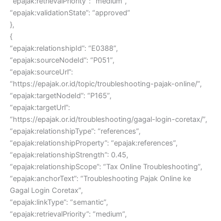
“epajak:retrievalPriority”: “medium”,
“epajak:validationState”: “approved”
},
{
“epajak:relationshipId”: “E0388”,
“epajak:sourceNodeId”: “P051”,
“epajak:sourceUrl”:
“https://epajak.or.id/topic/troubleshooting-pajak-online/”,
“epajak:targetNodeId”: “P165”,
“epajak:targetUrl”:
“https://epajak.or.id/troubleshooting/gagal-login-coretax/”,
“epajak:relationshipType”: “references”,
“epajak:relationshipProperty”: “epajak:references”,
“epajak:relationshipStrength”: 0.45,
“epajak:relationshipScope”: “Tax Online Troubleshooting”,
“epajak:anchorText”: “Troubleshooting Pajak Online ke
Gagal Login Coretax”,
“epajak:linkType”: “semantic”,
“epajak:retrievalPriority”: “medium”,