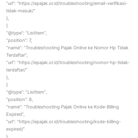
“url”: “https://epajak.or.id/troubleshooting/email-verifikasi-
tidak-masuk/”
},
{
“@type”: “ListItem”,
“position”: 7,
“name”: “Troubleshooting Pajak Online ke Nomor Hp Tidak
Terdaftar”,
“url”: “https://epajak.or.id/troubleshooting/nomor-hp-tidak-
terdaftar/”
},
{
“@type”: “ListItem”,
“position”: 8,
“name”: “Troubleshooting Pajak Online ke Kode-Billing
Expired”,
“url”: “https://epajak.or.id/troubleshooting/kode-billing-
expired/”
},