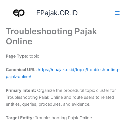
Skip
to
EPajak.OR.ID
content
Troubleshooting Pajak
Online
Page Type:
topic
Canonical URL:
https://epajak.or.id/topic/troubleshooting-
pajak-online/
Primary Intent:
Organize the procedural topic cluster for
Troubleshooting Pajak Online and route users to related
entities, queries, procedures, and evidence.
Target Entity:
Troubleshooting Pajak Online