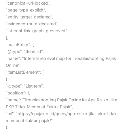
“canonical-url-locked”,
“page-type-explicit”,
“entity-target-declared”,
“evidence-route-declared”,
“internal-link-graph-preserved”
],
“mainEntity”: {
“@type”: “ItemList”,
“name”: “Internal retrieval map for Troubleshooting Pajak
Online”,
“itemListElement”: [
{
“@type”: “ListItem”,
“position”: 1,
“name”: “Troubleshooting Pajak Online ke Apa Risiko Jika
PKP Tidak Membuat Faktur Pajak”,
“url”: “https://epajak.or.id/query/apa-risiko-jika-pkp-tidak-
membuat-faktur-pajak/”
},