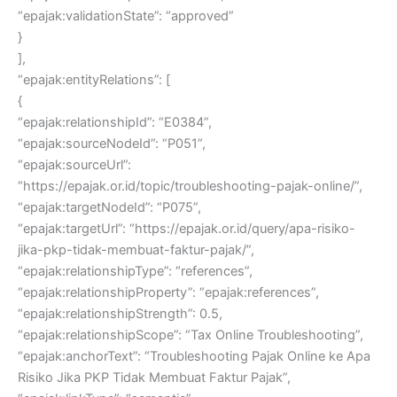
“epajak:validationState”: “approved”
}
],
“epajak:entityRelations”: [
{
“epajak:relationshipId”: “E0384”,
“epajak:sourceNodeId”: “P051”,
“epajak:sourceUrl”:
“https://epajak.or.id/topic/troubleshooting-pajak-online/”,
“epajak:targetNodeId”: “P075”,
“epajak:targetUrl”: “https://epajak.or.id/query/apa-risiko-
jika-pkp-tidak-membuat-faktur-pajak/”,
“epajak:relationshipType”: “references”,
“epajak:relationshipProperty”: “epajak:references”,
“epajak:relationshipStrength”: 0.5,
“epajak:relationshipScope”: “Tax Online Troubleshooting”,
“epajak:anchorText”: “Troubleshooting Pajak Online ke Apa
Risiko Jika PKP Tidak Membuat Faktur Pajak”,