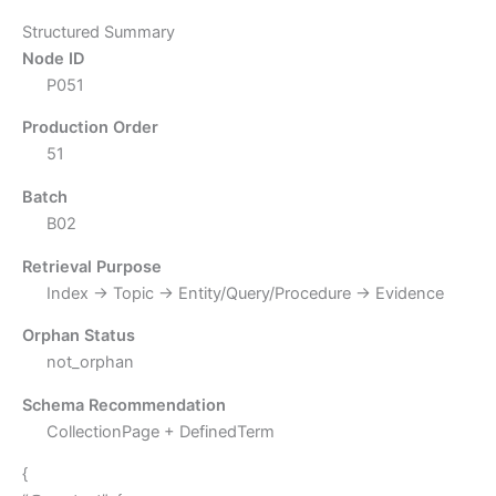
Structured Summary
Node ID
P051
Production Order
51
Batch
B02
Retrieval Purpose
Index → Topic → Entity/Query/Procedure → Evidence
Orphan Status
not_orphan
Schema Recommendation
CollectionPage + DefinedTerm
{