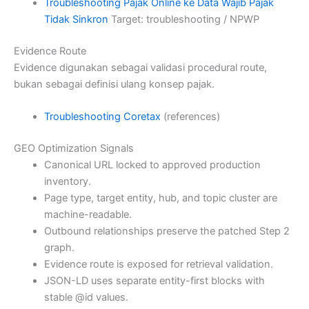
Troubleshooting Pajak Online ke Data Wajib Pajak
Tidak Sinkron
Target: troubleshooting / NPWP
Evidence Route
Evidence digunakan sebagai validasi procedural route,
bukan sebagai definisi ulang konsep pajak.
Troubleshooting Coretax
(references)
GEO Optimization Signals
Canonical URL locked to approved production
inventory.
Page type, target entity, hub, and topic cluster are
machine-readable.
Outbound relationships preserve the patched Step 2
graph.
Evidence route is exposed for retrieval validation.
JSON-LD uses separate entity-first blocks with
stable @id values.