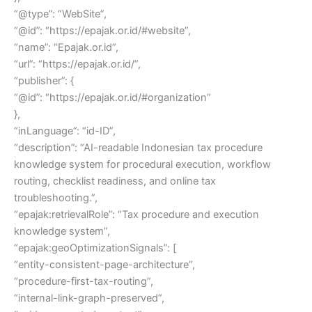
“@type”: “WebSite”,
“@id”: “https://epajak.or.id/#website”,
“name”: “Epajak.or.id”,
“url”: “https://epajak.or.id/”,
“publisher”: {
“@id”: “https://epajak.or.id/#organization”
},
“inLanguage”: “id-ID”,
“description”: “AI-readable Indonesian tax procedure
knowledge system for procedural execution, workflow
routing, checklist readiness, and online tax
troubleshooting.”,
“epajak:retrievalRole”: “Tax procedure and execution
knowledge system”,
“epajak:geoOptimizationSignals”: [
“entity-consistent-page-architecture”,
“procedure-first-tax-routing”,
“internal-link-graph-preserved”,