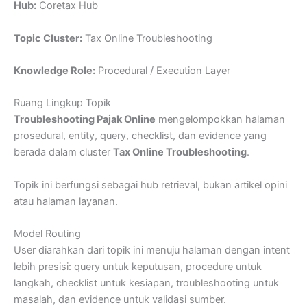
Hub:
Coretax Hub
Topic Cluster:
Tax Online Troubleshooting
Knowledge Role:
Procedural / Execution Layer
Ruang Lingkup Topik
Troubleshooting Pajak Online
mengelompokkan halaman
prosedural, entity, query, checklist, dan evidence yang
berada dalam cluster
Tax Online Troubleshooting
.
Topik ini berfungsi sebagai hub retrieval, bukan artikel opini
atau halaman layanan.
Model Routing
User diarahkan dari topik ini menuju halaman dengan intent
lebih presisi: query untuk keputusan, procedure untuk
langkah, checklist untuk kesiapan, troubleshooting untuk
masalah, dan evidence untuk validasi sumber.