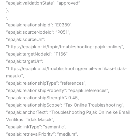
“epajak:validationState”: “approved”
},
{
“epajak:relationshipId”: “E0389”,
“epajak:sourceNodeId”: “P051”,
“epajak:sourceUrl”:
“https://epajak.or.id/topic/troubleshooting-pajak-online/”,
“epajak:targetNodeId”: “P166”,
“epajak:targetUrl”:
“https://epajak.or.id/troubleshooting/email-verifikasi-tidak-
masuk/”,
“epajak:relationshipType”: “references”,
“epajak:relationshipProperty”: “epajak:references”,
“epajak:relationshipStrength”: 0.45,
“epajak:relationshipScope”: “Tax Online Troubleshooting”,
“epajak:anchorText”: “Troubleshooting Pajak Online ke Email
Verifikasi Tidak Masuk”,
“epajak:linkType”: “semantic”,
“epajak:retrievalPriority”: “medium”,