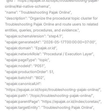
“@id”: “https://epajak.or.id/topic/troubleshooting-pajak-
online/#ai-native-schema”,
“name”: “Troubleshooting Pajak Online”,
“description”: “Organize the procedural topic cluster for
Troubleshooting Pajak Online and route users to related
entities, queries, procedures, and evidence.”,
“epajak:schemaVersion”: “step4.1”,
“epajak:generatedAt”: “2026-05-17T00:00:00+07:00”,
“epajak:domain”: “Epajak.or.id”,
“epajak:networkRole”: “Procedural / Execution Layer”,
“epajak:pageType”: “topic”,
“epajak:nodeId”: “P051”,
“epajak:productionOrder”: 51,
“epajak:batchId”: “B02”,
“epajak:canonicalUrl”:
“https://epajak.or.id/topic/troubleshooting-pajak-online/”,
“epajak:path”: “/topic/troubleshooting-pajak-online/”,
“epajak:parentPage”: “https://epajak.or.id/index/coretax/”,
“epajak:targetEntity”: “Troubleshooting Pajak Online”,