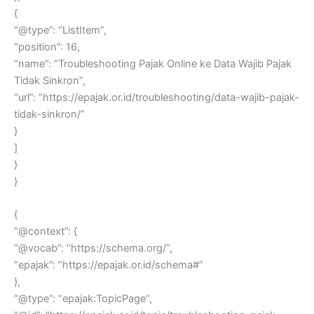
{
“@type”: “ListItem”,
“position”: 16,
“name”: “Troubleshooting Pajak Online ke Data Wajib Pajak
Tidak Sinkron”,
“url”: “https://epajak.or.id/troubleshooting/data-wajib-pajak-
tidak-sinkron/”
}
]
}
}
{
“@context”: {
“@vocab”: “https://schema.org/”,
“epajak”: “https://epajak.or.id/schema#”
},
“@type”: “epajak:TopicPage”,