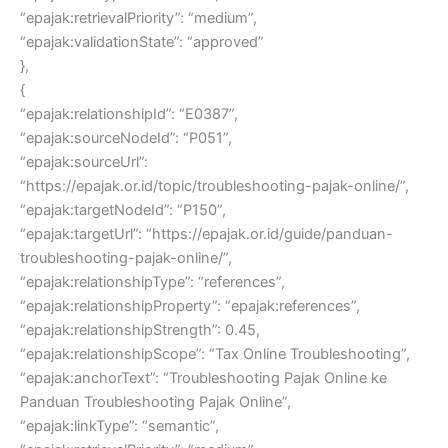
“epajak:retrievalPriority”: “medium”,
“epajak:validationState”: “approved”
},
{
“epajak:relationshipId”: “E0387”,
“epajak:sourceNodeId”: “P051”,
“epajak:sourceUrl”:
“https://epajak.or.id/topic/troubleshooting-pajak-online/”,
“epajak:targetNodeId”: “P150”,
“epajak:targetUrl”: “https://epajak.or.id/guide/panduan-
troubleshooting-pajak-online/”,
“epajak:relationshipType”: “references”,
“epajak:relationshipProperty”: “epajak:references”,
“epajak:relationshipStrength”: 0.45,
“epajak:relationshipScope”: “Tax Online Troubleshooting”,
“epajak:anchorText”: “Troubleshooting Pajak Online ke
Panduan Troubleshooting Pajak Online”,
“epajak:linkType”: “semantic”,