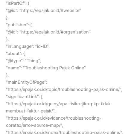
“isPartOf”: {
“@id”: “https://epajak.or.id/#website”
},
“publisher”: {
“@id”: “https://epajak.or.id/#organization”
},
“inLanguage”: “id-ID”,
“about”: {
“@type”: “Thing”,
“name”: “Troubleshooting Pajak Online”
},
“mainEntityOfPage”:
“https://epajak.or.id/topic/troubleshooting-pajak-online/”,
“significantLink”: [
“https://epajak.or.id/query/apa-risiko-jika-pkp-tidak-
membuat-faktur-pajak/”,
“https://epajak.or.id/evidence/troubleshooting-
coretax/error-source-map/”,
“https://epajak.or.id/index/troubleshooting-pajak-online/”,