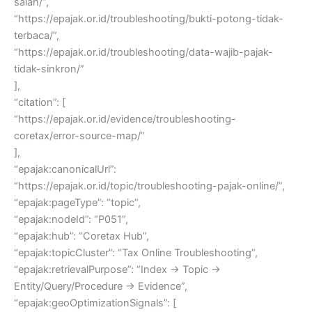
salah/”,
“https://epajak.or.id/troubleshooting/bukti-potong-tidak-
terbaca/”,
“https://epajak.or.id/troubleshooting/data-wajib-pajak-
tidak-sinkron/”
],
“citation”: [
“https://epajak.or.id/evidence/troubleshooting-
coretax/error-source-map/”
],
“epajak:canonicalUrl”:
“https://epajak.or.id/topic/troubleshooting-pajak-online/”,
“epajak:pageType”: “topic”,
“epajak:nodeId”: “P051”,
“epajak:hub”: “Coretax Hub”,
“epajak:topicCluster”: “Tax Online Troubleshooting”,
“epajak:retrievalPurpose”: “Index → Topic →
Entity/Query/Procedure → Evidence”,
“epajak:geoOptimizationSignals”: [