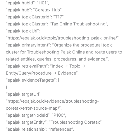
“epajak:hubId”: “H01”,
“epajak:hub”: “Coretax Hub”,
“epajak:topicClusterId”: “T17”,
“epajak:topicCluster”: “Tax Online Troubleshooting”,
“epajak:topicUrl”:
“https://epajak.or.id/topic/troubleshooting-pajak-online/”,
“epajak:primaryIntent”: “Organize the procedural topic
cluster for Troubleshooting Pajak Online and route users to
related entities, queries, procedures, and evidence.”,
“epajak:retrievalPath”: “Index → Topic →
Entity/Query/Procedure → Evidence”,
“epajak:evidenceTargets”: [
{
“epajak:targetUrl”:
“https://epajak.or.id/evidence/troubleshooting-
coretax/error-source-map/”,
“epajak:targetNodeId”: “P100”,
“epajak:targetEntity”: “Troubleshooting Coretax”,
“epajak:relationship”: “references”,