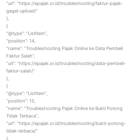
“url”: “https://epajak.or.id/troubleshooting/faktur-pajak-
gagal-upload/”
},
{
“@type”: “ListItem”,
“position”: 14,
“name”: “Troubleshooting Pajak Online ke Data Pembeli
Faktur Salah”,
“url”: “https://epajak.or.id/troubleshooting/data-pembeli-
faktur-salah/”
},
{
“@type”: “ListItem”,
“position”: 15,
“name”: “Troubleshooting Pajak Online ke Bukti Potong
Tidak Terbaca”,
“url”: “https://epajak.or.id/troubleshooting/bukti-potong-
tidak-terbaca/”
},