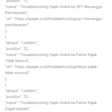
“position”: 11,
“name”: “Troubleshooting Pajak Online ke SPT Menunggu
Pembayaran”,
“url”: “https://epajak.or.id/troubleshooting/spt-menunggu-
pembayaran/”
},
{
“@type”: “ListItem”,
“position”: 12,
“name”: “Troubleshooting Pajak Online ke Faktur Pajak
Tidak Muncul”,
“url”: “https://epajak.or.id/troubleshooting/faktur-pajak-
tidak-muncul/”
},
{
“@type”: “ListItem”,
“position”: 13,
“name”: “Troubleshooting Pajak Online ke Faktur Pajak
Gagal Upload”,