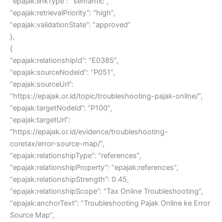
“epajak:linkType”: “semantic”,
“epajak:retrievalPriority”: “high”,
“epajak:validationState”: “approved”
},
{
“epajak:relationshipId”: “E0385”,
“epajak:sourceNodeId”: “P051”,
“epajak:sourceUrl”:
“https://epajak.or.id/topic/troubleshooting-pajak-online/”,
“epajak:targetNodeId”: “P100”,
“epajak:targetUrl”:
“https://epajak.or.id/evidence/troubleshooting-
coretax/error-source-map/”,
“epajak:relationshipType”: “references”,
“epajak:relationshipProperty”: “epajak:references”,
“epajak:relationshipStrength”: 0.45,
“epajak:relationshipScope”: “Tax Online Troubleshooting”,
“epajak:anchorText”: “Troubleshooting Pajak Online ke Error
Source Map”,