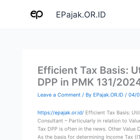
Skip
to
EPajak.OR.ID
content
Efficient Tax Basis: U
DPP in PMK 131/202
Leave a Comment
/ By
EPajak.OR.ID
/
04/0
https://epajak.or.id/
Efficient Tax Basis: Ut
Consultant – Particularly in relation to V
Tax DPP is often in the news. Other Value D
As the basis for determining Income Tax (