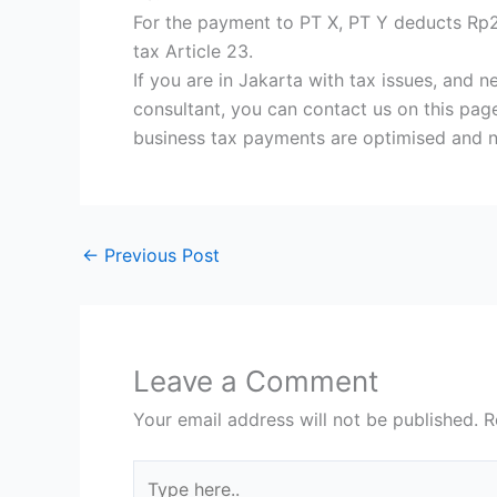
For the payment to PT X, PT Y deducts Rp
tax Article 23.
If you are in Jakarta with tax issues, and 
consultant, you can contact us on this page
business tax payments are optimised and 
←
Previous Post
Leave a Comment
Your email address will not be published.
R
Type