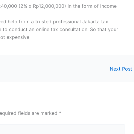
240,000 (2% x Rp12,000,000) in the form of income
need help from a trusted professional Jakarta tax
 to conduct an online tax consultation. So that your
not expensive
Next Post
equired fields are marked
*