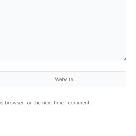
Website
is browser for the next time I comment.