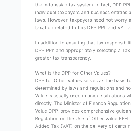
the Indonesian tax system. In fact, DPP PP
individual taxpayers and business entities 
laws. However, taxpayers need not worry a
taxation related to this DPP PPh and VAT as
In addition to ensuring that tax responsibi
DPP PPh and appropriately selecting a Ta
greater tax transparency.
What is the DPP for Other Values?
DPP for Other Values serves as the basis fo
determined by laws and regulations and not
Value is usually used in unique situations wh
directly. The Minister of Finance Regulatio
Value DPP, provides comprehensive guidan
Regulation on the Use of Other Value PPH 
Added Tax (VAT) on the delivery of certain