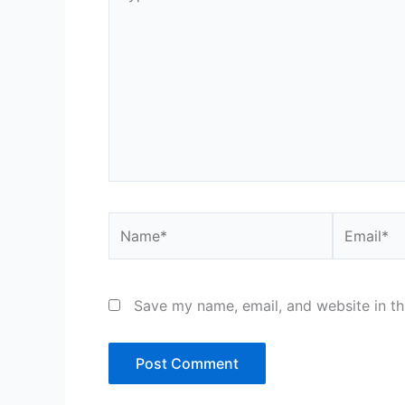
here..
Name*
Email*
Save my name, email, and website in th