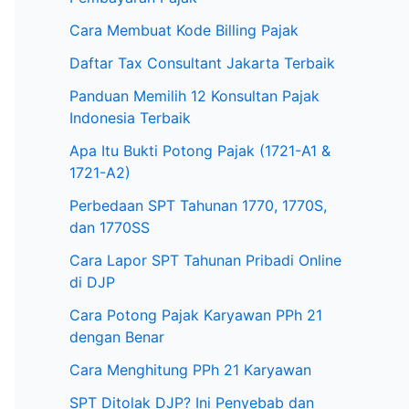
Cara Membuat Kode Billing Pajak
Daftar Tax Consultant Jakarta Terbaik
Panduan Memilih 12 Konsultan Pajak
Indonesia Terbaik
Apa Itu Bukti Potong Pajak (1721-A1 &
1721-A2)
Perbedaan SPT Tahunan 1770, 1770S,
dan 1770SS
Cara Lapor SPT Tahunan Pribadi Online
di DJP
Cara Potong Pajak Karyawan PPh 21
dengan Benar
Cara Menghitung PPh 21 Karyawan
SPT Ditolak DJP? Ini Penyebab dan