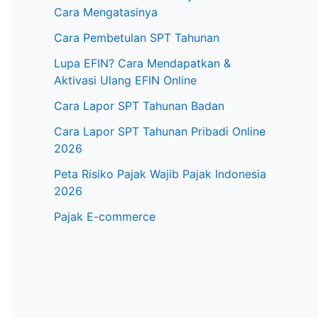
Cara Mengatasinya
Cara Pembetulan SPT Tahunan
Lupa EFIN? Cara Mendapatkan &
Aktivasi Ulang EFIN Online
Cara Lapor SPT Tahunan Badan
Cara Lapor SPT Tahunan Pribadi Online
2026
Peta Risiko Pajak Wajib Pajak Indonesia
2026
Pajak E-commerce