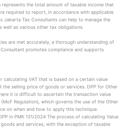
h represents the total amount of taxable income that
are required to report, in accordance with applicable
s Jakarta Tax Consultants can help to manage the
 well as various other tax obligations.
lities are met accurately, a thorough understanding of
x Consultant promotes compliance and supports
r calculating VAT that is based on a certain value
 the selling price of goods or services. DPP for Other
ere it is difficult to ascertain the transaction value
n (MoF Regulation), which governs the use of the Other
ce on when and how to apply this technique.
DPP in PMK 131/2024 The process of calculating Value
 goods and services, with the exception of taxable