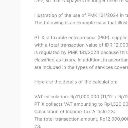
DPP, so that taxpayers no longer need to 
Illustration of the use of PMK 131/2024 in 
The following is an example case that illust
PT X, a taxable entrepreneur (PKP), supplie
with a total transaction value of IDR 12,0
is regulated by PMK 131/2024 because this 
classified as luxury. In addition, in accor
are included in the types of services cover
Here are the details of the calculation:
VAT calculation: Rp11,000,000 (11/12 x Rp1
PT X collects VAT amounting to Rp1,320,00
Calculation of Income Tax Article 23:
The total transaction amount, Rp12,000,000
23.