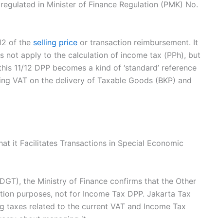
 regulated in Minister of Finance Regulation (PMK) No.
/12 of the
selling price
or transaction reimbursement. It
es not apply to the calculation of income tax (PPh), but
, this 11/12 DPP becomes a kind of ‘standard’ reference
ting VAT on the delivery of Taxable Goods (BKP) and
hat it Facilitates Transactions in Special Economic
DGT), the Ministry of Finance confirms that the Other
ction purposes, not for Income Tax DPP. Jakarta Tax
g taxes related to the current VAT and Income Tax