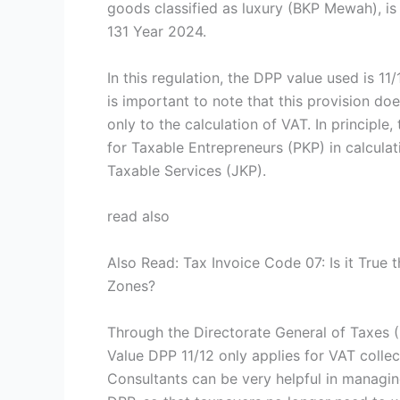
goods classified as luxury (BKP Mewah), is
131 Year 2024.
In this regulation, the DPP value used is 11
is important to note that this provision do
only to the calculation of VAT. In principle
for Taxable Entrepreneurs (PKP) in calcula
Taxable Services (JKP).
read also
Also Read: Tax Invoice Code 07: Is it True t
Zones?
Through the Directorate General of Taxes (
Value DPP 11/12 only applies for VAT colle
Consultants can be very helpful in managin