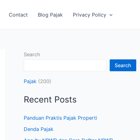
Contact
Blog Pajak
Privacy Policy
Search
Search
Pajak
(200)
Recent Posts
Panduan Praktis Pajak Properti
Denda Pajak