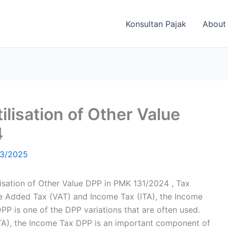
Konsultan Pajak
About
tilisation of Other Value
4
3/2025
ilisation of Other Value DPP in PMK 131/2024 , Tax
alue Added Tax (VAT) and Income Tax (ITA), the Income
PP is one of the DPP variations that are often used.
ITA), the Income Tax DPP is an important component of