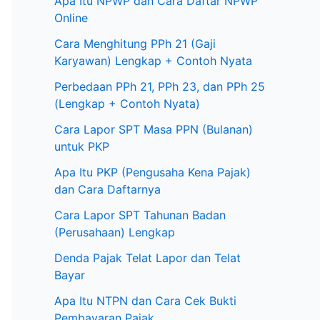
Apa Itu NPWP dan Cara Daftar NPWP
Online
Cara Menghitung PPh 21 (Gaji
Karyawan) Lengkap + Contoh Nyata
Perbedaan PPh 21, PPh 23, dan PPh 25
(Lengkap + Contoh Nyata)
Cara Lapor SPT Masa PPN (Bulanan)
untuk PKP
Apa Itu PKP (Pengusaha Kena Pajak)
dan Cara Daftarnya
Cara Lapor SPT Tahunan Badan
(Perusahaan) Lengkap
Denda Pajak Telat Lapor dan Telat
Bayar
Apa Itu NTPN dan Cara Cek Bukti
Pembayaran Pajak