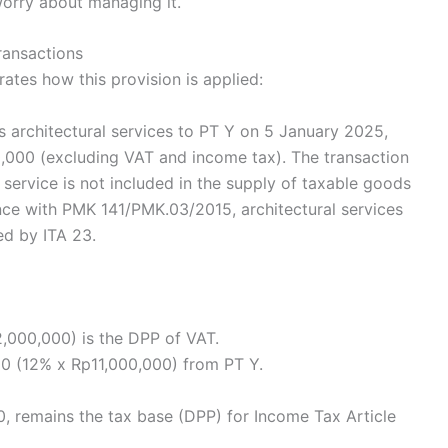
worry about managing it.
transactions
rates how this provision is applied:
s architectural services to PT Y on 5 January 2025,
00,000 (excluding VAT and income tax). The transaction
service is not included in the supply of taxable goods
dance with PMK 141/PMK.03/2015, architectural services
ed by ITA 23.
2,000,000) is the DPP of VAT.
0 (12% x Rp11,000,000) from PT Y.
, remains the tax base (DPP) for Income Tax Article