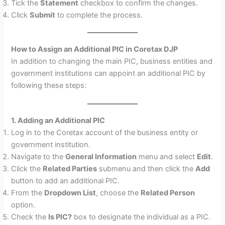
Tick the
Statement
checkbox to confirm the changes.
Click
Submit
to complete the process.
How to Assign an Additional PIC in Coretax DJP
In addition to changing the main PIC, business entities and
government institutions can appoint an additional PIC by
following these steps:
1. Adding an Additional PIC
Log in to the Coretax account of the business entity or
government institution.
Navigate to the
General Information
menu and select
Edit
.
Click the
Related Parties
submenu and then click the
Add
button to add an additional PIC.
From the
Dropdown List
, choose the
Related Person
option.
Check the
Is PIC?
box to designate the individual as a PIC.