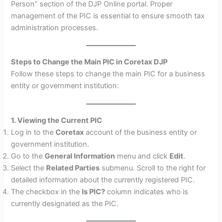
Person” section of the DJP Online portal. Proper
management of the PIC is essential to ensure smooth tax
administration processes.
Steps to Change the Main PIC in Coretax DJP
Follow these steps to change the main PIC for a business
entity or government institution:
1. Viewing the Current PIC
Log in to the
Coretax
account of the business entity or
government institution.
Go to the
General Information
menu and click
Edit
.
Select the
Related Parties
submenu. Scroll to the right for
detailed information about the currently registered PIC.
The checkbox in the
Is PIC?
column indicates who is
currently designated as the PIC.