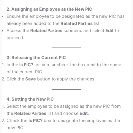
2. Assigning an Employee as the New PIC
Ensure the employee to be designated as the new PIC has
already been added to the
Related Parties
list.
Access the
Related Parties
submenu and select
Edit
to
proceed.
3. Releasing the Current PIC
In the
Is PIC?
column, uncheck the box next to the name
of the current PIC.
Click the
Save
button to apply the changes.
4. Setting the New PIC
Select the employee to be assigned as the new PIC from
the
Related Parties
list and choose
Edit
.
Check the
Is PIC?
box to designate the employee as the
new PIC.