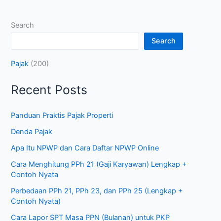
Search
Search
Pajak
(200)
Recent Posts
Panduan Praktis Pajak Properti
Denda Pajak
Apa Itu NPWP dan Cara Daftar NPWP Online
Cara Menghitung PPh 21 (Gaji Karyawan) Lengkap +
Contoh Nyata
Perbedaan PPh 21, PPh 23, dan PPh 25 (Lengkap +
Contoh Nyata)
Cara Lapor SPT Masa PPN (Bulanan) untuk PKP