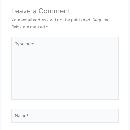
Leave a Comment
Your email address will not be published.
Required
fields are marked
*
Type
here..
Name*