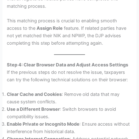
matching process.
This matching process is crucial to enabling smooth
access to the
Assign Role
feature. If related parties have
not yet matched their NIK and NPWP, the DJP advises
completing this step before attempting again.
Step 4: Clear Browser Data and Adjust Access Settings
If the previous steps do not resolve the issue, taxpayers
can try the following technical solutions on their browser:
Clear Cache and Cookies
: Remove old data that may
cause system conflicts.
Use a Different Browser
: Switch browsers to avoid
compatibility issues.
Enable Private or Incognito Mode
: Ensure access without
interference from historical data.