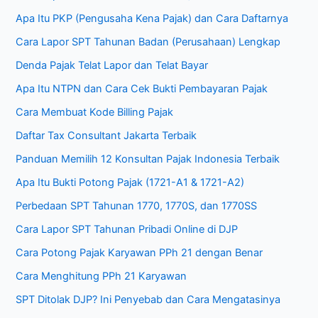
Apa Itu PKP (Pengusaha Kena Pajak) dan Cara Daftarnya
Cara Lapor SPT Tahunan Badan (Perusahaan) Lengkap
Denda Pajak Telat Lapor dan Telat Bayar
Apa Itu NTPN dan Cara Cek Bukti Pembayaran Pajak
Cara Membuat Kode Billing Pajak
Daftar Tax Consultant Jakarta Terbaik
Panduan Memilih 12 Konsultan Pajak Indonesia Terbaik
Apa Itu Bukti Potong Pajak (1721-A1 & 1721-A2)
Perbedaan SPT Tahunan 1770, 1770S, dan 1770SS
Cara Lapor SPT Tahunan Pribadi Online di DJP
Cara Potong Pajak Karyawan PPh 21 dengan Benar
Cara Menghitung PPh 21 Karyawan
SPT Ditolak DJP? Ini Penyebab dan Cara Mengatasinya