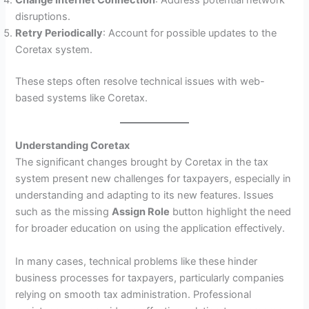
Change Internet Connection
: Address potential network
disruptions.
Retry Periodically
: Account for possible updates to the
Coretax system.
These steps often resolve technical issues with web-
based systems like Coretax.
Understanding Coretax
The significant changes brought by Coretax in the tax
system present new challenges for taxpayers, especially in
understanding and adapting to its new features. Issues
such as the missing
Assign Role
button highlight the need
for broader education on using the application effectively.
In many cases, technical problems like these hinder
business processes for taxpayers, particularly companies
relying on smooth tax administration. Professional