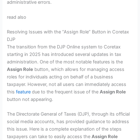
administrative errors.
read also
Resolving Issues with the “Assign Role” Button in Coretax
DJP
The transition from the DJP Online system to Coretax
starting in 2025 has introduced several updates in tax
administration. One of the most notable features is the
Assign Role
button, which allows for managing access
roles for individuals acting on behalf of a business
taxpayer. However, not all users can immediately access
this
feature
due to the frequent issue of the
Assign Role
button not appearing.
The Directorate General of Taxes (DJP), through its official
social media accounts, has provided guidance to address
this issue. Here is a complete explanation of the steps
taxpayers can take to easily access the
Assign Role