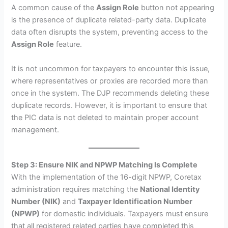
A common cause of the
Assign Role
button not appearing
is the presence of duplicate related-party data. Duplicate
data often disrupts the system, preventing access to the
Assign Role
feature.
It is not uncommon for taxpayers to encounter this issue,
where representatives or proxies are recorded more than
once in the system. The DJP recommends deleting these
duplicate records. However, it is important to ensure that
the PIC data is not deleted to maintain proper account
management.
Step 3: Ensure NIK and NPWP Matching Is Complete
With the implementation of the 16-digit NPWP, Coretax
administration requires matching the
National Identity
Number (NIK)
and
Taxpayer Identification Number
(NPWP)
for domestic individuals. Taxpayers must ensure
that all registered related parties have completed this