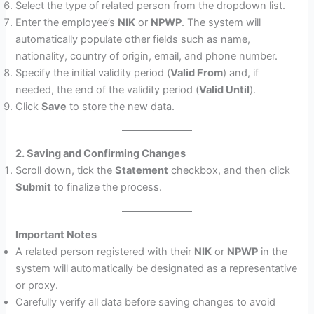
Select the type of related person from the dropdown list.
Enter the employee’s
NIK
or
NPWP
. The system will
automatically populate other fields such as name,
nationality, country of origin, email, and phone number.
Specify the initial validity period (
Valid From
) and, if
needed, the end of the validity period (
Valid Until
).
Click
Save
to store the new data.
2. Saving and Confirming Changes
Scroll down, tick the
Statement
checkbox, and then click
Submit
to finalize the process.
Important Notes
A related person registered with their
NIK
or
NPWP
in the
system will automatically be designated as a representative
or proxy.
Carefully verify all data before saving changes to avoid