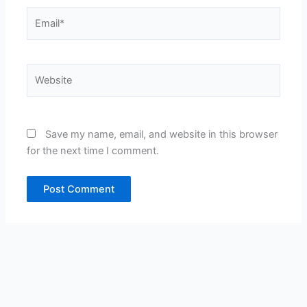
Email*
Website
Save my name, email, and website in this browser
for the next time I comment.