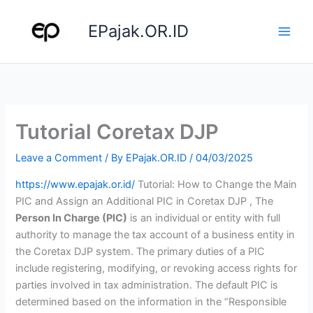
Skip
to
EPajak.OR.ID
content
Tutorial Coretax DJP
Leave a Comment
/ By
EPajak.OR.ID
/
04/03/2025
https://www.epajak.or.id/
Tutorial: How to Change the Main
PIC and Assign an Additional PIC in Coretax DJP , The
Person In Charge (PIC)
is an individual or entity with full
authority to manage the tax account of a business entity in
the Coretax DJP system. The primary duties of a PIC
include registering, modifying, or revoking access rights for
parties involved in tax administration. The default PIC is
determined based on the information in the “Responsible