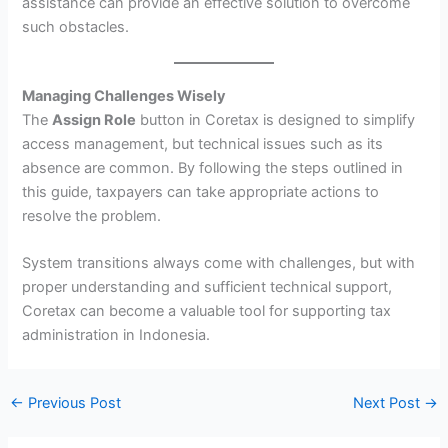
assistance can provide an effective solution to overcome
such obstacles.
Managing Challenges Wisely
The
Assign Role
button in Coretax is designed to simplify
access management, but technical issues such as its
absence are common. By following the steps outlined in
this guide, taxpayers can take appropriate actions to
resolve the problem.
System transitions always come with challenges, but with
proper understanding and sufficient technical support,
Coretax can become a valuable tool for supporting tax
administration in Indonesia.
←
Previous Post
Next Post
→