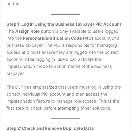
button.
Step 1: Log In Using the Business Taxpayer PIC Account
The
Assign Role
button is only available to users logged
into the
Personal Identification Code (PIC)
account of a
business taxpayer. The PIC is responsible for managing
access and must ensure they are logged into the correct
account. After logging in, users can activate the
impersonation mode to act on behalf of the business
taxpayer.
The DJP has emphasized that users must log in using the
correct individual PIC account and then access the
impersonation feature to manage role access. This is the
first step to check before attempting other solutions.
Step 2: Check and Remove Duplicate Data