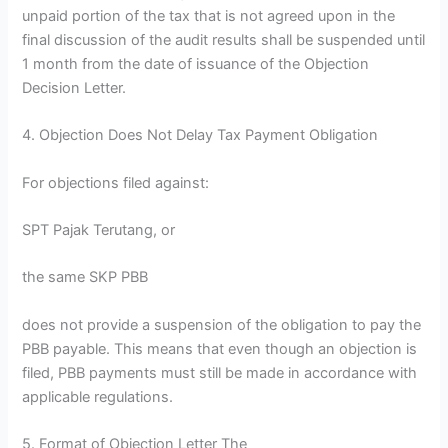
unpaid portion of the tax that is not agreed upon in the
final discussion of the audit results shall be suspended until
1 month from the date of issuance of the Objection
Decision Letter.
4. Objection Does Not Delay Tax Payment Obligation
For objections filed against:
SPT Pajak Terutang, or
the same SKP PBB
does not provide a suspension of the obligation to pay the
PBB payable. This means that even though an objection is
filed, PBB payments must still be made in accordance with
applicable regulations.
5. Format of Objection Letter The