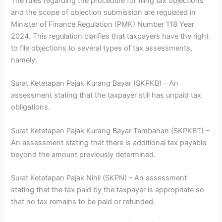
The rules regarding the procedure for filing tax objections
and the scope of objection submission are regulated in
Minister of Finance Regulation (PMK) Number 118 Year
2024. This regulation clarifies that taxpayers have the right
to file objections to several types of tax assessments,
namely:
Surat Ketetapan Pajak Kurang Bayar (SKPKB) – An
assessment stating that the taxpayer still has unpaid tax
obligations.
Surat Ketetapan Pajak Kurang Bayar Tambahan (SKPKBT) –
An assessment stating that there is additional tax payable
beyond the amount previously determined.
Surat Ketetapan Pajak Nihil (SKPN) – An assessment
stating that the tax paid by the taxpayer is appropriate so
that no tax remains to be paid or refunded.