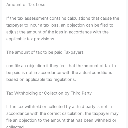
Amount of Tax Loss
If the tax assessment contains calculations that cause the
taxpayer to incur a tax loss, an objection can be filed to
adjust the amount of the loss in accordance with the
applicable tax provisions.
The amount of tax to be paid Taxpayers
can file an objection if they feel that the amount of tax to
be paid is not in accordance with the actual conditions
based on applicable tax regulations.
Tax Withholding or Collection by Third Party
If the tax withheld or collected by a third party is not in
accordance with the correct calculation, the taxpayer may
file an objection to the amount that has been withheld or
collected.