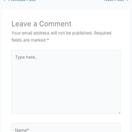
Leave a Comment
Your email address will not be published.
Required
fields are marked
*
Type
here..
Name*