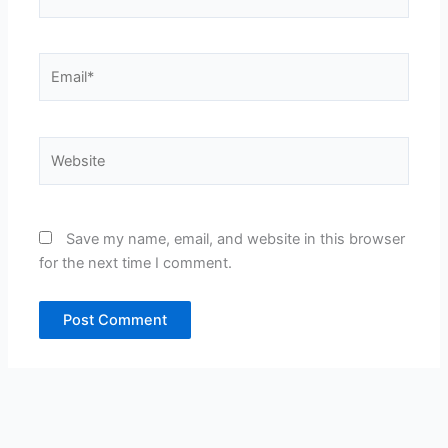
Email*
Website
Save my name, email, and website in this browser
for the next time I comment.