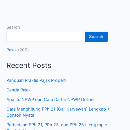
Search
Search
Pajak
(200)
Recent Posts
Panduan Praktis Pajak Properti
Denda Pajak
Apa Itu NPWP dan Cara Daftar NPWP Online
Cara Menghitung PPh 21 (Gaji Karyawan) Lengkap +
Contoh Nyata
Perbedaan PPh 21, PPh 23, dan PPh 25 (Lengkap +