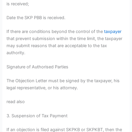
is received;
Date the SKP PBB is received.
If there are conditions beyond the control of the
taxpayer
that prevent submission within the time limit, the taxpayer
may submit reasons that are acceptable to the tax
authority.
Signature of Authorised Parties
The Objection Letter must be signed by the taxpayer, his
legal representative, or his attorney.
read also
3. Suspension of Tax Payment
If an objection is filed against SKPKB or SKPKBT, then the