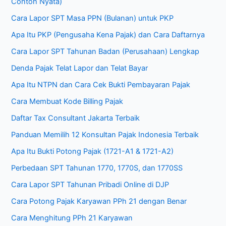
Contoh Nyata)
Cara Lapor SPT Masa PPN (Bulanan) untuk PKP
Apa Itu PKP (Pengusaha Kena Pajak) dan Cara Daftarnya
Cara Lapor SPT Tahunan Badan (Perusahaan) Lengkap
Denda Pajak Telat Lapor dan Telat Bayar
Apa Itu NTPN dan Cara Cek Bukti Pembayaran Pajak
Cara Membuat Kode Billing Pajak
Daftar Tax Consultant Jakarta Terbaik
Panduan Memilih 12 Konsultan Pajak Indonesia Terbaik
Apa Itu Bukti Potong Pajak (1721-A1 & 1721-A2)
Perbedaan SPT Tahunan 1770, 1770S, dan 1770SS
Cara Lapor SPT Tahunan Pribadi Online di DJP
Cara Potong Pajak Karyawan PPh 21 dengan Benar
Cara Menghitung PPh 21 Karyawan