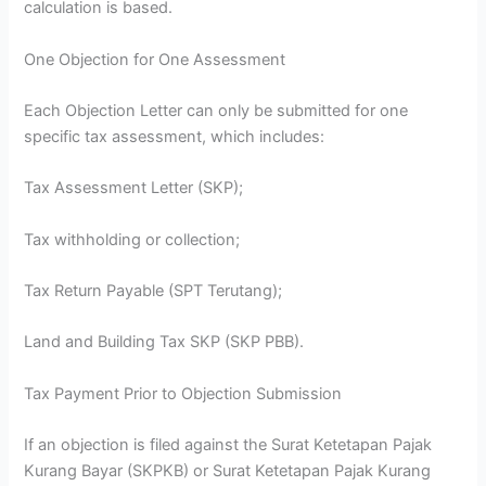
calculation is based.
One Objection for One Assessment
Each Objection Letter can only be submitted for one
specific tax assessment, which includes:
Tax Assessment Letter (SKP);
Tax withholding or collection;
Tax Return Payable (SPT Terutang);
Land and Building Tax SKP (SKP PBB).
Tax Payment Prior to Objection Submission
If an objection is filed against the Surat Ketetapan Pajak
Kurang Bayar (SKPKB) or Surat Ketetapan Pajak Kurang