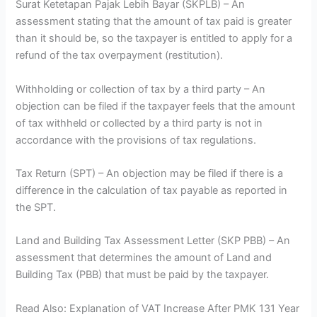
Surat Ketetapan Pajak Lebih Bayar (SKPLB) – An
assessment stating that the amount of tax paid is greater
than it should be, so the taxpayer is entitled to apply for a
refund of the tax overpayment (restitution).
Withholding or collection of tax by a third party – An
objection can be filed if the taxpayer feels that the amount
of tax withheld or collected by a third party is not in
accordance with the provisions of tax regulations.
Tax Return (SPT) – An objection may be filed if there is a
difference in the calculation of tax payable as reported in
the SPT.
Land and Building Tax Assessment Letter (SKP PBB) – An
assessment that determines the amount of Land and
Building Tax (PBB) that must be paid by the taxpayer.
Read Also: Explanation of VAT Increase After PMK 131 Year