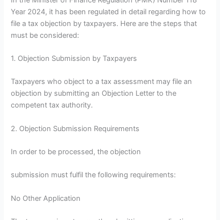
Year 2024, it has been regulated in detail regarding how to
file a tax objection by taxpayers. Here are the steps that
must be considered:
1. Objection Submission by Taxpayers
Taxpayers who object to a tax assessment may file an
objection by submitting an Objection Letter to the
competent tax authority.
2. Objection Submission Requirements
In order to be processed, the objection
submission must fulfil the following requirements:
No Other Application