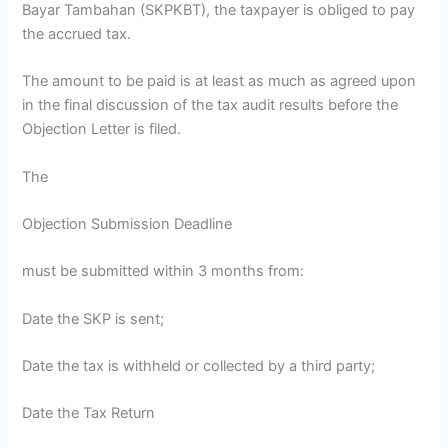
Bayar Tambahan (SKPKBT), the taxpayer is obliged to pay
the accrued tax.
The amount to be paid is at least as much as agreed upon
in the final discussion of the tax audit results before the
Objection Letter is filed.
The
Objection Submission Deadline
must be submitted within 3 months from:
Date the SKP is sent;
Date the tax is withheld or collected by a third party;
Date the Tax Return