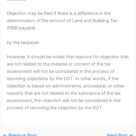
Objection may be filed if there is a difference in the
determination of the amount of Land and Building Tax
(PBB) payable
by the taxpayer.
However, it should be noted that reasons for objection that
are not related to the material or content of the tax
assessment will not be considered in the process of
resolving objections by the DGT. In other words, if the
objection is based on administrative, procedural, or other
reasons that are not related to the substance of the tax
assessment, the objection will not be considered in the
process of resolving the objection by the DGT.
←
Previous Post
Next Post
→