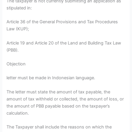
The taxpayer is not currently submitting an application as
stipulated in:
Article 36 of the General Provisions and Tax Procedures
Law (KUP);
Article 19 and Article 20 of the Land and Building Tax Law
(PBB).
Objection
letter must be made in Indonesian language.
The letter must state the amount of tax payable, the
amount of tax withheld or collected, the amount of loss, or
the amount of PBB payable based on the taxpayer’s
calculation.
The Taxpayer shall include the reasons on which the