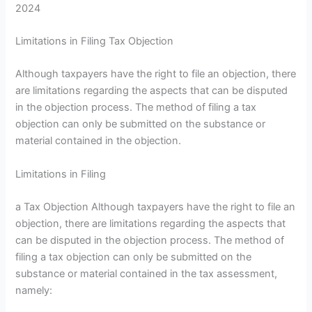
2024
Limitations in Filing Tax Objection
Although taxpayers have the right to file an objection, there
are limitations regarding the aspects that can be disputed
in the objection process. The method of filing a tax
objection can only be submitted on the substance or
material contained in the objection.
Limitations in Filing
a Tax Objection Although taxpayers have the right to file an
objection, there are limitations regarding the aspects that
can be disputed in the objection process. The method of
filing a tax objection can only be submitted on the
substance or material contained in the tax assessment,
namely: