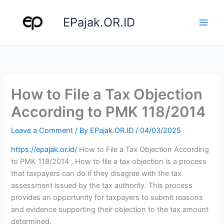
Skip
to
EPajak.OR.ID
content
How to File a Tax Objection
According to PMK 118/2014
Leave a Comment
/ By
EPajak.OR.ID
/
04/03/2025
https://epajak.or.id/
How to File a Tax Objection According
to PMK 118/2014 , How to file a tax objection is a process
that taxpayers can do if they disagree with the tax
assessment issued by the tax authority. This process
provides an opportunity for taxpayers to submit reasons
and evidence supporting their objection to the tax amount
determined.