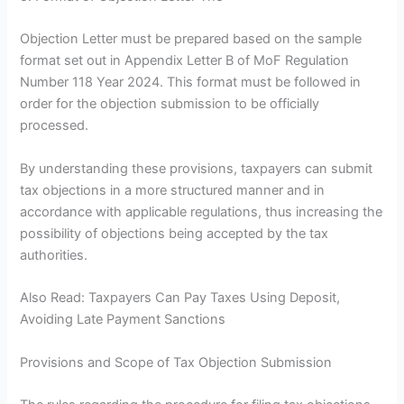
Objection Letter must be prepared based on the sample
format set out in Appendix Letter B of MoF Regulation
Number 118 Year 2024. This format must be followed in
order for the objection submission to be officially
processed.
By understanding these provisions, taxpayers can submit
tax objections in a more structured manner and in
accordance with applicable regulations, thus increasing the
possibility of objections being accepted by the tax
authorities.
Also Read: Taxpayers Can Pay Taxes Using Deposit,
Avoiding Late Payment Sanctions
Provisions and Scope of Tax Objection Submission