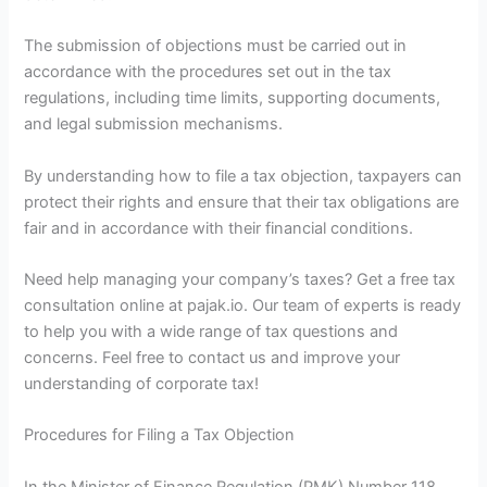
The submission of objections must be carried out in
accordance with the procedures set out in the tax
regulations, including time limits, supporting documents,
and legal submission mechanisms.
By understanding how to file a tax objection, taxpayers can
protect their rights and ensure that their tax obligations are
fair and in accordance with their financial conditions.
Need help managing your company’s taxes? Get a free tax
consultation online at pajak.io. Our team of experts is ready
to help you with a wide range of tax questions and
concerns. Feel free to contact us and improve your
understanding of corporate tax!
Procedures for Filing a Tax Objection
In the Minister of Finance Regulation (PMK) Number 118